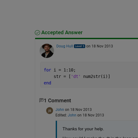
Accepted Answer
Doug Hull
on 18 Nov 2013
for 
i = 1:10;
    str = [
'dt' 
num2str(i)]
end
1 Comment
John
on 18 Nov 2013
Edited:
John
on 18 Nov 2013
Thanks for your help.