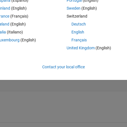
spaña
(Español)
Portugal
(English)
inland
(English)
Sweden
(English)
rance
(Français)
Switzerland
Theme
reland
(English)
Deutsch
talia
(Italiano)
English
uxembourg
(English)
Français
United Kingdom
(English)
Contact your local office