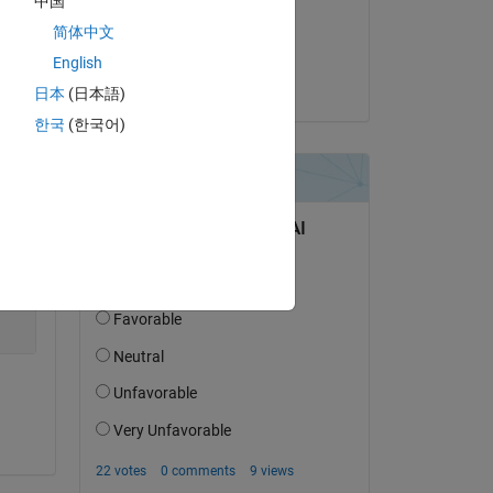
中国
on 18 Nov 2013
简体中文
Accepted:
English
Doug Hull
Copy
日本
(日本語)
한국
(한국어)