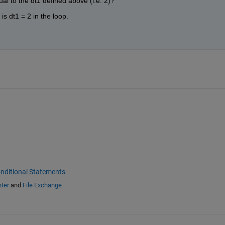
al to the dt1 defined above (i.e. 2)?
is dt1 = 2 in the loop.
nditional Statements
ter
and
File Exchange