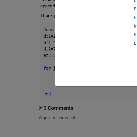
E
append a 1 onto the dt? So that dt = dt1?
F
Thank you for your help
F
I
Journeynumber=3;
I
dt1=2;
at1=4;
L
dt2=7;
at2=8;
for 
j=1:Journeynumber
      dt = dt
"j"
;
end
0 Comments
Sign in to comment.