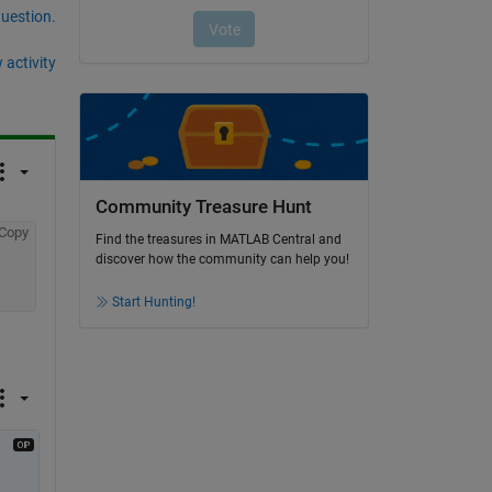
question.
 activity
Community Treasure Hunt
Copy
Find the treasures in MATLAB Central and
discover how the community can help you!
Start Hunting!