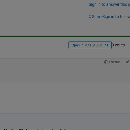
Sign in to answer this 
Share
Sign in to follow
0 votes
Open in MATLAB Online
Theme