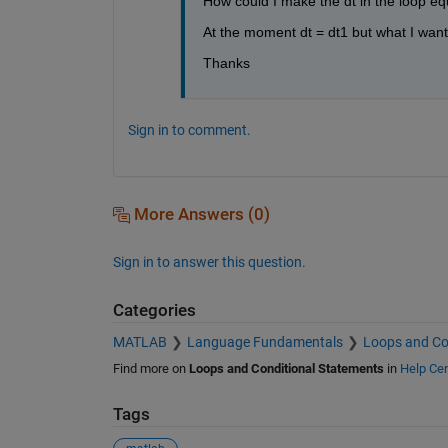
How could I make the dt in the loop equ
At the moment dt = dt1 but what I want 
Thanks
Sign in to comment.
More Answers (0)
Sign in to answer this question.
Categories
MATLAB
Language Fundamentals
Loops and Co
Find more on
Loops and Conditional Statements
in
Help Cen
Tags