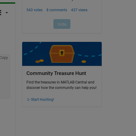
Copy
Community Treasure Hunt
Find the treasures in MATLAB Central and
discover how the community can help you!
Start Hunting!