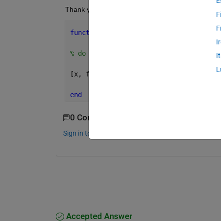
E
Thank you
F
F
function 
[output1,output2] = OptimiseE
I
% do stuff with inputs 1-4  
I
L
[x, fval] = linprog(obj_vec, a, b,[],[
end
0 Comments
Sign in to comment.
Accepted Answer