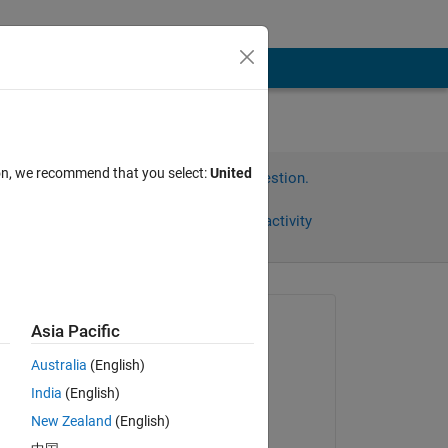
ion, we recommend that you select:
United
Sign in to answer this question.
Share
Sign in to follow activity
Asked:
Asia Pacific
John
Australia
(English)
on 9 Dec 2013
India
(English)
Edited:
n 
New Zealand
(English)
Wayne King