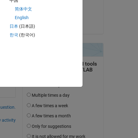
中国
on 9 Dec 2013
简体中文
Accepted:
Copy
English
Wayne King
日本
(日本語)
한국
(한국어)
question.
 activity