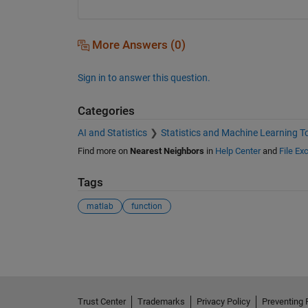
More Answers (0)
Sign in to answer this question.
Categories
AI and Statistics
Statistics and Machine Learning T
Find more on
Nearest Neighbors
in
Help Center
and
File Ex
Tags
matlab
function
See Also
Trust Center
Trademarks
Privacy Policy
Preventing 