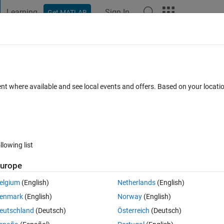
Learning
Sign In
Get MATLAB
t Playground
Discussions
Contests
Blogs
Post
More
 FAQs
More
ction
ent where available and see local events and offers. Based on your locat
pted
Updated 9 Dec 2013
9 Views (30 days)
llowing list
urope
0 votes
Open in MATLAB Online
elgium
(English)
Netherlands
(English)
enmark
(English)
Norway
(English)
ow can I get the main function to return the output of the nested functio
eutschland
(Deutsch)
Österreich
(Deutsch)
 "fval" as an output below.