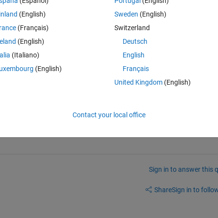
spaña
(Español)
Portugal
(English)
inland
(English)
Sweden
(English)
Theme
rance
(Français)
Switzerland
nergy(input1,input2,input3,input4)
reland
(English)
Deutsch
talia
(Italiano)
English
uxembourg
(English)
Français
],lb,ub,x0,options)
United Kingdom
(English)
Contact your local office
Sign in to answer this 
Share
Sign in to follow