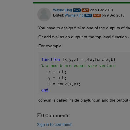
Wayne King
on 9 Dec 2013
Edited:
Wayne King
on 9 Dec 2013
You have to assign fval to one of the outputs of the
Or add fval as an output of the top-level function
For example:
function 
[x,y,z] = playfunc(a,b)
% a and b are equal size vectors
   x = a+b;
   y = a-b;
   z = conv(x,y);
end
conv.m is called inside playfunc.m and the output 
0 Comments
Sign in to comment.