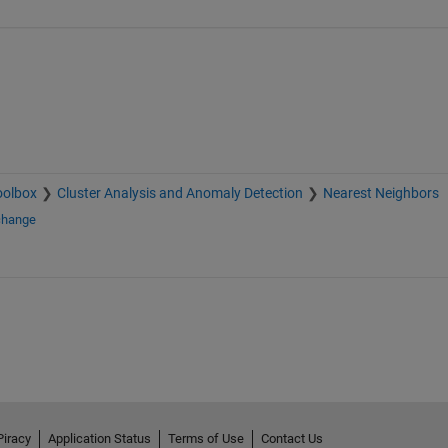
oolbox
Cluster Analysis and Anomaly Detection
Nearest Neighbors
change
Piracy
Application Status
Terms of Use
Contact Us