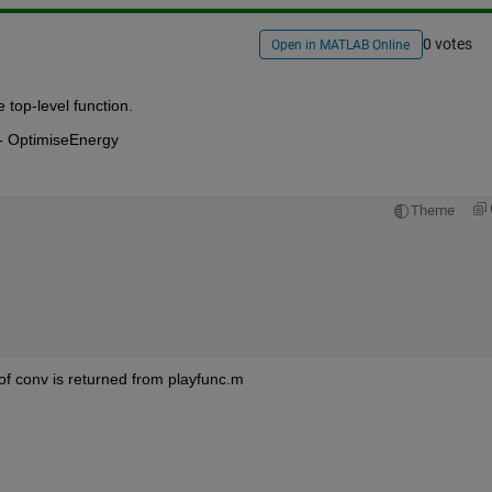
0 votes
Open in MATLAB Online
 top-level function.
 -- OptimiseEnergy
Theme
of conv is returned from playfunc.m