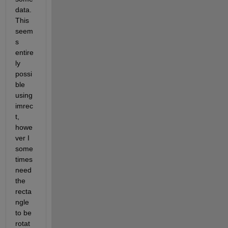
data. 
This 
seem
s 
entire
ly 
possi
ble 
using 
imrec
t, 
howe
ver I 
some
times 
need 
the 
recta
ngle 
to be 
rotat