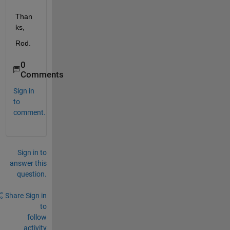
Than
ks,
Rod.
0
Comments
Sign in
to
comment.
Sign in to
answer this
question.
Share
Sign in
to
follow
activity