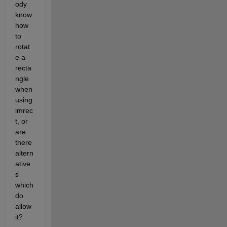
ody 
know 
how 
to 
rotat
e a 
recta
ngle 
when 
using 
imrec
t, or 
are 
there 
altern
ative
s 
which 
do 
allow 
it?