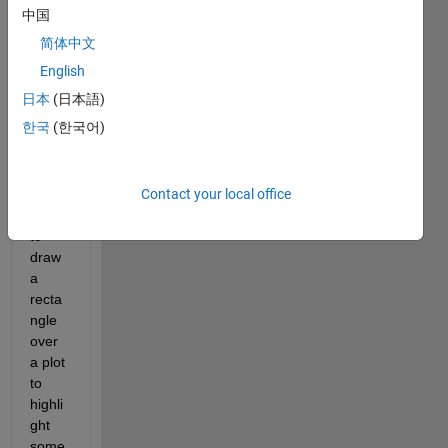
中国
Hi 
every
简体中文
body,
English
I 
日本
(日本語)
woul
한국
(한국어)
d like 
to 
allow 
Contact your local office
a 
user 
to 
draw 
a 
recta
ngle 
over 
a plot 
to 
highli
ght 
some 