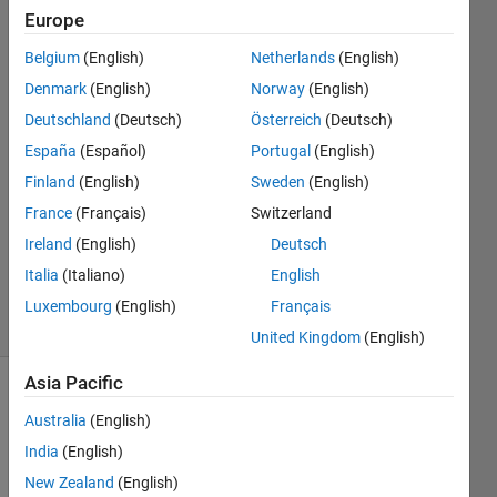
Europe
Right
Belgium
(English)
Netherlands
(English)
Grievous
Denmark
(English)
Norway
(English)
Deutschland
(Deutsch)
Österreich
(Deutsch)
5 Apr
España
(Español)
Portugal
(English)
2014
1 Answer
Finland
(English)
Sweden
(English)
Answer
France
(Français)
Switzerland
Accepted
Ireland
(English)
Deutsch
Updated
Italia
(Italiano)
English
5 Apr 2014
14 Views
Luxembourg
(English)
Français
(30 days)
United Kingdom
(English)
Asia Pacific
Australia
(English)
India
(English)
New Zealand
(English)