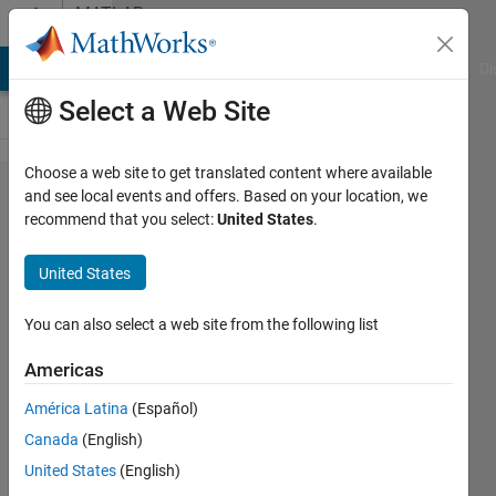
Skip to content
MATLAB
Answers
MATLAB Answers
File Exchange
Cody
AI Chat Playground
Di
Select a Web Site
Choose a web site to get translated content where available
Rotate
and see local events and offers. Based on your location, we
recommend that you select:
United States
.
rectangle
x number
United States
of
degrees
You can also select a web site from the following list
when
Americas
using
América Latina
(Español)
imrect or
Canada
(English)
alternative
United States
(English)
function