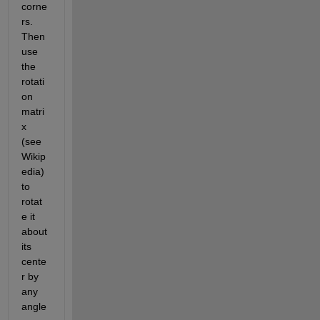
corne
rs. 
Then 
use 
the 
rotati
on 
matri
x 
(see 
Wikip
edia) 
to 
rotat
e it 
about 
its 
cente
r by 
any 
angle