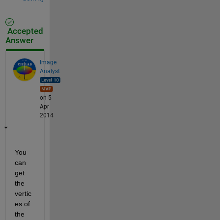
Accepted
Answer
Image
Analyst
on 5
Apr
2014
You 
can 
get 
the 
vertic
es of 
the 