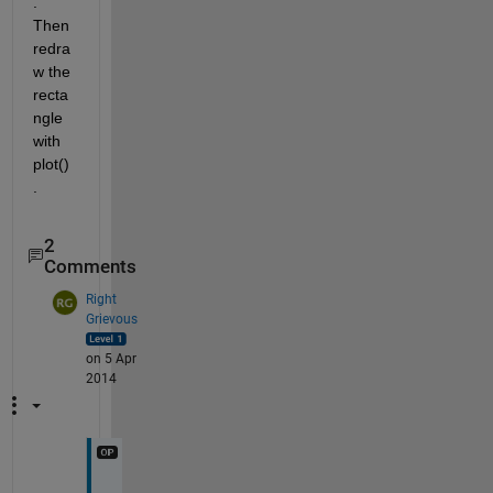
. 
Then 
redra
w the 
recta
ngle 
with 
plot()
.
2
Comments
Right
Grievous
on 5 Apr
2014
I 