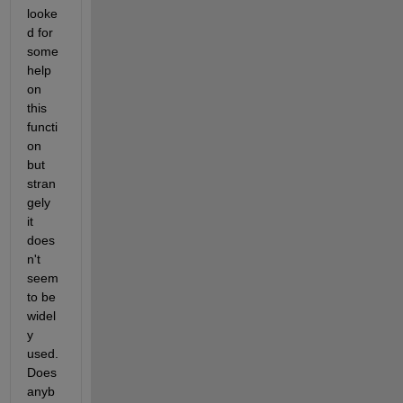
looke
d for 
some 
help 
on 
this 
functi
on 
but 
stran
gely 
it 
does
n't 
seem 
to be 
widel
y 
used. 
Does 
anyb