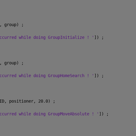
, group) ;
ccurred while doing GroupInitialize ! '
]) ;
, group) ;
ccurred while doing GroupHomeSearch ! '
]) ;
ID, positioner, 20.0) ;
ccurred while doing GroupMoveAbsolute ! '
]) ;