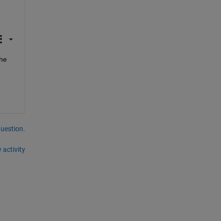
he 
question.
 activity