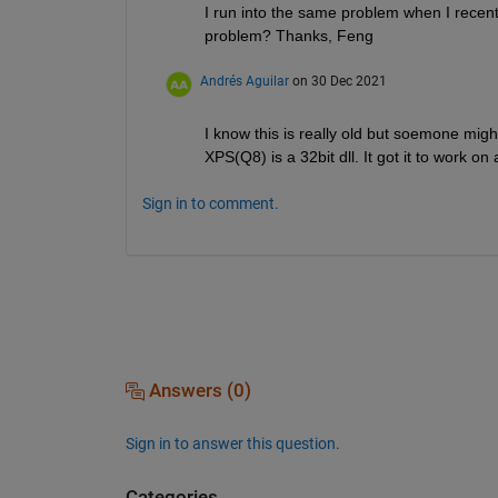
I run into the same problem when I recentl
problem? Thanks, Feng
Andrés Aguilar
on 30 Dec 2021
I know this is really old but soemone migh
XPS(Q8) is a 32bit dll. It got it to work 
Sign in to comment.
Answers (0)
Sign in to answer this question.
Categories