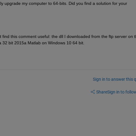
y upgrade my computer to 64-bits. Did you find a solution for your 
t find this comment useful: the dll I downloaded from the ftp server on t
on a 32 bit 2015a Matlab on Windows 10 64 bit.
Sign in to answer this 
Share
Sign in to follow