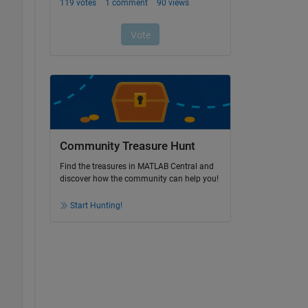
Community Treasure Hunt
Find the treasures in MATLAB Central and
discover how the community can help you!
Start Hunting!