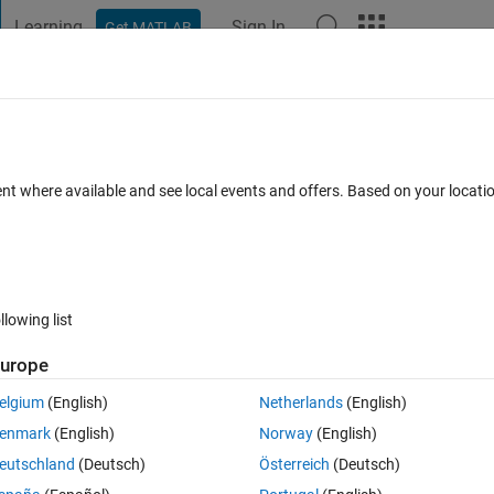
Learning
Sign In
Get MATLAB
t Playground
Discussions
Contests
Blogs
Post
More
 FAQs
More
of unknown type TCP/IP device connect
ent where available and see local events and offers. Based on your locat
 30 Dec 2021
7 Views (30 days)
llowing list
urope
0 votes
Open in MATLAB Online
elgium
(English)
Netherlands
(English)
troller to Matlab via TCP/IP. I'm running 64bit 2012b on win7 64bit. The
enmark
(English)
Norway
(English)
eutschland
(Deutsch)
Österreich
(Deutsch)
Theme