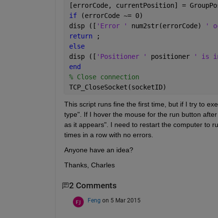
[errorCode, currentPosition] = GroupPo
if 
(errorCode ~= 0)
disp ([
'Error ' 
num2str(errorCode) 
' o
return 
;
else
disp ([
'Positioner ' 
positioner 
' is i
end
% Close connection
TCP_CloseSocket(socketID)
This script runs fine the first time, but if I try t
type". If I hover the mouse for the run button aft
as it appears". I need to restart the computer to ru
times in a row with no errors.
Anyone have an idea?
Thanks, Charles
2 Comments
Feng
on 5 Mar 2015