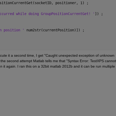
sitionCurrentGet(socketID, positioner, 1) ;
ccurred while doing GroupPositionCurrentGet! '
]) ;
n position ' 
num2str(currentPosition)]) ;
o execute it a second time, I get "Caught unexpected exception of unknown 
er the second attempt Matlab tells me that "Syntax Error: TestXPS cannot 
n it again. I ran this on a 32bit matlab 2012b and it can be run multiple 