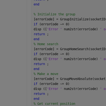
end
% Initialize the group
[errorCode] = GroupInitialize(socketID
if 
(errorCode ~= 0)
disp ([
'Error ' 
num2str(errorCode) 
' o
return 
;
end
% Home search
[errorCode] = GroupHomeSearch(socketID
if 
(errorCode ~= 0)
disp ([
'Error ' 
num2str(errorCode) 
' o
return 
;
end
% Make a move
[errorCode] = GroupMoveAbsolute(socket
if 
(errorCode ~= 0)
disp ([
'Error ' 
num2str(errorCode) 
' o
return 
;
end
% Get current position