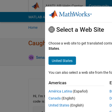
Skip to content
MATLAB Help Center
Community
MATLAB Answers
File Exchange
Cody
AI Cha
Home
Ask
Answer
Browse
MATLAB
Select a Web Site
Caught unexpected exception 
Choose a web site to get translated cont
States
.
Updated
Senaasa
17 Jul 2014
0 Answers
United States
You can also select a web site from the fo
Americas
E
América Latina
(Español)
B
Hi, I'm trying to connect a Newport XPS motion con
Canada
(English)
D
code is:
United States
(English)
D