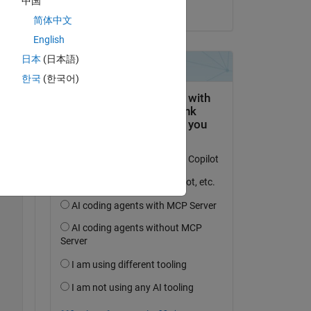
中国
on 30 Dec 2021
简体中文
English
日本
(日本語)
한국
(한국어)