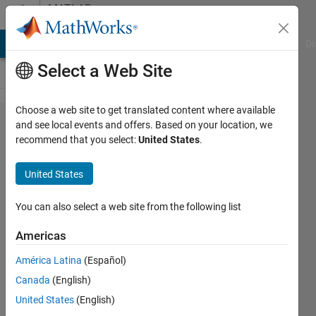
Skip to content
MATLAB
Answers
MATLAB Answers
File Exchange
Cody
AI Chat Playground
Di
Select a Web Site
Choose a web site to get translated content where available
AppDesigner
and see local events and offers. Based on your location, we
recommend that you select:
United States
.
press 'Enter'
key to stop
United States
edit-field
type in
You can also select a web site from the following list
Americas
Leo
América Latina
(Español)
Zhai
26 Sep
Canada
(English)
2021
United States
(English)
1 Answer