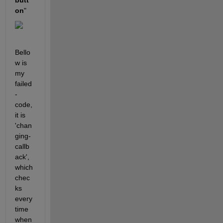
butt
on
"
Bello
w is 
my 
failed
-
code, 
it is 
'chan
ging-
callb
ack', 
which 
chec
ks 
every
time 
when 