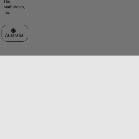
The
MathWorks,
Inc.
Select a Web Site
Australia