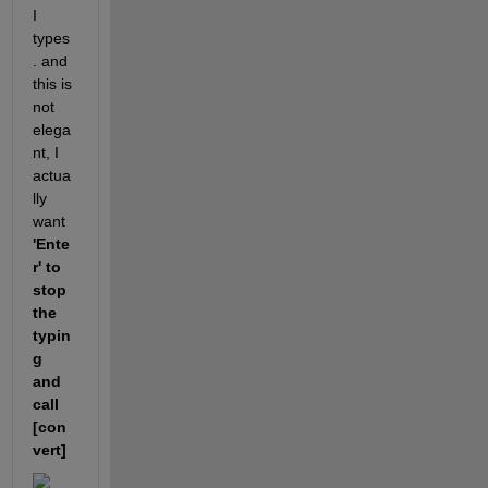
I 
types
. and 
this is 
not 
elega
nt, I 
actua
lly 
want  
'Ente
r' to 
stop 
the 
typin
g 
and 
call 
[con
vert]