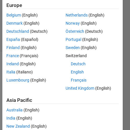
Answer
Europe
Accepted
Belgium
(English)
Netherlands
(English)
Updated
Denmark
(English)
Norway
(English)
27 Sep
2021
Deutschland
(Deutsch)
Österreich
(Deutsch)
13 Views
España
(Español)
Portugal
(English)
(30 days)
Finland
(English)
Sweden
(English)
France
(Français)
Switzerland
Ireland
(English)
Deutsch
Italia
(Italiano)
English
Luxembourg
(English)
Français
United Kingdom
(English)
Asia Pacific
Bello
Australia
(English)
w is 
India
(English)
my 
app 
New Zealand
(English)