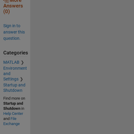
More
Answers
(0)
Sign in to
answer this
question.
Categories
MATLAB
Environment
and
Settings
Startup and
Shutdown
Find more on
Startup and
Shutdown
in
Help Center
and
File
Exchange