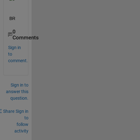
BR
0
Comments
Sign in
to
comment.
Sign in to
answer this
question.
Share
Sign in
to
follow
activity