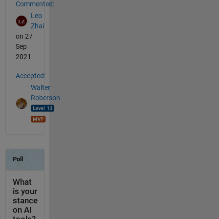
Commented:
Leo
Zhai
on 27
Sep
2021
Accepted:
Walter
Roberson