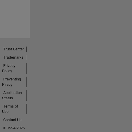
Trust Center
Trademarks
Privacy
Policy
Preventing
Piracy
Application
Status
Terms of
Use
Contact Us
© 1994-2026