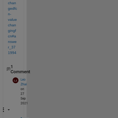
chan
gedfc
n-
value
chan
gingf
cn#a
nswe
r_37
1994
1
Comment
Leo
Zhai
on
27
Sep
2021