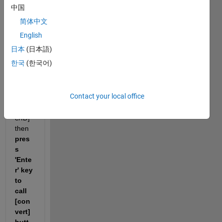
(App
中国
Desig
简体中文
ner), 
I 
English
want 
日本
(日本語)
to " 
한국
(한국어)
type 
some
ting 
Contact your local office
in 
[Nam
e/ID] 
then 
pres
s 
'Ente
r' key 
to 
call 
[con
vert] 