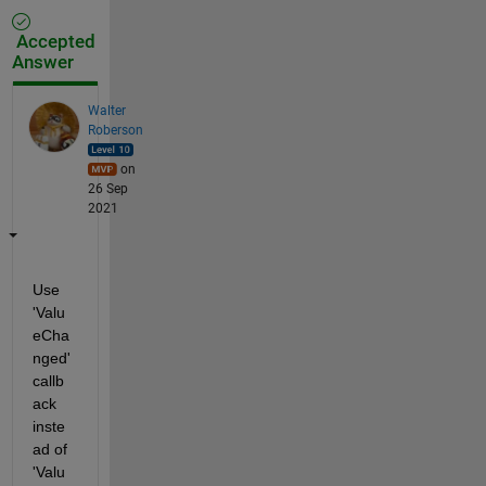
Accepted
Answer
Walter
Roberson
on
26 Sep
2021
Use 
'Valu
eCha
nged' 
callb
ack 
inste
ad of 
'Valu