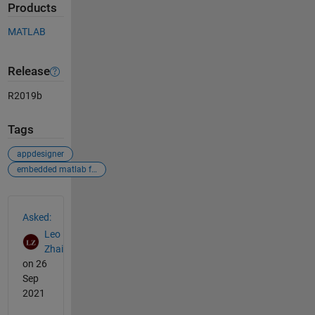
Products
MATLAB
Release
R2019b
Tags
appdesigner
embedded matlab function
See Also
Asked:
Leo
Zhai
on 26
Sep
2021