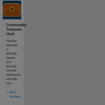
Community
Treasure
Hunt
Find the
treasures
in
MATLAB
Central
and
discover
how the
community
can help
you!
Start
Hunting!