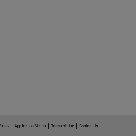
Piracy
Application Status
Terms of Use
Contact Us