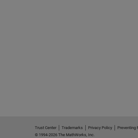
See Also
Trust Center
Trademarks
Privacy Policy
Preventing 
© 1994-2026 The MathWorks, Inc.