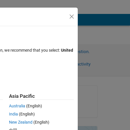
ion, we recommend that you select:
United
Sign in to answer this question.
Share
Sign in to follow activity
Asked:
Asia Pacific
Chris Martin
Australia
(English)
on 24 Sep 2014
India
(English)
New Zealand
(English)