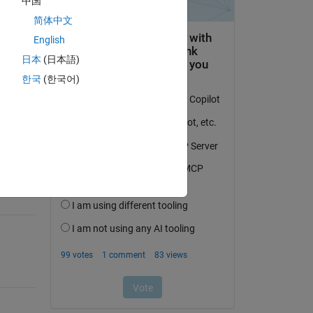
中国
简体中文
English
日本
(日本語)
question.
한국
(한국어)
 activity