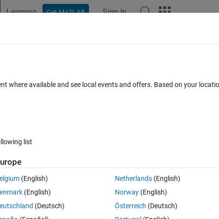
Learning
Sign In
Get MATLAB
t Playground
Discussions
Contests
Blogs
Post
More
 FAQs
More
tion while detrending a time series
ent where available and see local events and offers. Based on your locat
iews (30 days)
llowing list
urope
0 votes
elgium
(English)
Netherlands
(English)
mponent associated with each value, how to calculate the error 
enmark
(English)
Norway
(English)
eutschland
(Deutsch)
Österreich
(Deutsch)