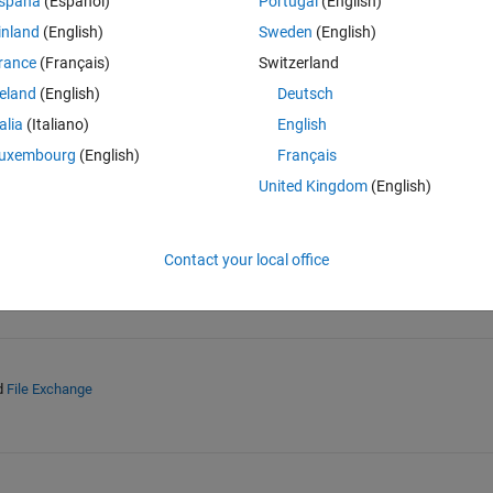
spaña
(Español)
Portugal
(English)
inland
(English)
Sweden
(English)
rance
(Français)
Switzerland
reland
(English)
Deutsch
Sign in to answer this 
talia
(Italiano)
English
uxembourg
(English)
Français
Share
Sign in to follow
United Kingdom
(English)
Contact your local office
d
File Exchange