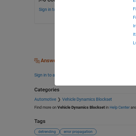
E
F
Sign in to comment.
F
I
I
L
Answers (0)
Sign in to answer this question.
Categories
Automotive
Vehicle Dynamics Blockset
Find more on
Vehicle Dynamics Blockset
in
Help Center
an
Tags
detrending
error propagation