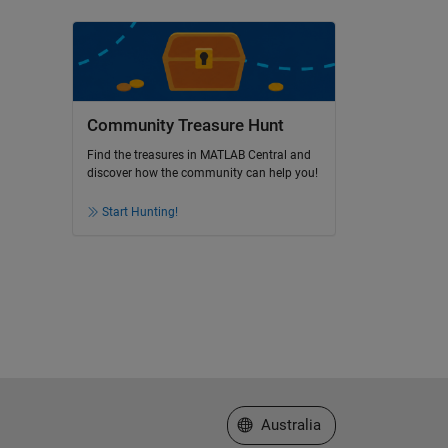
Community Treasure Hunt
Find the treasures in MATLAB Central and
discover how the community can help you!
Start Hunting!
Select a Web Site
Australia