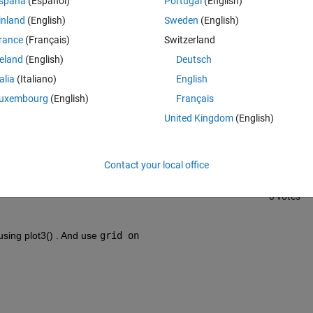
spaña
(Español)
Portugal
(English)
inland
(English)
Sweden
(English)
rance
(Français)
Switzerland
reland
(English)
Deutsch
talia
(Italiano)
English
Sign in to answer this 
uxembourg
(English)
Français
United Kingdom
(English)
Share
Sign in to follow
Contact your local office
0 votes
using plot3() . And use 
grid on