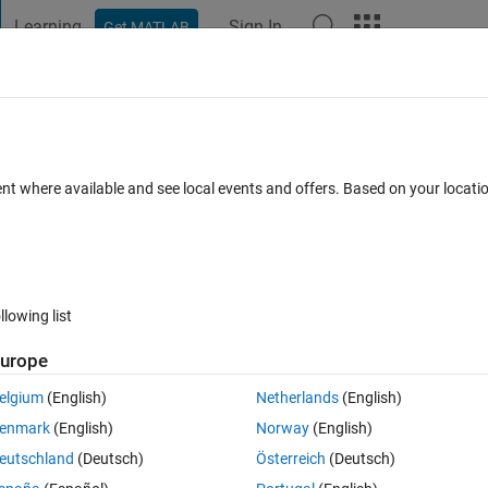
Learning
Sign In
Get MATLAB
t Playground
Discussions
Contests
Blogs
Post
More
 FAQs
More
ent where available and see local events and offers. Based on your locat
Answer Accepted
Updated 16 Oct 2021
34 Views (30 days)
llowing list
urope
0 votes
elgium
(English)
Netherlands
(English)
enmark
(English)
Norway
(English)
I need to plot them in 3-axis with increasing number of candles on z-axis
eutschland
(Deutsch)
Österreich
(Deutsch)
 help me)