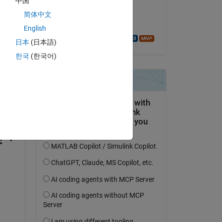
中国
on 16 Oct 2021
简体中文
Accepted:
English
Walter Roberson
日本
(日本語)
한국
(한국어)
question.
 activity