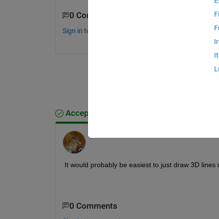
E
F
0 Comments
F
Sign in to comment.
I
I
L
Accepted Answer
Walter Roberson
on 16 Oct 2021
It would probably be easiest to just draw 3D lines 
0 Comments