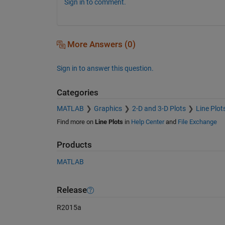
Sign in to comment.
More Answers (0)
Sign in to answer this question.
Categories
MATLAB
Graphics
2-D and 3-D Plots
Line Plot
Find more on
Line Plots
in
Help Center
and
File Exchange
Products
MATLAB
Release
R2015a