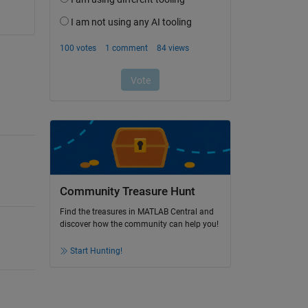
Community Treasure Hunt
Find the treasures in MATLAB Central and
discover how the community can help you!
Start Hunting!