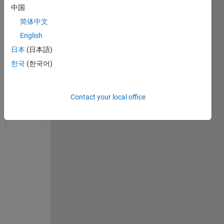
on
中国
13 Dec
2021
简体中文
English
日本
(日本語)
W
한국
(한국어)
h
a
t 
Contact your local office
w
o
u
l
d 
y
o
u 
b
e 
w
a