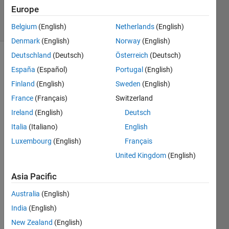
1 Mar 2023
Europe
8 Views
(30 days)
Belgium
(English)
Netherlands
(English)
Denmark
(English)
Norway
(English)
Deutschland
(Deutsch)
Österreich
(Deutsch)
España
(Español)
Portugal
(English)
Finland
(English)
Sweden
(English)
France
(Français)
Switzerland
Ireland
(English)
Deutsch
how 
to get 
Italia
(Italiano)
English
the 
Luxembourg
(English)
Français
supre
United Kingdom
(English)
mum
Asia Pacific
1
Comment
Australia
(English)
Walter
India
(English)
Roberson
New Zealand
(English)