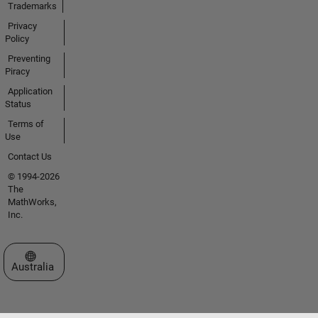
Trademarks
Privacy
Policy
Preventing
Piracy
Application
Status
Terms of
Use
Contact Us
© 1994-2026
The
MathWorks,
Inc.
Select a Web Site
Australia