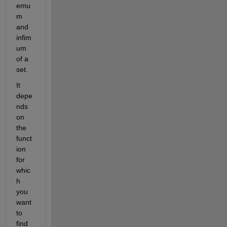
emu
m 
and 
infim
um 
of a 
set.
It 
depe
nds 
on 
the 
funct
ion 
for 
whic
h 
you 
want 
to 
find 