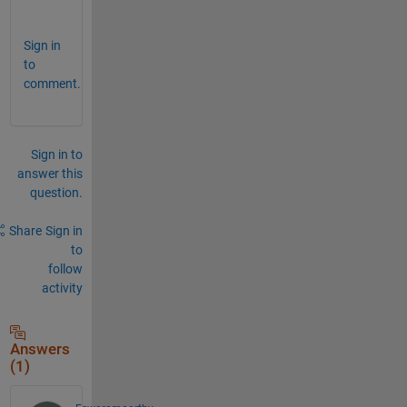
? 
Sign in
to
comment.
Sign in to
answer this
question.
Share
Sign in
to
follow
activity
Answers
(1)