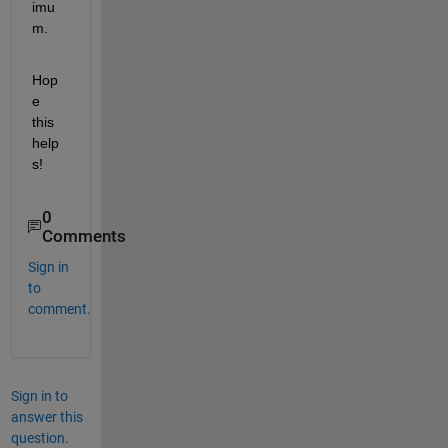
imu
m.
Hop
e 
this 
help
s!
0
Comments
Sign in
to
comment.
Sign in to
answer this
question.