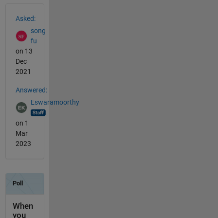
See Also
Asked:
song
fu
on 13
Dec
2021
Answered:
Eswaramoorthy
on 1
Mar
2023