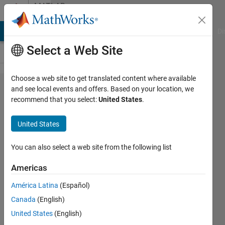
Skip to content
MATLAB
Answers
MATLAB Answers
File Exchange
Cody
AI Chat Playground
Di
Select a Web Site
Choose a web site to get translated content where available
is there a
and see local events and offers. Based on your location, we
recommend that you select:
United States
.
function
for
United States
supremum
You can also select a web site from the following list
song
Americas
fu
13 Dec
América Latina
(Español)
2021
Canada
(English)
1 Answer
United States
(English)
Updated