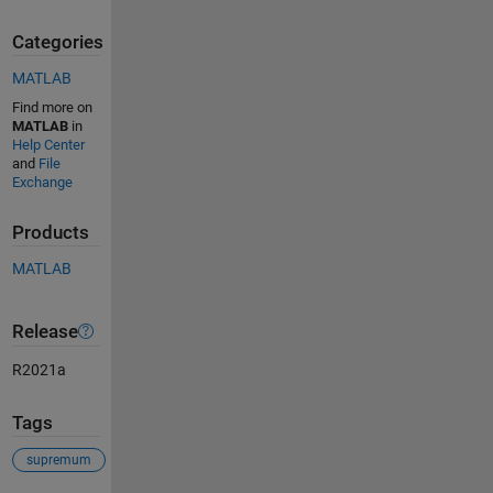
Categories
MATLAB
Find more on
MATLAB
in
Help Center
and
File
Exchange
Products
MATLAB
Release
R2021a
Tags
supremum