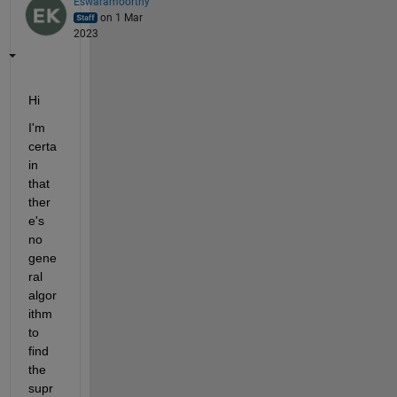
Eswaramoorthy
on 1 Mar
2023
Hi
I'm 
certa
in 
that 
ther
e's 
no 
gene
ral 
algor
ithm 
to 
find 
the 
supr