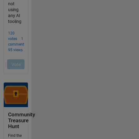
Community
Treasure
Hunt
Find the