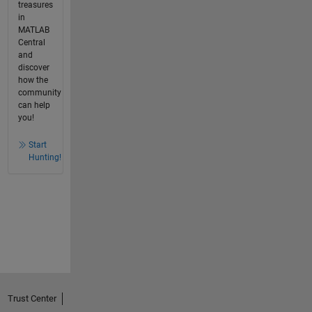
treasures
in
MATLAB
Central
and
discover
how the
community
can help
you!
Start
Hunting!
Trust Center