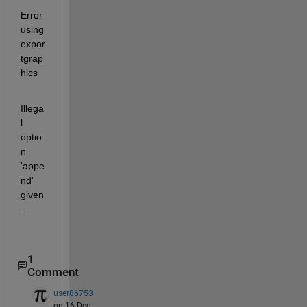
Error 
using 
expor
tgrap
hics
Illega
l 
optio
n 
'appe
nd' 
given
.
1
Comment
user86753
on 16 Dec