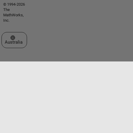
© 1994-2026
The
MathWorks,
Inc.
Select a Web Site
Australia