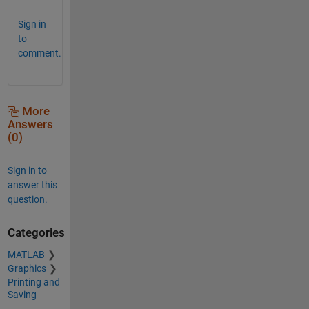
Sign in
to
comment.
More
Answers
(0)
Sign in to
answer this
question.
Categories
MATLAB
Graphics
Printing and
Saving