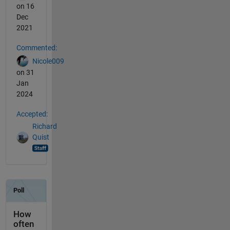
on 16
Dec
2021
Commented:
Nicole009
on 31
Jan
2024
Accepted:
Richard
Quist