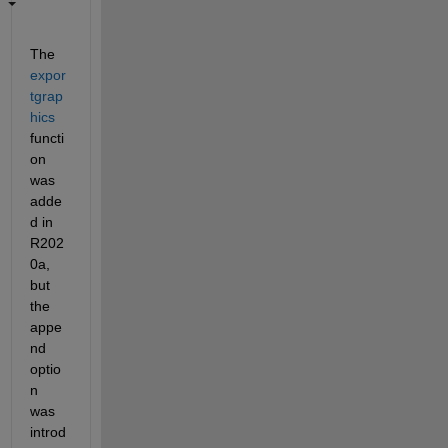
The 
expor
tgrap
hics
functi
on 
was 
adde
d in 
R202
0a, 
but 
the 
appe
nd 
optio
n 
was 
introd