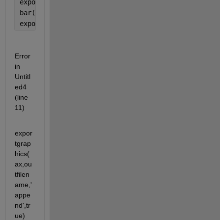
exportgraphics(ax,outfilename)
bar(1:10)
exportgraphics(ax,outfilename,
'Append'
,true)
Error 
in 
Untitl
ed4 
(line 
11)
expor
tgrap
hics(
ax,ou
tfilen
ame,'
appe
nd',tr
ue)