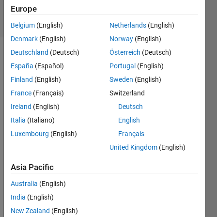
31 Jan 2024
Europe
25 Views
(30 days)
Belgium
(English)
Netherlands
(English)
Denmark
(English)
Norway
(English)
Deutschland
(Deutsch)
Österreich
(Deutsch)
Show older
España
(Español)
Portugal
(English)
comments
Finland
(English)
Sweden
(English)
France
(Français)
Switzerland
I am 
Ireland
(English)
Deutsch
unabl
Italia
(Italiano)
English
e to 
Luxembourg
(English)
Français
exec
ute 
United Kingdom
(English)
this 
Asia Pacific
exam
ple 
Australia
(English)
for 
India
(English)
appe
nding 
New Zealand
(English)