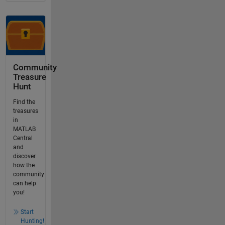
Community
Treasure
Hunt
Find the
treasures
in
MATLAB
Central
and
discover
how the
community
can help
you!
Start
Hunting!