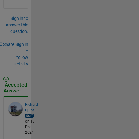
Sign in to
answer this
question.
Share
Sign in
to
follow
activity
Accepted
Answer
Richard
Quist
on 17
Dec
2021