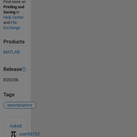
Find more on
Printing and
Saving
in
Help Center
and
File
Exchange
Products
MATLAB
Release
R2020b
Tags
exportgraphics
See Also
Asked:
user86753