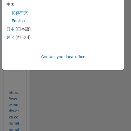
plots 
中国
to a 
简体中文
.pdf 
file. 
English
Is 
日本
(日本語)
Appe
한국
(한국어)
nd no 
longe
r a 
valid 
Contact your local office
optio
n?
https:
//ww
w.ma
thwor
ks.co
m/hel
p/mat