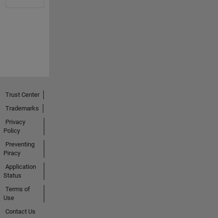
Trust Center
Trademarks
Privacy
Policy
Preventing
Piracy
Application
Status
Terms of
Use
Contact Us