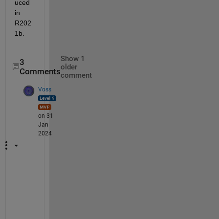
uced 
in 
R202
1b.
Show 1
3
older
Comments
comment
Voss
on 31
Jan
2024
@
N
i
c
o