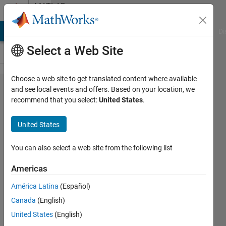
Skip to content
MATLAB
Answers
MATLAB Answers
File Exchange
Cody
AI Chat Playground
Di
Select a Web Site
Choose a web site to get translated content where available
Append not
and see local events and offers. Based on your location, we
recommend that you select:
United States
.
valid for
exportgraphics
United States
You can also select a web site from the following list
user86753
16 Dec
Americas
2021
1 Answer
América Latina
(Español)
Answer
Canada
(English)
Accepted
United States
(English)
Updated