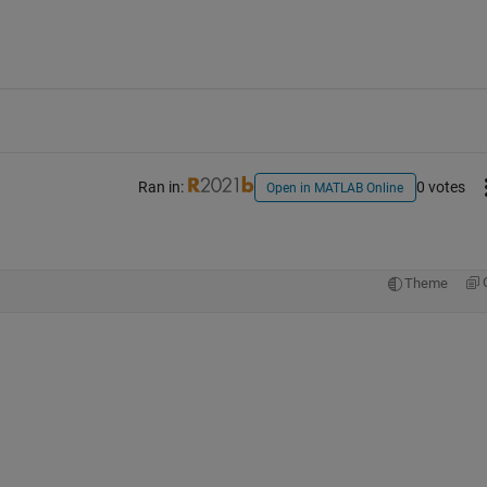
Ran in:
0 votes
Open in MATLAB Online
Theme