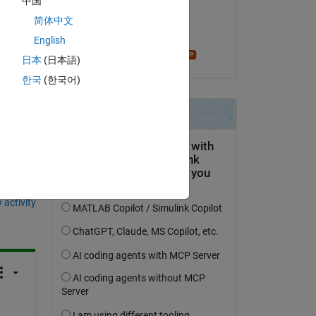
中国
on 6 Mar 2022
简体中文
Accepted:
English
Star Strider
日本
(日本語)
한국
(한국어)
question.
 activity