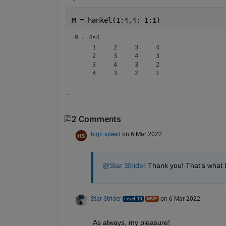
M = hankel(1:4,4:-1:1)
M =
4×4
     1     2     3     4

     2     3     4     3

     3     4     3     2

.
2 Comments
high speed
on 6 Mar 2022
@Star Strider
 Thank you! That's what 
Star Strider
on 6 Mar 2022
As always, my pleasure!  