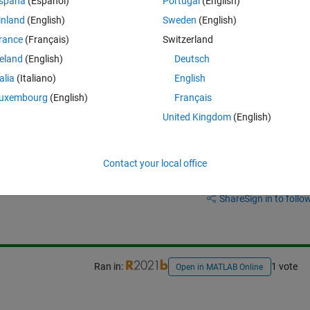
spaña
(Español)
Portugal
(English)
inland
(English)
Sweden
(English)
rance
(Français)
Switzerland
reland
(English)
Deutsch
talia
(Italiano)
English
uxembourg
(English)
Français
United Kingdom
(English)
Contact your local office
Sign in to answer this 
Share
Sign in to follow
Ran in:
1 vote
Open in MATLAB Online