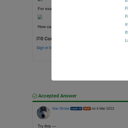
E
F
For example if we have m=4, we got:
F
I
How can I program that please!
I
0 Comments
L
Sign in to comment.
Accepted Answer
Star Strider
on 6 Mar 2022
Try this — 