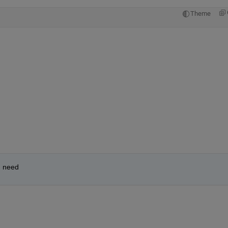
Theme
I need