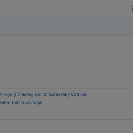
 Arrays
Creating and Concatenating Matrices
Center
and
File Exchange