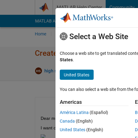
Skip to content
MATLAB Help Center
Community
MATLAB Answers
File Exchange
Cody
AI Cha
Home
Ask
Answer
Browse
MATLAB
Select a Web Site
Create a specific matrix (MA
Choose a web site to get translated cont
States
.
Answe
high speed
6 Mar 2022
2 Answers
United States
You can also select a web site from the fo
Americas
E
América Latina
(Español)
B
Dear members
Canada
(English)
D
I want create a square matrix in such a way that I
United States
(English)
D