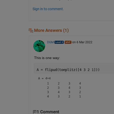
Sign in to comment.
More Answers (1)
DGM
on 6 Mar 2022
This is one way:
A = flipud(toeplitz([4 3 2 1]))
A =
4×4
     1     2     3     4

     2     3     4     3

     3     4     3     2

1 Comment