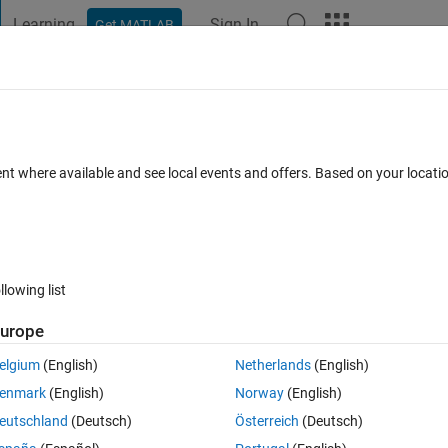
Learning
Sign In
Get MATLAB
t Playground
Discussions
Contests
Blogs
Post
More
 FAQs
More
TLAB)
ent where available and see local events and offers. Based on your locat
r Accepted
Updated 6 Mar 2022
50 Views (30 days)
llowing list
urope
0 votes
elgium
(English)
Netherlands
(English)
enmark
(English)
Norway
(English)
 got the general form:
eutschland
(Deutsch)
Österreich
(Deutsch)