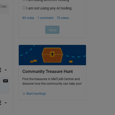
Copy
Community Treasure Hunt
Find the treasures in MATLAB Central and
discover how the community can help you!
Start Hunting!