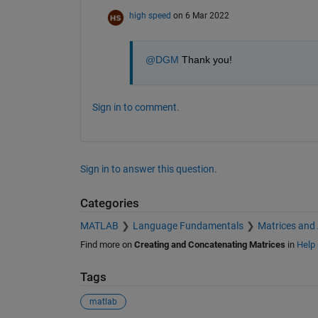
high speed
on 6 Mar 2022
@DGM
 Thank you!
Sign in to comment.
Sign in to answer this question.
Categories
MATLAB
Language Fundamentals
Matrices and
Find more on
Creating and Concatenating Matrices
in
Help 
Tags
matlab