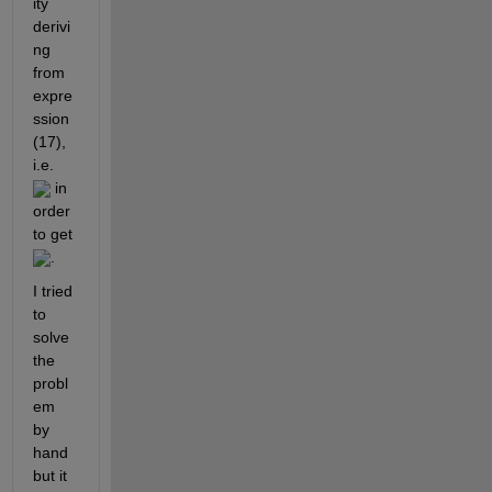
ity 
derivi
ng 
from 
expre
ssion 
(17), 
i.e. 
 in 
order 
to get 
. 
I tried 
to 
solve 
the 
probl
em 
by 
hand 
but it 