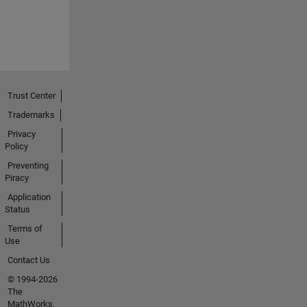
Trust Center
Trademarks
Privacy
Policy
Preventing
Piracy
Application
Status
Terms of
Use
Contact Us
© 1994-2026
The
MathWorks,