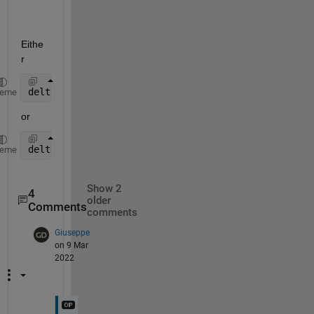
Eithe
r 
delta_w = k*pi (k integer)
heme
or 
delta_w = acos(((p1*e2)^2 + (p2*e1)^2 - (p1-p2)^2)/
heme
Show 2
4
older
Comments
comments
Giuseppe
on 9 Mar
2022