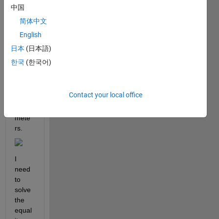
ing 
中国
imag
简体中文
e 
English
there 
are 
日本
(日本語)
some 
한국
(한국어)
expre
ssion 
of 
Contact your local office
some 
para
mete
rs. 
I 
need 
to 
solve 
the 
equal