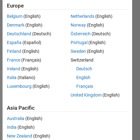
9 Mar
Europe
2022
Belgium
(English)
Netherlands
(English)
1 Answer
Denmark
(English)
Norway
(English)
Answer
Accepted
Deutschland
(Deutsch)
Österreich
(Deutsch)
Updated
España
(Español)
Portugal
(English)
9 Mar 2022
Finland
(English)
Sweden
(English)
9 Views
France
(Français)
Switzerland
(30 days)
Ireland
(English)
Deutsch
Italia
(Italiano)
English
Show older
Luxembourg
(English)
Français
comments
United Kingdom
(English)
Asia Pacific
Hi 
Australia
(English)
guys, 
India
(English)
In the 
New Zealand
(English)
follow