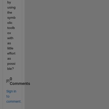
by 
using 
the 
symb
olic 
toolb
ox 
with 
as 
little 
effort 
as 
possi
ble?
0
Comments
Sign in
to
comment.