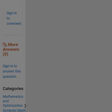
         \\/       e1 *p2  + 2*e1*e2*p1*p2 +
Sign in
to
comment.
More
Answers
(0)
Sign in to
answer this
question.
Categories
Mathematics
and
Optimization
Symbolic Math