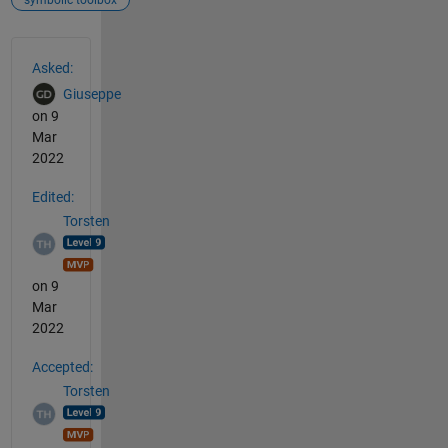
See Also
Asked:
Giuseppe
on 9
Mar
2022
Edited:
Torsten
on 9
Mar
2022
Accepted:
Torsten