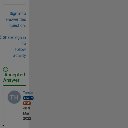
Sign in to
answer this
question.
Share
Sign in
to
follow
activity
Accepted
Answer
Torsten
on 9
Mar
2022