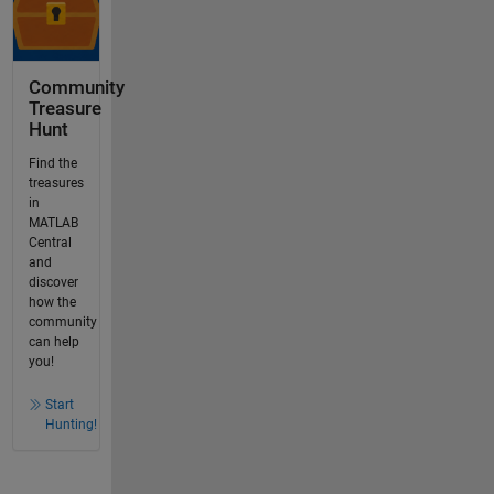
Community
Treasure
Hunt
Find the
treasures
in
MATLAB
Central
and
discover
how the
community
can help
you!
Start
Hunting!