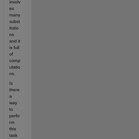
involv
es 
many 
subst
itutio
ns 
and it 
is full 
of 
comp
utatio
ns. 
Is 
there 
a 
way 
to 
perfo
rm 
this 
task 