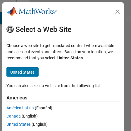
Skip to content
MATLAB
Answers
MATLAB Answers
File Exchange
Cody
AI Chat Playground
Di
Select a Web Site
Choose a web site to get translated content where available
How to
and see local events and offers. Based on your location, we
recommend that you select:
United States
.
solve a
complicated
United States
algebraic
equation
You can also select a web site from the following list
with
Americas
symbolic
América Latina
(Español)
toolbox?
Canada
(English)
United States
(English)
Giuseppe