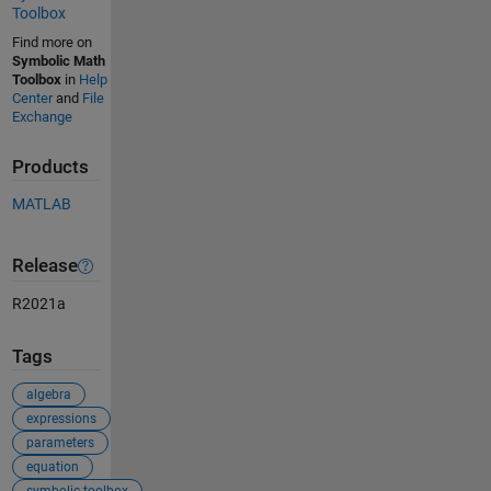
Toolbox
Find more on
Symbolic Math
Toolbox
in
Help
Center
and
File
Exchange
Products
MATLAB
Release
R2021a
Tags
algebra
expressions
parameters
equation
symbolic toolbox