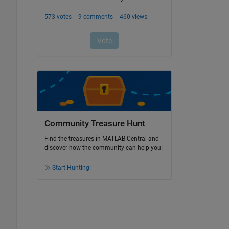
Community Treasure Hunt
Find the treasures in MATLAB Central and
discover how the community can help you!
Start Hunting!