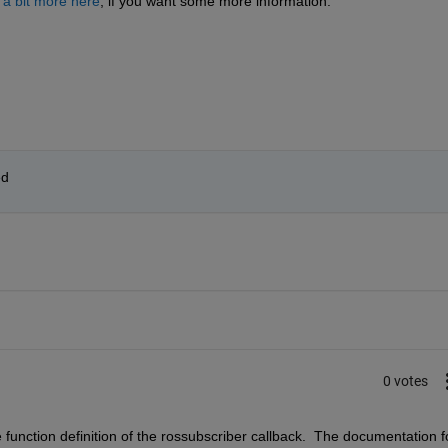
 a bit more here
, if you want some more information.
ed
0 votes
e function definition of the rossubscriber callback.  The documentation fo