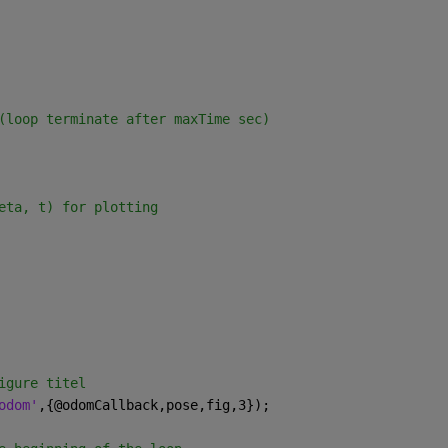
(loop terminate after maxTime sec)
eta, t) for plotting
igure titel
odom'
,{@odomCallback,pose,fig,3});