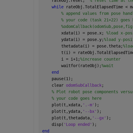
    rateObj.reset;  
% reset time at th
while 
rateObj.TotalElapsedTime < m
% append values from pose hand
% your code (task 21+22) goes 
%odomCallback(odomSub,pose,fig
        xdata(i) = pose.x; 
%load x-pos
        ydata(i) = pose.y;
%load y-posi
        thetadata(i) = pose.theta;
%loa
        t(i) = rateObj.TotalElapsedTim
        i = i+1;
%increase counter
        waitfor(rateObj);
%wait
end
    pause(1);
    clear 
odomSubCallback
;
% Plot robot pose components versu
% your code goes here
    plot(t,xdata,
'.-m'
);
    plot(t,ydata,
'--bx'
);
    plot(t,thetadata,
'--gx'
);
    disp(
'Loop ended'
);
end