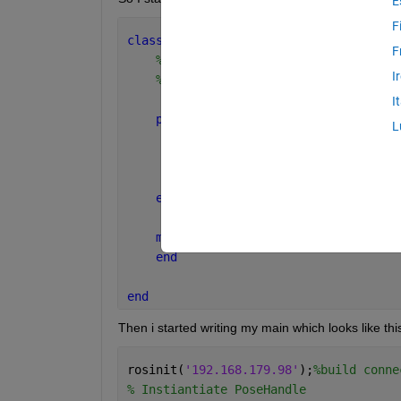
E
F
classdef 
PoseHandle < handle
F
%POSEHANDLE Summary of this class 
I
%   Detailed explanation goes here
I
properties
L
        x = 0;
        y = 0;
        theta = 0;
end
methods
end
end
Then i started writing my main which looks like thi
rosinit(
'192.168.179.98'
);
%build conne
% Instiantiate PoseHandle