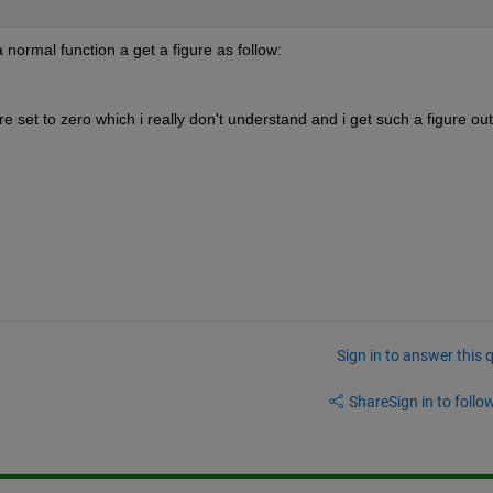
 normal function a get a figure as follow:
re set to zero which i really don't understand and i get such a figure out
Sign in to answer this 
Share
Sign in to follow