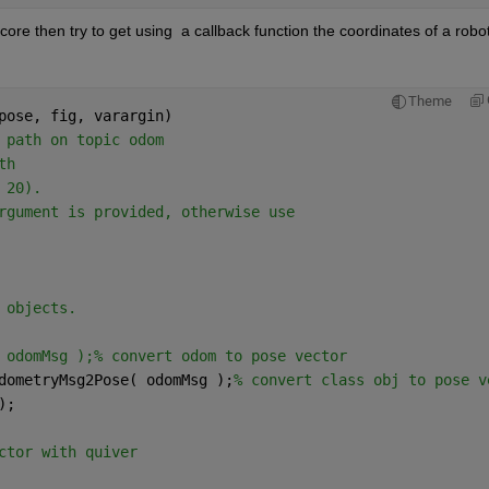
core then try to get using  a callback function the coordinates of a robot
Theme
pose, fig, varargin)
 path on topic odom
th
 20).
rgument is provided, otherwise use
 objects.
 odomMsg );% convert odom to pose vector
dometryMsg2Pose( odomMsg );
% convert class obj to pose v
);
ctor with quiver