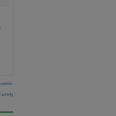
:
question.
 activity