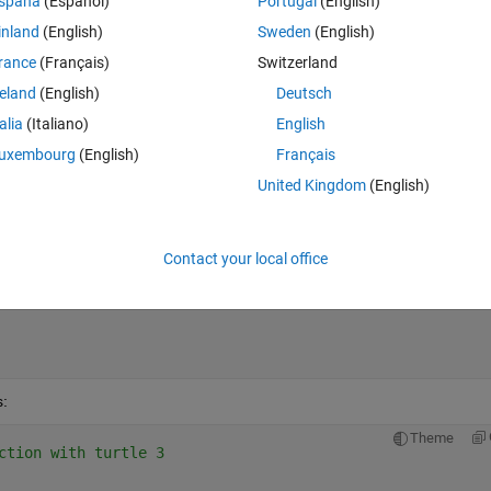
spaña
(Español)
Portugal
(English)
inland
(English)
Sweden
(English)
Theme
rance
(Français)
Switzerland
goes here
reland
(English)
Deutsch
talia
(Italiano)
English
uxembourg
(English)
Français
United Kingdom
(English)
Contact your local office
s:
Theme
ction with turtle 3