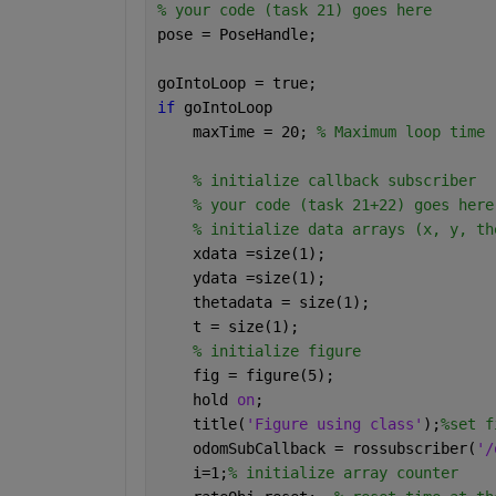
% your code (task 21) goes here
pose = PoseHandle;
goIntoLoop = true;
if 
goIntoLoop
    maxTime = 20; 
% Maximum loop time 
% initialize callback subscriber
% your code (task 21+22) goes here
% initialize data arrays (x, y, th
    xdata =size(1);
    ydata =size(1);
    thetadata = size(1);
    t = size(1);
% initialize figure
    fig = figure(5);
    hold 
on
;
    title(
'Figure using class'
);
%set f
    odomSubCallback = rossubscriber(
'/
    i=1;
% initialize array counter