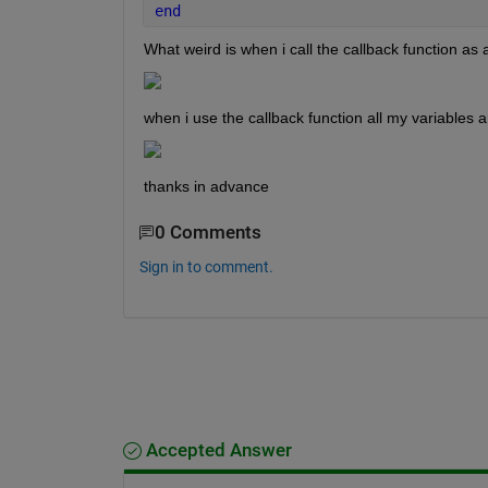
end
What weird is when i call the callback function as a
when i use the callback function all my variables a
thanks in advance
0 Comments
Sign in to comment.
Accepted Answer