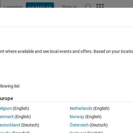
Learning
Sign In
Get MATLAB
t Playground
Discussions
Contests
Blogs
Post
More
 FAQs
More
y zero
ent where available and see local events and offers. Based on your locat
Answer Accepted
Updated 25 Apr 2022
58 Views (30 days)
llowing list
Show older c
urope
1 vote
Open in MATLAB Online
elgium
(English)
Netherlands
(English)
enmark
(English)
Norway
(English)
eutschland
(Deutsch)
Österreich
(Deutsch)
his class has only three parameters that will store the detected positio