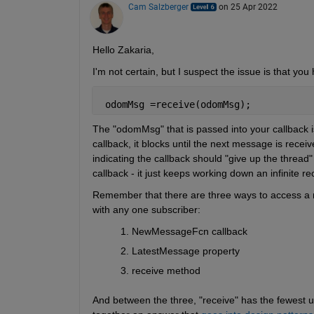
Cam Salzberger
on 25 Apr 2022
Hello Zakaria,
I'm not certain, but I suspect the issue is that you 
 odomMsg =receive(odomMsg);
The "odomMsg" that is passed into your callback is a
callback, it blocks until the next message is recei
indicating the callback should "give up the thread"
callback - it just keeps working down an infinite r
Remember that there are three ways to access a m
with any one subscriber:
NewMessageFcn callback
LatestMessage property
receive method
And between the three, "receive" has the fewest use