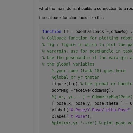
what the main do is: it builds a connection to a ros
the callback function looks like this:
function 
[] = odomCallback(~,odomMsg ,
% Callback function for plotting robot
% fig : figure in which to plot the pa
% varargin: use for poseHandle in task
% Use the posehandle if the varargin a
% the global variables
% your code (task 16) goes here
%global xr yr thetar
    figure(fig);
% Use global or handle
    odomMsg =receive(odomMsg);
%[ xr, yr, ~ ] = OdometryMsg2Pose(
    [ pose.x, pose.y, pose.theta ] = O
    ylabel(
"X-Pose/Y-Pose/tetha-Pose" 
    xlabel(
"t-Pose"
);
%plot(xr,yr,'--rx');% plot pose ve