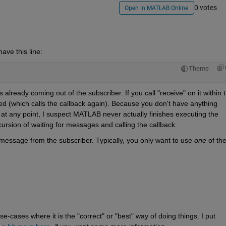
0 votes
Open in MATLAB Online
have this line:
Theme
lready coming out of the subscriber. If you call "receive" on it within t
ved (which calls the callback again). Because you don't have anything 
 at any point, I suspect MATLAB never actually finishes executing the 
ecursion of waiting for messages and calling the callback.
essage from the subscriber. Typically, you only want to use 
one
 of th
-cases where it is the "correct" or "best" way of doing things. I put 