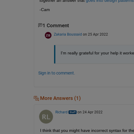
together an answer that 
goes into design patterns
-Cam
1 Comment
Zakaria Boussaid
on 25 Apr 2022
I'm really grateful for your help it work
Sign in to comment.
More Answers (1)
Richard
on 24 Apr 2022
I think that you might have incorrect syntax for th