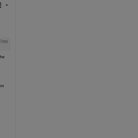
Copy
he 
em 