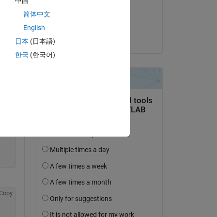
中国
on 25 Apr 2022
简体中文
Copy
Accepted:
English
Cam Salzberger
日本
(日本語)
한국
(한국어)
Copy