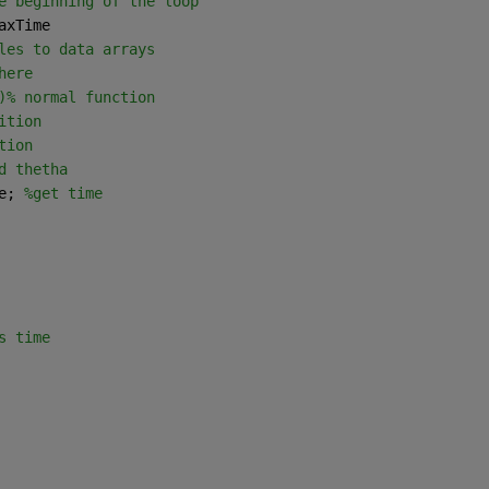
e beginning of the loop
axTime
les to data arrays
here
)% normal function 
ition
tion
d thetha
e; 
%get time
s time