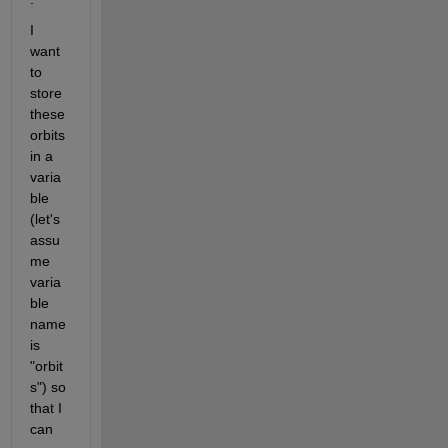
I 
want 
to 
store 
these 
orbits 
in a 
varia
ble 
(let's 
assu
me 
varia
ble 
name 
is 
"orbit
s") so 
that I 
can 