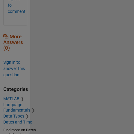
to
comment.
More
Answers
(0)
Sign in to
answer this
question.
Categories
MATLAB
Language
Fundamentals
Data Types
Dates and Time
Find more on
Dates