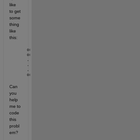
like 
to get 
some
thing 
like 
this:
orbit(1).idx = [1:200]
orbit(2).idx = [1801:2000]
.
.
.
orbit(9).idx = [1801:2000]
Can 
you 
help 
me to 
code 
this 
probl
em?