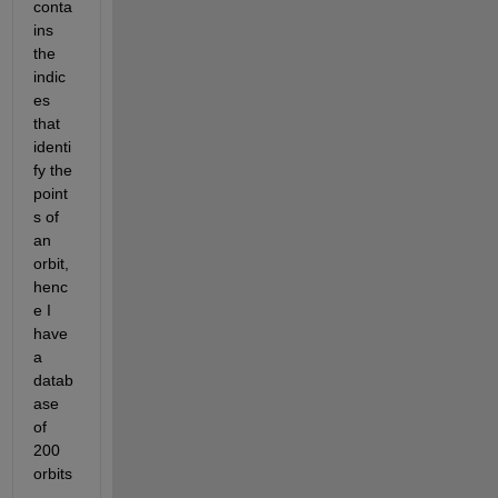
conta
ins 
the 
indic
es 
that 
identi
fy the 
point
s of 
an 
orbit, 
henc
e I 
have 
a 
datab
ase 
of 
200 
orbits
.