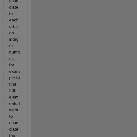
asso
ciate 
to 
each 
orbit 
an 
integ
er 
numb
er, 
for 
exam
ple to 
first 
200 
elem
ents I 
want 
to 
asso
ciate 
the 