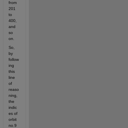
from 
201 
to 
400, 
and 
so 
on.
So, 
by 
follow
ing 
this 
line 
of 
reaso
ning, 
the 
indic
es of 
orbit 
no.9 