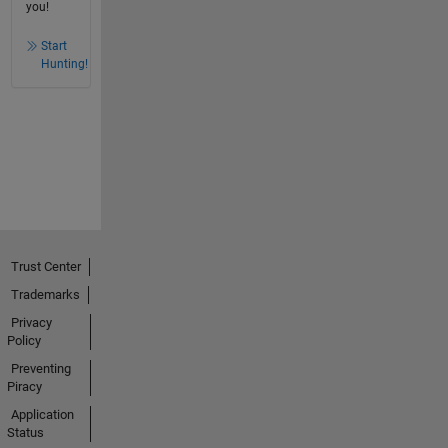
you!
Start
Hunting!
Trust Center
Trademarks
Privacy
Policy
Preventing
Piracy
Application
Status