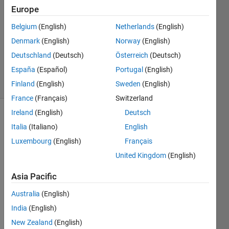
2022
Europe
1 Answer
Answer
Belgium
(English)
Netherlands
(English)
Accepted
Denmark
(English)
Norway
(English)
Updated
Deutschland
(Deutsch)
Österreich
(Deutsch)
9 May 2022
España
(Español)
Portugal
(English)
6 Views
(30 days)
Finland
(English)
Sweden
(English)
France
(Français)
Switzerland
Ireland
(English)
Deutsch
Italia
(Italiano)
English
Luxembourg
(English)
Français
United Kingdom
(English)
Asia Pacific
array.mat
Australia
(English)
Hi 
India
(English)
guys, 
New Zealand
(English)