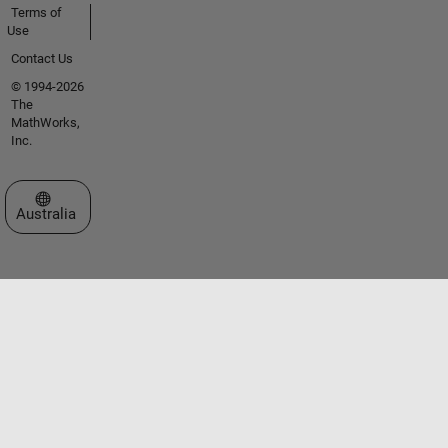
Terms of
Use
Contact Us
© 1994-2026
The
MathWorks,
Inc.
Select a Web Site
Australia