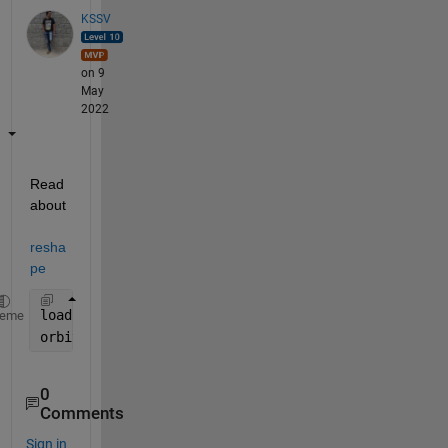
KSSV
on 9
May
2022
Read 
about 
resha
pe
load(
'array.mat'
)
heme
orbit = reshape(array,[],length(array)/200) ;
0
Comments
Sign in