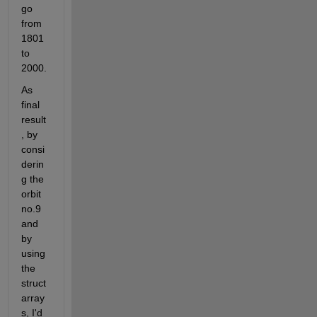
go 
from 
1801 
to 
2000.
As 
final 
result
, by 
consi
derin
g the 
orbit 
no.9 
and 
by 
using 
the 
struct 
array
s, I'd 