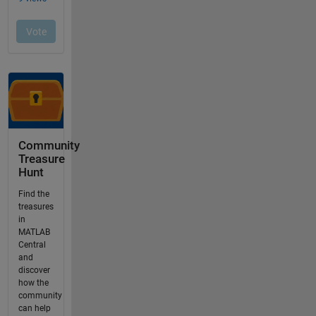
Community
Treasure
Hunt
Find the
treasures
in
MATLAB
Central
and
discover
how the
community
can help