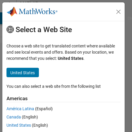
Skip to content
MATLAB
Answers
MATLAB Answers
File Exchange
Cody
AI Chat Playground
Di
Select a Web Site
Choose a web site to get translated content where available
How to
and see local events and offers. Based on your location, we
recommend that you select:
United States
.
extract
consecutive
United States
numbers
from array
You can also select a web site from the following list
of integer
Americas
numbers?
América Latina
(Español)
Canada
(English)
Giuseppe
United States
(English)
9 May