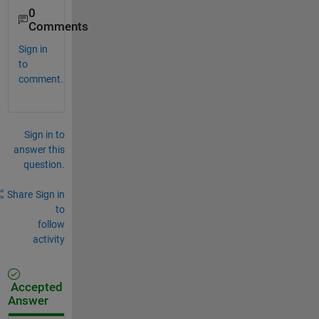
0
Comments
Sign in
to
comment.
Sign in to
answer this
question.
Share
Sign in
to
follow
activity
Accepted
Answer