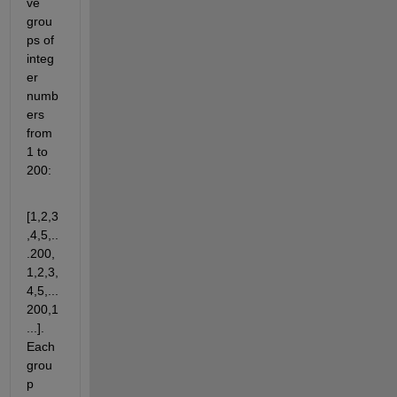
ve 
grou
ps of 
integ
er 
numb
ers 
from 
1 to 
200:
[1,2,3
,4,5,..
.200,
1,2,3,
4,5,...
200,1
...]. 
Each 
grou
p 