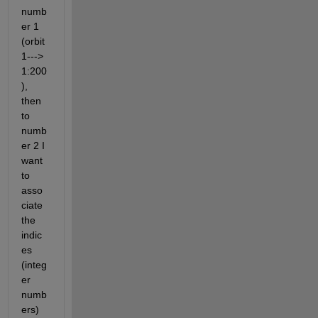
numb
er 1 
(orbit
1---> 
1:200
), 
then 
to 
numb
er 2 I 
want 
to 
asso
ciate 
the 
indic
es 
(integ
er 
numb
ers) 