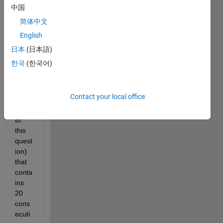
I 
中国
have 
简体中文
an 
English
array 
of 
日本
(日本語)
4000
한국
(한국어)
0 
elem
ents 
Contact your local office
(attac
hed 
to 
this 
quest
ion) 
that 
conta
ins 
20 
cons
ecuti