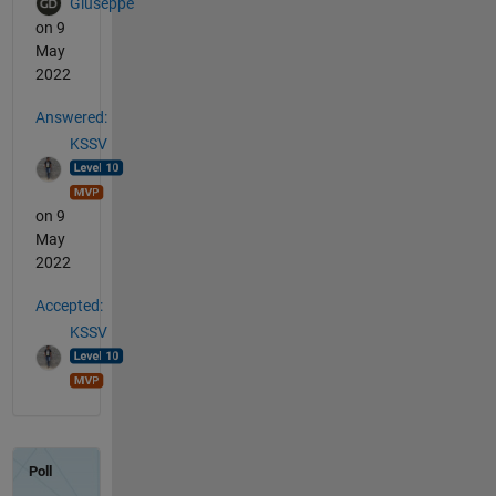
Giuseppe
on 9
May
2022
Answered:
KSSV
on 9
May
2022
Accepted:
KSSV