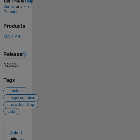
and Time
in
Help
Center
and
File
Exchange
Products
MATLAB
Release
R2022a
Tags
structures
integer numbers
arrays handling
data
See Also
Asked: