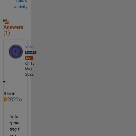
follow
activity
Answers
(1)
Voss
on 15
May
2022
Ran in:
"inte
rpola
ting f 
in x 