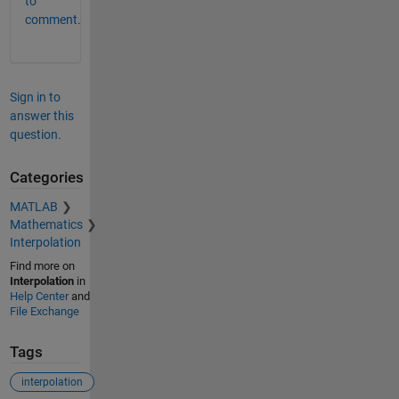
to
comment.
Sign in to
answer this
question.
Categories
MATLAB
Mathematics
Interpolation
Find more on
Interpolation
in
Help Center
and
File Exchange
Tags
interpolation