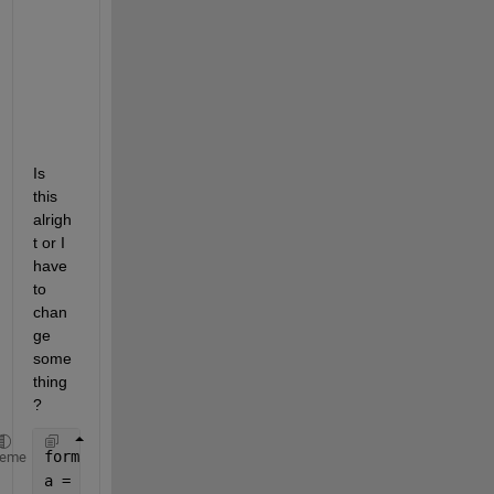
l 
i
n 
x 
= 
1
?
Is 
this 
alrigh
t or I 
have 
to 
chan
ge 
some
thing
?
format 
long
heme
a = 1./2.80;