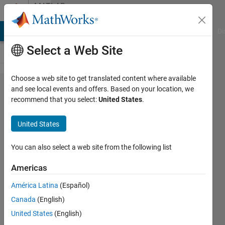
Skip to content
MATLAB
Answers
MATLAB Answers
File Exchange
Cody
AI Chat Playground
Di
Select a Web Site
Choose a web site to get translated content where available
Find the
and see local events and offers. Based on your location, we
recommend that you select:
United States
.
value of
interpolation
United States
polynomial
You can also select a web site from the following list
Nikodin
Americas
Sedlarevic
15 May
América Latina
(Español)
2022
Canada
(English)
1 Answer
United States
(English)
Updated