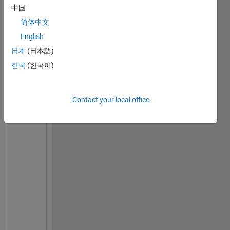
r
中国
v
简体中文
a
l 
English
[
日本
(日本語)
−
한국
(한국어)
2
,
2
Contact your local office
] 
I 
h
a
v
e 
t
h
e 
g
i
v