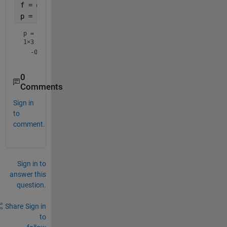
f = @(x) (8.*a.^3)./(x.^2+4.*a.^2);
p = polyfit(-2:2,f(-2:2),2)
p =
1×3
0
Comments
Sign in
to
comment.
Sign in to
answer this
question.
Share
Sign in
to