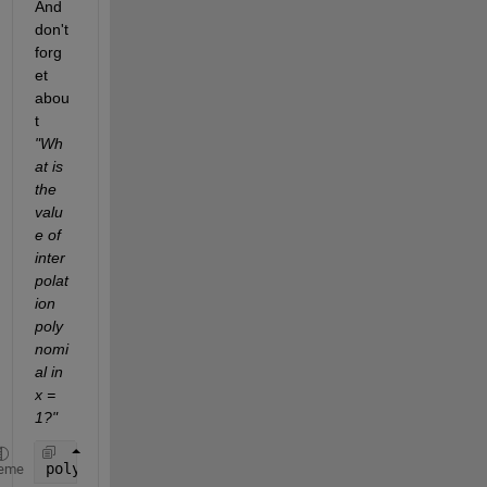
And 
don't 
forg
et 
abou
t 
"Wh
at is 
the 
valu
e of 
inter
polat
ion 
poly
nomi
al in 
x = 
1?"
polyval(p,1)
eme