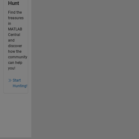
Hunt
Find the
treasures
in
MATLAB
Central
and
discover
how the
community
can help
you!
Start
Hunting!