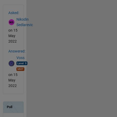
See Also
Asked:
Nikodin
Sedlarevic
on 15
May
2022
Answered:
Voss
on 15
May
2022