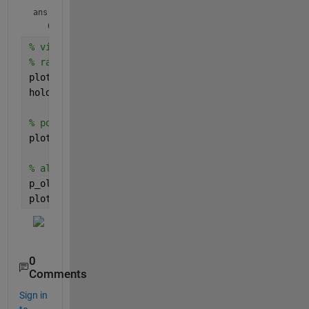
ans = 
% visual aid:
% rational function f:
plot(-2:0.01:2,f(-2:0.01:2))
hold 
on
% polynomial fit from x = [-2 0 2]:
plot(-2:0.01:2,polyval(p,-2:0.01:2),
'--r'
)
% also plot the polynomial fit from x = [-2 -1 0 1
p_old = polyfit(-2:2,f(-2:2),2);
plot(-2:0.01:2,polyval(p_old,-2:0.01:2),
':m'
)
0
Comments
Sign in