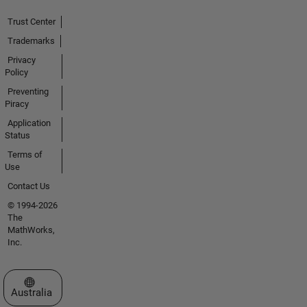
Trust Center
Trademarks
Privacy
Policy
Preventing
Piracy
Application
Status
Terms of
Use
Contact Us
© 1994-2026
The
MathWorks,
Inc.
Select a Web Site
Australia