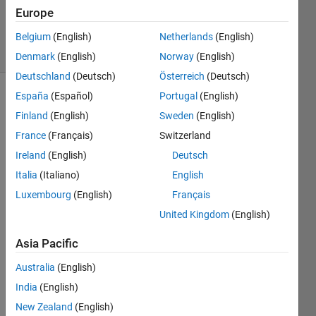
15 May
Europe
2022
11 Views
Belgium
(English)
Netherlands
(English)
(30 days)
Denmark
(English)
Norway
(English)
Deutschland
(Deutsch)
Österreich
(Deutsch)
España
(Español)
Portugal
(English)
Finland
(English)
Sweden
(English)
France
(Français)
Switzerland
Ireland
(English)
Deutsch
Ran in:
Italia
(Italiano)
English
O
Luxembourg
(English)
Français
n 
United Kingdom
(English)
t
h
Asia Pacific
e 
i
Australia
(English)
n
India
(English)
t
e
New Zealand
(English)