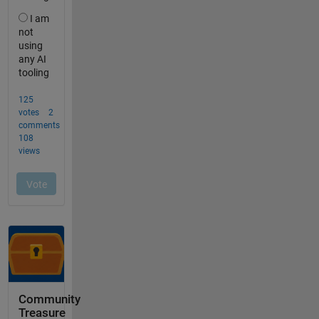
Community
Treasure