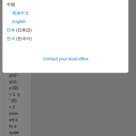
中国
seco
nd-
简体中文
order 
English
differ
日本
(日本語)
ential 
equat
한국
(한국어)
ion y′′
(x) = 
(1 − 
Contact your local office
y(x)^
2) 
y(x)′ - 
y(x), 
y (0) 
= 1, y 
′ (0) 
= 1 
conv
ert it 
to a 
syste