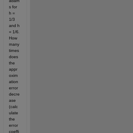
adam
s for 
h = 
1/3 
and h 
= 1/6. 
How 
many 
times 
does 
the 
appr
oxim
ation 
error 
decre
ase 
(calc
ulate 
the 
error 
coeffi