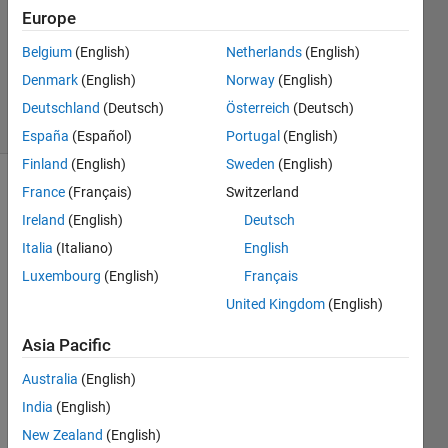
Answers
Europe
Updated
Belgium
(English)
Netherlands
(English)
16 May
Denmark
(English)
Norway
(English)
2022
17 Views
Deutschland
(Deutsch)
Österreich
(Deutsch)
(30 days)
España
(Español)
Portugal
(English)
Finland
(English)
Sweden
(English)
France
(Français)
Switzerland
Show older
comments
Ireland
(English)
Deutsch
Italia
(Italiano)
English
Luxembourg
(English)
Français
My 
United Kingdom
(English)
assin
gmen
Asia Pacific
t is 
Australia
(English)
this: 
The 
India
(English)
follow
New Zealand
(English)
ing 