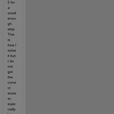
5 for 
a 
small 
enou
gh 
step. 
This 
is 
how I 
solve 
it but 
I do 
not 
get 
the 
corre
ct 
answ
er, 
espe
cially 