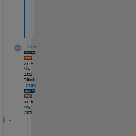
u
t
t
a
?
Torsten
on 16
May
2022
Edited:
Torsten
on 16
May
2022