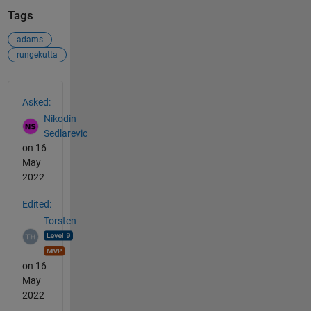
Tags
adams
rungekutta
See Also
Asked:
Nikodin
Sedlarevic
on 16
May
2022
Edited:
Torsten
on 16
May
2022