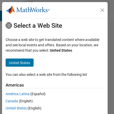
Skip to content
MATLAB
Answers
MATLAB Answers
File Exchange
Cody
AI Chat Playground
Di
Select a Web Site
Choose a web site to get translated content where available
Solve the
and see local events and offers. Based on your location, we
recommend that you select:
United States
.
differential
equation
United States
with
adams
You can also select a web site from the following list
Americas
Nikodin
América Latina
(Español)
Sedlarevic
16 May
Canada
(English)
2022
United States
(English)
0