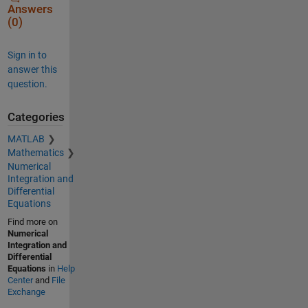
Answers
(0)
Sign in to
answer this
question.
Categories
MATLAB
Mathematics
Numerical
Integration and
Differential
Equations
Find more on
Numerical
Integration and
Differential
Equations
in
Help
Center
and
File
Exchange