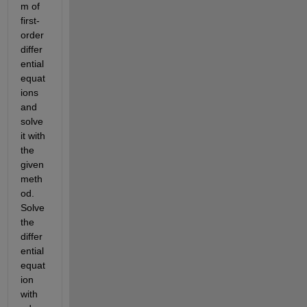
m of 
first-
order 
differ
ential 
equat
ions 
and 
solve 
it with 
the 
given 
meth
od. 
Solve 
the 
differ
ential 
equat
ion 
with 