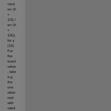
cient 
err (h 
= 
1/3) / 
err (h 
= 
1/6)), 
for y 
(10). 
For 
the 
exact 
value
, take 
e.g. 
the 
one 
obtai
ned 
with 
ode4