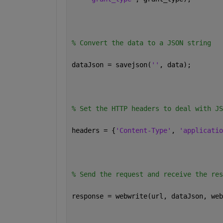
% Convert the data to a JSON string 
dataJson = savejson(
''
, data); 
% Set the HTTP headers to deal with JS
headers = {
'Content-Type'
, 
'applicatio
% Send the request and receive the res
response = webwrite(url, dataJson, web