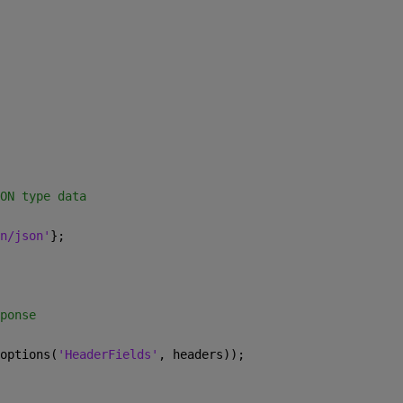
ON type data 
n/json'
}; 
ponse 
options(
'HeaderFields'
, headers)); 