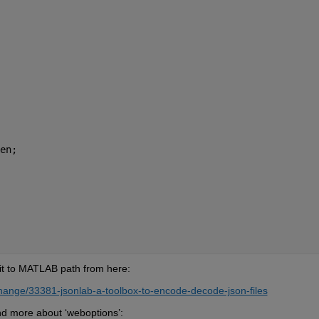
en; 
 
 it to MATLAB path from here:
hange/33381-jsonlab-a-toolbox-to-encode-decode-json-files
nd more about ‘
weboptions
’: