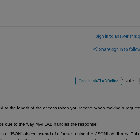
Sign in to answer this 
Share
Sign in to follow
1 vote
Open in MATLAB Online
ted to the length of the access token you receive when making a request
.
ld be due to the way MATLAB handles the response
.
 a 'JSON' object instead of a 'struct' using the ‘
JSONLab
’ library. This 