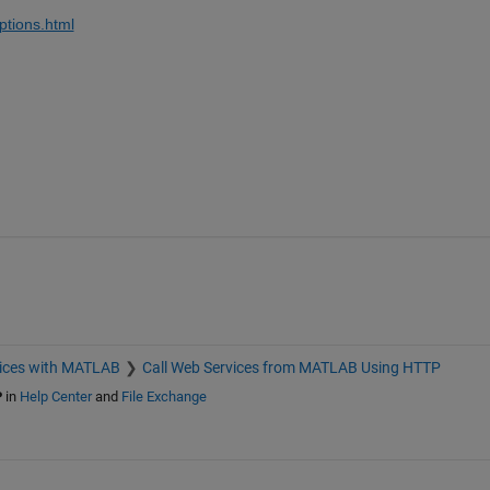
ptions.html
ices with MATLAB
Call Web Services from MATLAB Using HTTP
P
in
Help Center
and
File Exchange