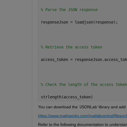
% Parse the JSON response 
responseJson = loadjson(response); 
% Retrieve the access token 
access_token = responseJson.access_tok
% Check the length of the access token
strlength(access_token)
You can download the 
‘
JSONLab
’
 library and add
https://www.mathworks.com/matlabcentral/fileexc
Refer to the following documentation to understa