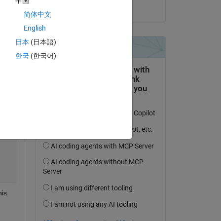
中国
on 25 Oct 2023
简体中文
English
日本
(日本語)
한국
(한국어)
is 