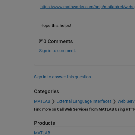
https://www.mathworks.com/help/matlab/ref/webo
Hope this helps!
0 Comments
Sign in to comment.
Sign in to answer this question.
Categories
MATLAB
External Language Interfaces
Web Serv
Find more on
Call Web Services from MATLAB Using HTT
Products
MATLAB