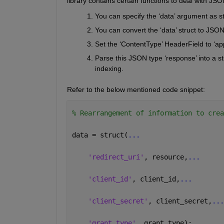
library 
contains
 certain functions to deal with JSO
You can specify the ‘data’ argument as s
Y
ou can convert the ‘data’ struct to JSON 
S
et the ‘
ContentT
y
pe
’ 
H
eader
Field
 to ‘ap
Parse this JSON type ‘response’ into a str
indexing
.
Refer to the below mentioned code snippet:
% Rearrangement of information to crea
data = struct(
...
'redirect_uri'
, resource,
...
'client_id'
, client_id,
...
'client_secret'
, client_secret,
...
'grant_type'
, grant_type); 