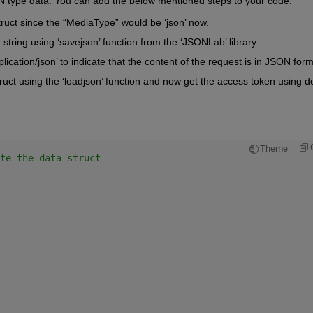
N type data.
 You can add the below mentioned steps to your code.
truct since the “MediaType” would be ‘
json
’ now. 
string using ‘
savejson
’ function from the 
‘
JSONLab
’
 library
.
plication/
json
’ to 
indicate
that the content of the request is in JSON form
uct using the ‘
loadjson
’ function and now get the access token
 using do
Theme
te the data struct 