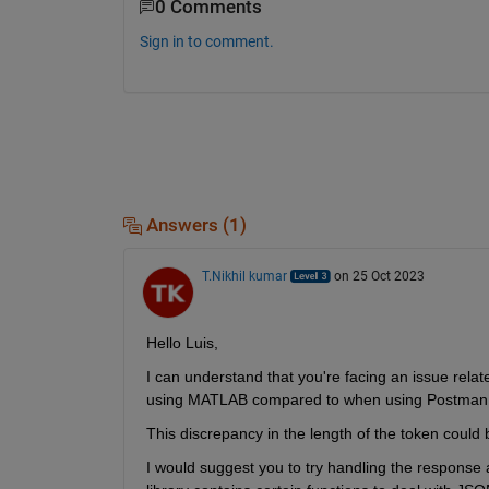
0 Comments
Sign in to comment.
Answers (1)
T.Nikhil kumar
on 25 Oct 2023
Hello Luis,
I can understand that 
you're
 facing an issue rela
using MATLAB compared to when using 
Postman
Th
is
 discrepancy in the length of the token cou
I would suggest you 
to try
 handling the response as