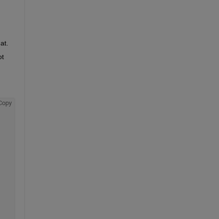
at.
t 
Copy