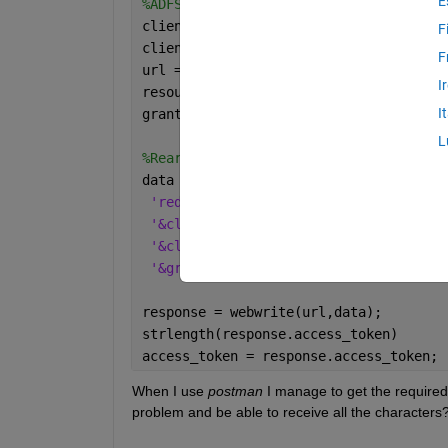
E
%ADFS parameters
client_id = 
'client_id'
;
F
client_secret = 
'client_secret'
;
F
url = 
'url:host'
;
I
resource = 
'urn:email'
;
I
grant_type = 
'grant_type'
;
L
%Rearrangement of information to creat
data = [
...
'redirect_uri='
, resource,
...
'&client_id='
, client_id,
...
'&client_secret='
, client_secret,
...
'&grant_type='
, grant_type];
response = webwrite(url,data);        
strlength(response.access_token)
access_token = response.access_token; 
When I use 
postman
 I manage to get the required 
problem and be able to receive all the characters