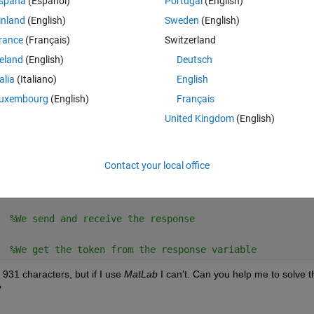
spaña
(Español)
Portugal
(English)
inland
(English)
Sweden
(English)
rance
(Français)
Switzerland
reland
(English)
Deutsch
talia
(Italiano)
English
uxembourg
(English)
Français
e the data variable
United Kingdom
(English)
Contact your local office
  
%We send and receive the response
  
%We get the token from the response variable
931 characters, but if I use 
MatLab
 I can't. Can you help me to solve th
?