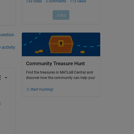
question.
 activity
Community Treasure Hunt
Find the treasures in MATLAB Central and
discover how the community can help you!
Start Hunting!
 