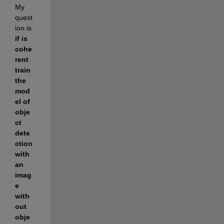
My 
quest
ion is 
if is 
cohe
rent 
train 
the 
mod
el of 
obje
ct 
dete
ction 
with 
an 
imag
e 
with
out 
obje