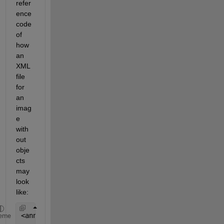
refer
ence 
code 
of 
how 
an 
XML 
file 
for 
an 
imag
e 
with
out 
obje
cts 
may 
look 
like:
<annotation> 
eme