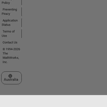
Policy
Preventing
Piracy
Application
Status
Terms of
Use
Contact Us
© 1994-2026
The
MathWorks,
Inc.
Select a Web Site
Australia