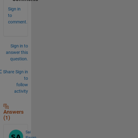
Sign in
to
comment.
Sign in to
answer this
question.
Share
Sign in
to
follow
activity
Answers
(1)
Sai
Pavan