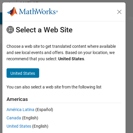
Skip to content
MATLAB
Answers
MATLAB Answers
File Exchange
Cody
AI Chat Playground
Di
Select a Web Site
Choose a web site to get translated content where available
there's
and see local events and offers. Based on your location, we
recommend that you select:
United States
.
no object
in object
United States
detection
on
You can also select a web site from the following list
Pascal
Americas
VOC
América Latina
(Español)
data
Canada
(English)
United States
(English)
Josep