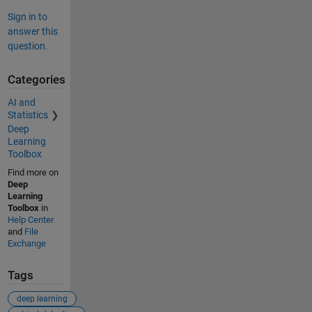
Sign in to
answer this
question.
Categories
AI and
Statistics
Deep
Learning
Toolbox
Find more on
Deep
Learning
Toolbox
in
Help Center
and
File
Exchange
Tags
deep learning