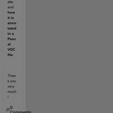
cts
, 
and 
how 
it is 
anno
tated 
in a 
Pasc
al 
VOC 
file
.
Than
k you 
very 
much
!
0
Comments