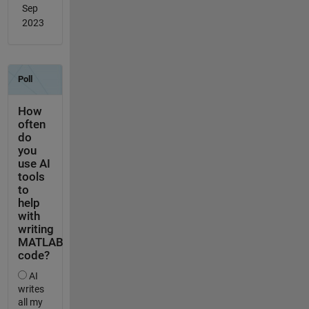
Sep
2023