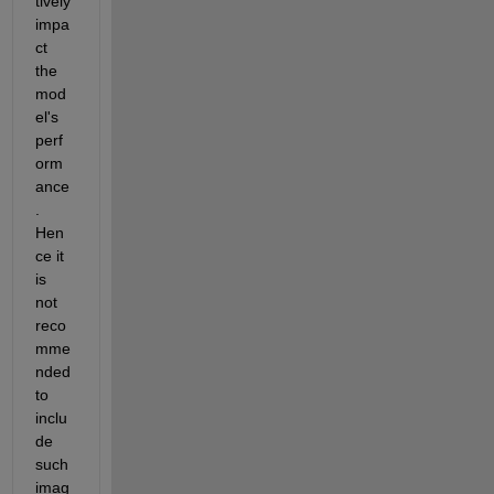
tively 
impa
ct
the 
mod
el's 
perf
orm
ance
.
Hen
ce it 
is 
not 
reco
mme
nded 
to 
inclu
de 
such 
imag