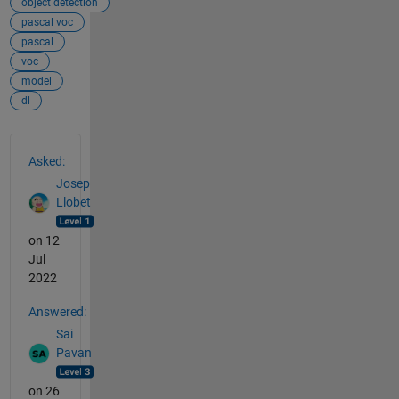
object detection
pascal voc
pascal
voc
model
dl
See Also
Asked:
Josep
Llobet
on 12
Jul
2022
Answered:
Sai
Pavan
on 26