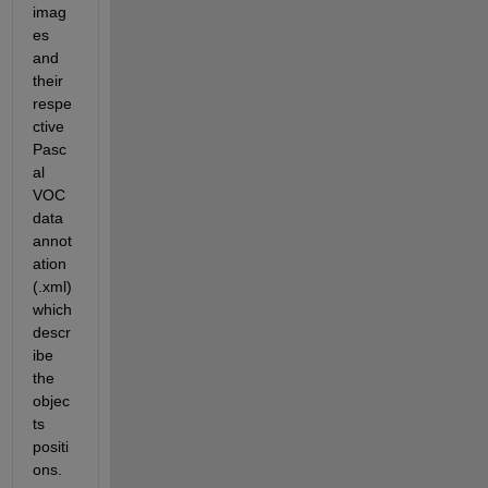
imag
es 
and 
their 
respe
ctive 
Pasc
al 
VOC 
data 
annot
ation 
(.xml) 
which 
descr
ibe 
the 
objec
ts 
positi
ons.