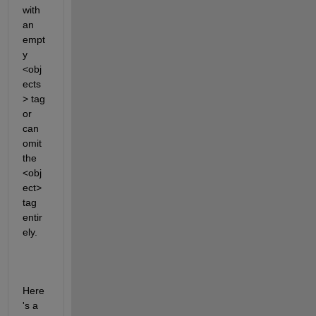
with 
an 
empt
y 
<obj
ects
> tag 
or 
can 
omit 
the 
<obj
ect> 
tag 
entir
ely. 
Here
's
 a 