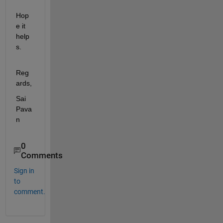
Hop
e it 
help
s.
Reg
ards,
Sai 
Pava
n
0
Comments
Sign in
to
comment.