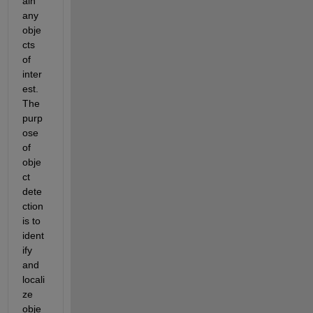
ain
any 
obje
cts 
of 
inter
est. 
The 
purp
ose 
of 
obje
ct 
dete
ction 
is to 
ident
ify
and 
locali
ze 
obje