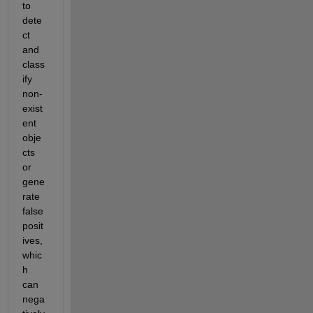
to 
dete
ct 
and 
class
ify 
non-
exist
ent 
obje
cts 
or 
gene
rate 
false 
posit
ives, 
whic
h 
can 
nega