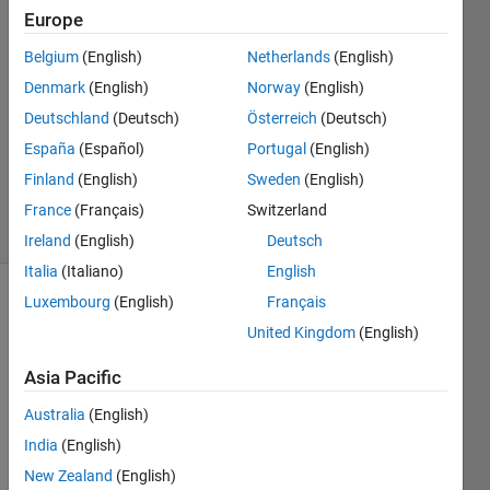
Llobet
Europe
Belgium
(English)
Netherlands
(English)
12 Jul
2022
Denmark
(English)
Norway
(English)
1 Answer
Deutschland
(Deutsch)
Österreich
(Deutsch)
Updated
España
(Español)
Portugal
(English)
26 Sep
Finland
(English)
Sweden
(English)
2023
8 Views
France
(Français)
Switzerland
(30 days)
Ireland
(English)
Deutsch
Italia
(Italiano)
English
Luxembourg
(English)
Français
United Kingdom
(English)
Asia Pacific
Australia
(English)
Hello 
there
India
(English)
,
New Zealand
(English)