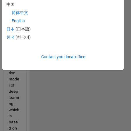
中国
I am 
简体中文
prep
English
aring 
日本
(日本語)
a 
datas
한국
(한국어)
et for 
a 
objec
Contact your local office
t 
detec
tion 
mode
l of 
deep 
learni
ng, 
which 
is 
base
d on 