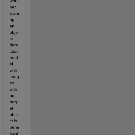
whet
her 
traini
ng 
an 
obje
ct 
dete
ction 
mod
el 
with 
imag
es 
with
out 
targ
et 
obje
ct is 
bene
ficial 