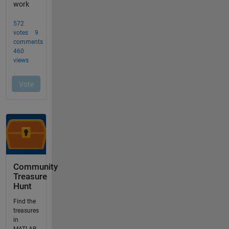
Community
Treasure
Hunt
Find the
treasures
in