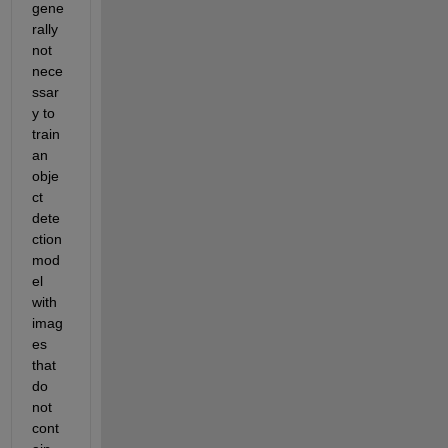
gene
rally 
not
nece
ssar
y to 
train 
an 
obje
ct 
dete
ction 
mod
el 
with 
imag
es 
that 
do 
not 
cont