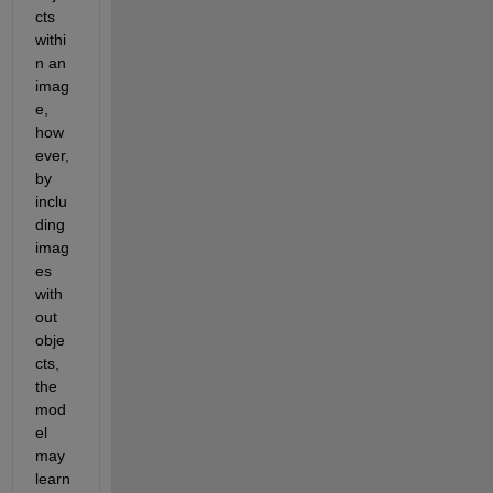
cts 
withi
n an 
imag
e
, 
how
ever, 
b
y 
inclu
ding 
imag
es 
with
out 
obje
cts, 
the 
mod
el 
may 
learn 