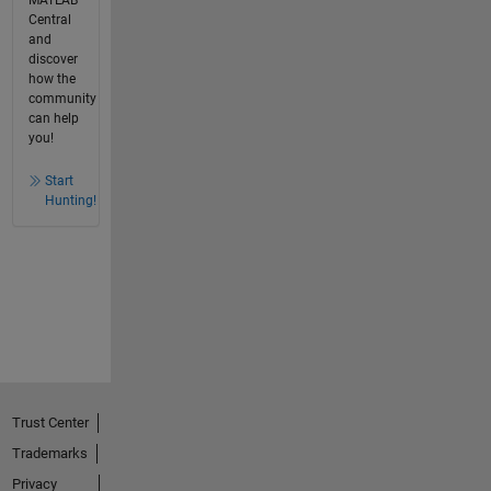
MATLAB
Central
and
discover
how the
community
can help
you!
Start
Hunting!
Trust Center
Trademarks
Privacy