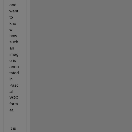
and 
want 
to 
kno
w 
how 
such 
an 
imag
e is 
anno
tated 
in 
Pasc
al 
VOC 
form
at.
It is 