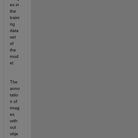
es in 
the 
traini
ng 
data
set 
of 
the 
mod
el.
The 
anno
tatio
n of 
imag
es 
with
out 
obje