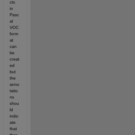
cts 
in 
Pasc
al 
VOC 
form
at 
can 
be 
creat
ed 
but 
the 
anno
tatio
ns 
shou
ld
indic
ate
that 
ther