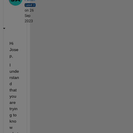
on 26
Sep
2023
Hi 
Jose
p,
I 
unde
rstan
d 
that 
you 
are 
tryin
g to 
kno
w 