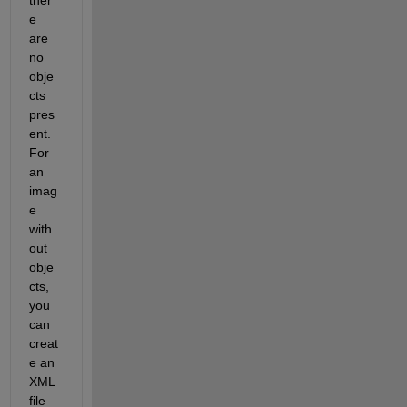
e 
are 
no 
obje
cts 
pres
ent. 
For 
an 
imag
e 
with
out 
obje
cts, 
you 
can 
creat
e an 
XML 
file 