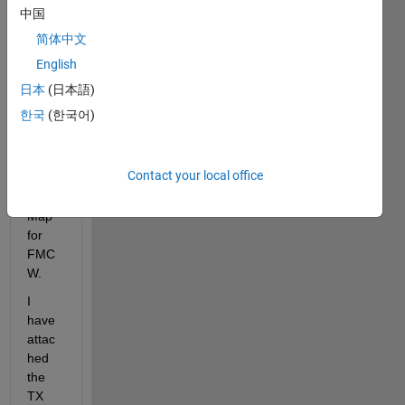
中国
HI, I 
简体中文
am 
trying 
English
to 
日本
(日本語)
creat
한국
(한국어)
e 
Rang
e-
Contact your local office
Dopp
ler 
Map 
for 
FMC
W.
I 
have 
attac
hed 
the 
TX 