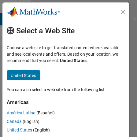
Skip to content
MATLAB
Answers
MATLAB Answers
File Exchange
Cody
AI Chat Playground
Di
Select a Web Site
Choose a web site to get translated content where available
FMCW
and see local events and offers. Based on your location, we
recommend that you select:
United States
.
Transmitted
and
United States
Received
Waveform
You can also select a web site from the following list
Americas
Sara
América Latina
(Español)
Nasir
18 Aug
Canada
(English)
2022
United States
(English)
1 Answer