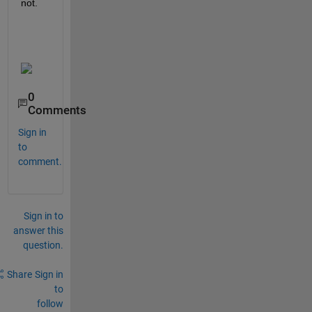
not.
0
Comments
Sign in
to
comment.
Sign in to
answer this
question.
Share
Sign in
to
follow