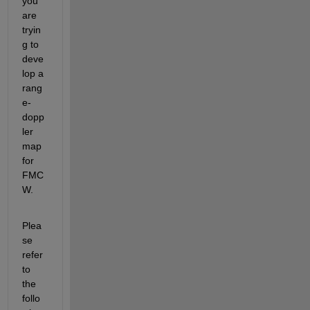
you 
are 
tryin
g to 
deve
lo
p a 
rang
e-
dopp
ler 
map 
for
FMC
W.
Plea
se 
refer 
to 
the 
follo