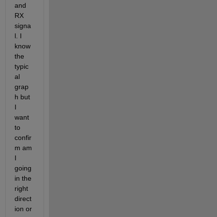
and 
RX 
signa
l. I 
know 
the 
typic
al 
grap
h but 
I 
want 
to 
confir
m am 
I 
going 
in the 
right 
direct
ion or 