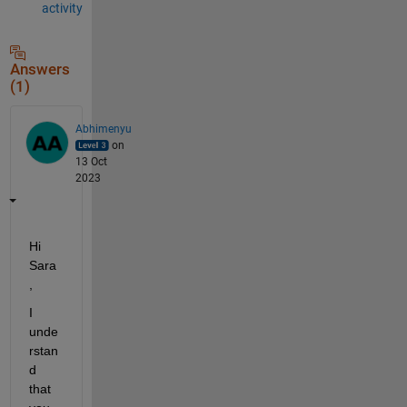
activity
Answers
(1)
Abhimenyu
on
13 Oct
2023
Hi 
Sara
,
I 
unde
rstan
d 
that 