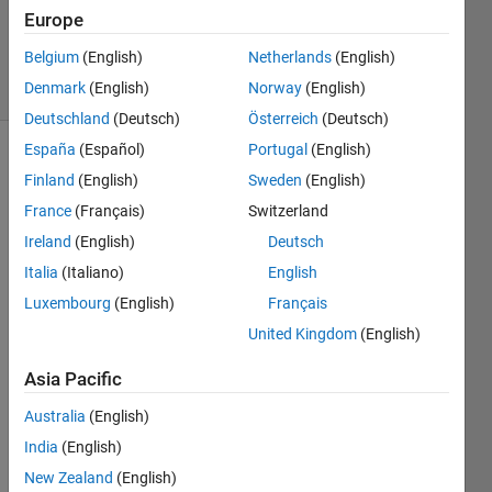
Updated
Europe
13 Oct 2023
Belgium
(English)
Netherlands
(English)
38 Views
Denmark
(English)
Norway
(English)
(30 days)
Deutschland
(Deutsch)
Österreich
(Deutsch)
España
(Español)
Portugal
(English)
Finland
(English)
Sweden
(English)
France
(Français)
Switzerland
Ireland
(English)
Deutsch
Italia
(Italiano)
English
Slow-Time
MIMO-FMCW
Luxembourg
(English)
Français
Automotive
United Kingdom
(English)
Radar
Detection.pdf
Asia Pacific
Spatial-
Australia
(English)
Domain_Interference_Mitigation_for_Slow-
Time_MIMO-
India
(English)
FMCW_Automotive_Radar.pdf
New Zealand
(English)