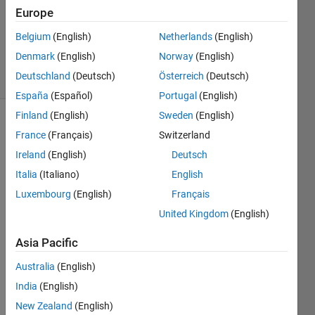
1 Answer
Europe
Updated
28 Aug
Belgium
(English)
Netherlands
(English)
2022
Denmark
(English)
Norway
(English)
19 Views
Deutschland
(Deutsch)
Österreich
(Deutsch)
(30 days)
España
(Español)
Portugal
(English)
Finland
(English)
Sweden
(English)
Show older
France
(Français)
Switzerland
comments
Ireland
(English)
Deutsch
Italia
(Italiano)
English
Luxembourg
(English)
Français
Can 
United Kingdom
(English)
anyo
ne 
Asia Pacific
see 
why 
Australia
(English)
my 
India
(English)
legen
d  
New Zealand
(English)