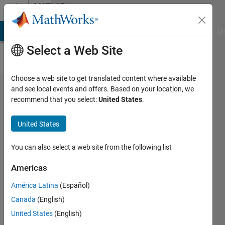
Skip to content
MATLAB
Answers
MATLAB Answers
File Exchange
Cody
AI Chat Playground
Di
Select a Web Site
Choose a web site to get translated content where available
Why are
and see local events and offers. Based on your location, we
recommend that you select:
United States
.
the
colours
United States
in the
legend
You can also select a web site from the following list
different?
Americas
América Latina
(Español)
Em
Canada
(English)
28 Aug
United States
(English)
2022