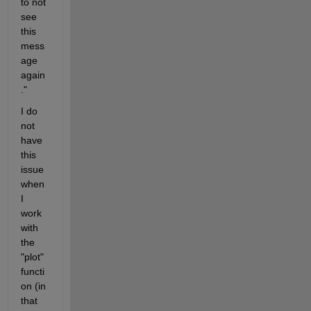
to not 
see 
this 
mess
age 
again
."
I do 
not 
have 
this 
issue 
when 
I 
work 
with 
the 
"plot" 
functi
on (in 
that 