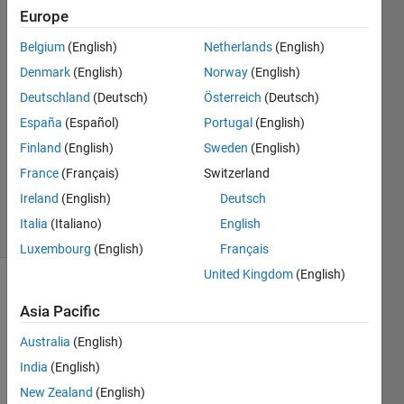
format?
Europe
Belgium
(English)
Netherlands
(English)
Giuseppe
Denmark
(English)
Norway
(English)
2 Oct
Deutschland
(Deutsch)
Österreich
(Deutsch)
2022
España
(Español)
Portugal
(English)
0
Finland
(English)
Sweden
(English)
Answers
Updated
France
(Français)
Switzerland
2 Oct 2022
Ireland
(English)
Deutsch
25 Views
Italia
(Italiano)
English
(30 days)
Luxembourg
(English)
Français
United Kingdom
(English)
Asia Pacific
Australia
(English)
India
(English)
Ran in:
New Zealand
(English)