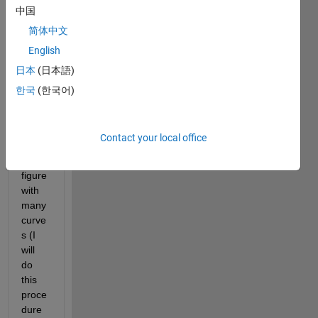
Ast_database.mat
中国
Customized_colors.mat
简体中文
English
Hi 
日本
(日本語)
guys! 
I 
한국
(한국어)
need 
to 
expor
Contact your local office
t a 
3D 
figure 
with 
many 
curve
s (I 
will 
do 
this 
proce
dure 