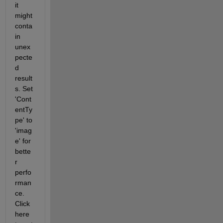
it 
might 
conta
in 
unex
pecte
d 
result
s. Set 
'Cont
entTy
pe' to 
'imag
e' for 
bette
r 
perfo
rman
ce. 
Click 
here