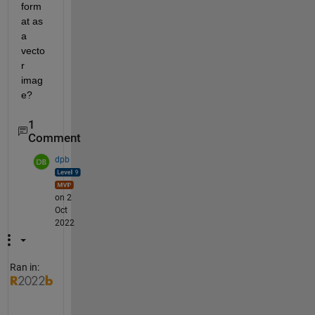
form
at as 
a 
vecto
r 
imag
e?
1
Comment
dpb
on 2
Oct
2022
Ran in:
e