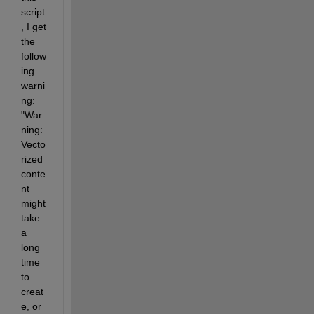
bet
script
ter 
, I get 
per
the 
for
man
follow
ce. 
ing 
Cli
warni
ck 
ng: 
her
"War
e
to 
ning: 
not 
Vecto
see 
rized 
thi
conte
s 
mes
nt 
sag
might 
e 
take 
aga
a 
in.
long 
time 
to 
creat
e, or 