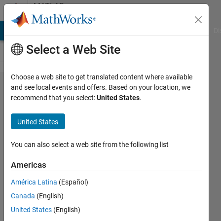
Skip to content
MATLAB
Answers
MATLAB Answers
File Exchange
Cody
AI Chat Playground
Di
Select a Web Site
Choose a web site to get translated content where available
How do
and see local events and offers. Based on your location, we
recommend that you select:
United States
.
I
correctly
United States
export
complex
You can also select a web site from the following list
3D plots
Americas
as
América Latina
(Español)
vector
Canada
(English)
image in
United States
(English)
.pdf