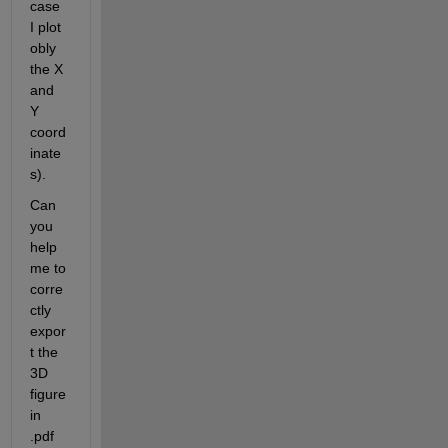
case 
I plot 
obly 
the X 
and 
Y 
coord
inate
s). 
Can 
you 
help 
me to 
corre
ctly 
expor
t the 
3D 
figure 
in 
.pdf 