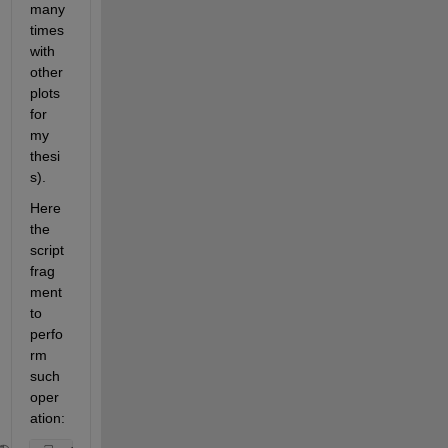
many 
times 
with 
other 
plots 
for 
my 
thesi
s).
Here 
the 
script 
frag
ment 
to 
perfo
rm 
such 
oper
ation: