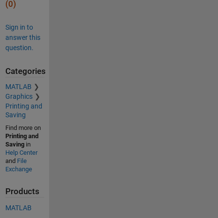
(0)
Sign in to
answer this
question.
Categories
MATLAB
Graphics
Printing and
Saving
Find more on
Printing and
Saving
in
Help Center
and
File
Exchange
Products
MATLAB