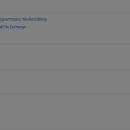
ogrammatic Model Editing
nd
File Exchange