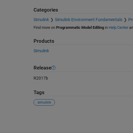
Categories
Simulink
Simulink Environment Fundamentals
Pr
Find more on
Programmatic Model Editing
in
Help Center
a
Products
Simulink
Release
R2017b
Tags
simulink
See Also