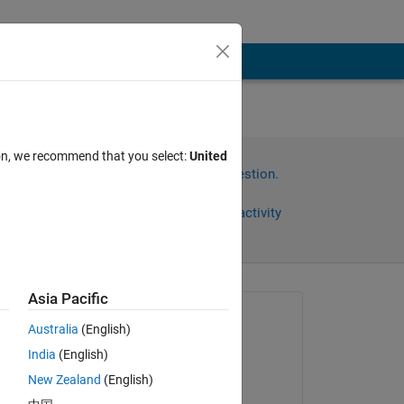
ion, we recommend that you select:
United
Sign in to answer this question.
Share
Sign in to follow activity
Asia Pacific
Asked:
Australia
(English)
Geethika
India
(English)
on 3 Nov 2022
New Zealand
(English)
Answered: