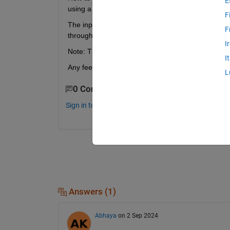
E
using a Switch block) at a particular timestep usin
F
The input needs to be latched at that instant when 
F
throughout.
I
Note: The array input is uint8 type.
I
Any feedback is appreciated.
L
0 Comments
Sign in to comment.
Answers (1)
Abhaya
on 2 Sep 2024