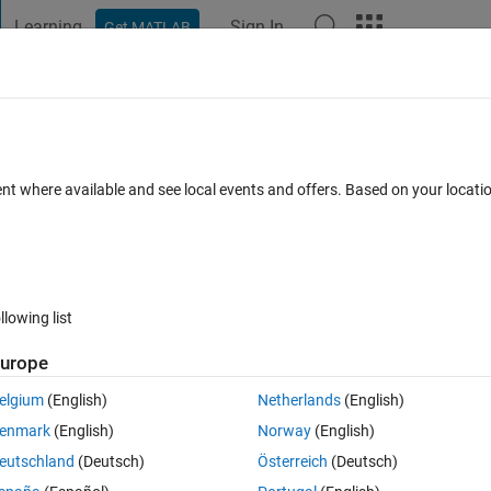
Learning
Sign In
Get MATLAB
t Playground
Discussions
Contests
Blogs
Post
More
 FAQs
More
ray signal at a particular timestep using
ent where available and see local events and offers. Based on your locat
2 Sep 2024
15 Views (30 days)
llowing list
urope
elgium
(English)
Netherlands
(English)
0 votes
enmark
(English)
Norway
(English)
eutschland
(Deutsch)
Österreich
(Deutsch)
size 200(input), if a required condition is met(condition may be provided 