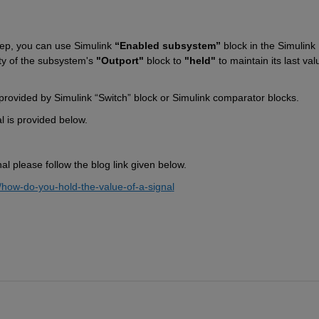
step, you can use 
Simulink 
“Enabled subsystem”
 block in 
the
 Simulink 
y of 
the
 subsystem's 
"Outport"
 block to 
"held"
 to 
maintain
 its last val
provided by Simulink “Switch” block or Simulink comparator blocks.
l is provided below.
nal please follow the blog 
link 
given below.
/how-do-you-hold-the-value-of-a-signa
l