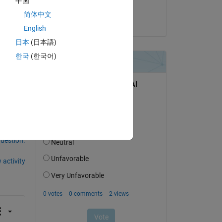
中国
Abhaya
简体中文
on 2 Sep 2024
lue 
English
日本
(日本語)
한국
(한국어)
question.
 activity