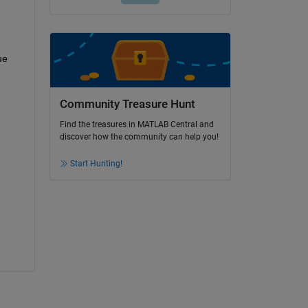
ue 
Community Treasure Hunt
Find the treasures in MATLAB Central and
discover how the community can help you!
Start Hunting!