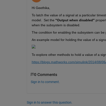
Hi Geethika,
To latch 
the value of a signal at a particular time
model
. 
S
et the 
"Output when disabled"
 propert
when the subsystem is disabled.
The condition for enabling the subsystem can be 
An example model for holding the value of a signa
To explore other 
methods
 to hold a 
value of a sig
https://blogs.mathworks.com/simulink/2014/08/06
0 Comments
Sign in to comment.
Sign in to answer this question.