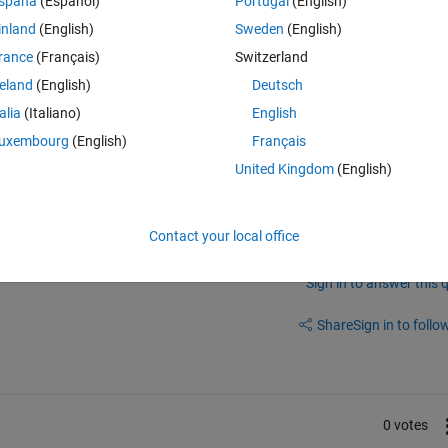
spaña
(Español)
Portugal
(English)
g Simulink ?
inland
(English)
Sweden
(English)
the condition to latch the value becomes true and it should hold that va
rance
(Français)
Switzerland
reland
(English)
Deutsch
talia
(Italiano)
English
uxembourg
(English)
Français
United Kingdom
(English)
Contact your local office
Sign in to answer this 
Share
Sign in to follow
0 votes