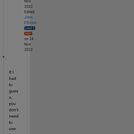
Nov
2022
Edited:
John
D'Errico
on 24
Nov
2022
If I 
had 
to 
gues
s, 
you 
don't 
need 
to 
use 