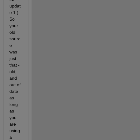
updat
e 1.) 
So 
your 
old 
sourc
e 
was 
just 
that - 
old, 
and 
out of 
date 
as 
long 
as 
you 
are 
using 
a 