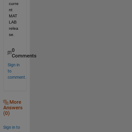
curre
nt 
MAT
LAB 
relea
se.
0
Comments
Sign in
to
comment.
More
Answers
(0)
Sign in to