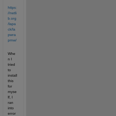
https:
//netli
b.org
/lapa
ck/la
pwra
pmw/
Whe
n I 
tried 
to 
install 
this 
for 
myse
lf, I 
ran 
into 
error