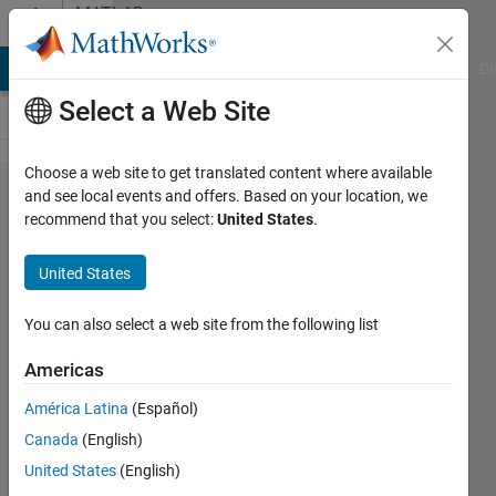
Skip to content
MATLAB
Answers
MATLAB Answers
File Exchange
Cody
AI Chat Playground
Di
Select a Web Site
Choose a web site to get translated content where available
MatLab
and see local events and offers. Based on your location, we
recommend that you select:
United States
.
eig vs
LAPACK
United States
You can also select a web site from the following list
Lennart
Sinjorgo
Americas
24 Nov
2022
América Latina
(Español)
1 Answer
Canada
(English)
Answer
United States
(English)
Accepted