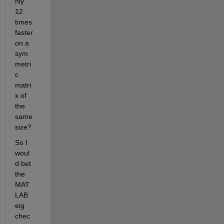
hly 
12 
times 
faster 
on a 
sym
metri
c 
matri
x of 
the 
same 
size?
So I 
woul
d bet 
the 
MAT
LAB 
eig 
chec