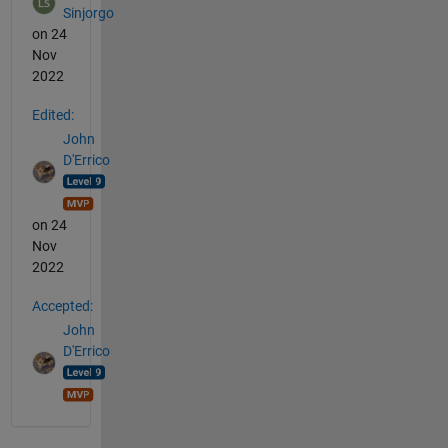
Sinjorgo
on 24
Nov
2022
Edited:
John
D'Errico
on 24
Nov
2022
Accepted:
John
D'Errico