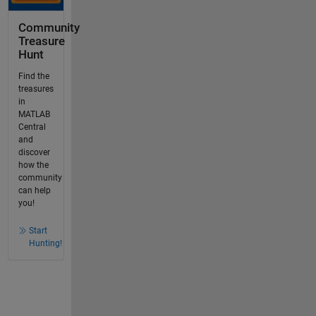
Community
Treasure
Hunt
Find the
treasures
in
MATLAB
Central
and
discover
how the
community
can help
you!
Start
Hunting!