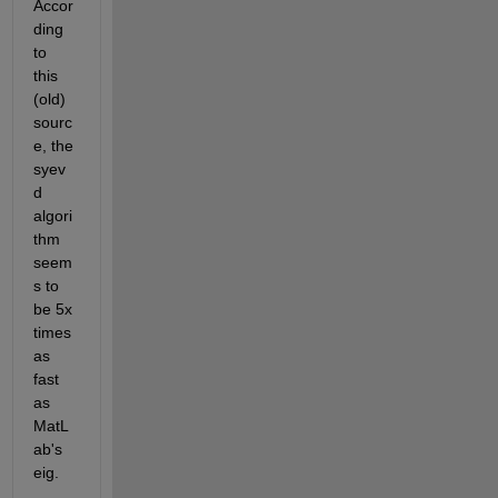
Accor
ding 
to 
this 
(old) 
sourc
e, the 
syev
d 
algori
thm 
seem
s to 
be 5x 
times 
as 
fast 
as 
MatL
ab's 
eig.