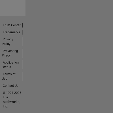
Trust Center
Trademarks
Privacy
Policy
Preventing
Piracy
Application
Status
Terms of
Use
Contact Us
© 1994-2026
The
MathWorks,
Inc.