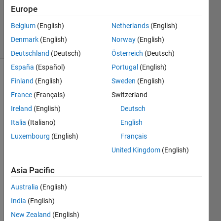
Updated
Europe
24 Nov
2022
Belgium
(English)
Netherlands
(English)
12 Views
Denmark
(English)
Norway
(English)
(30 days)
Deutschland
(Deutsch)
Österreich
(Deutsch)
España
(Español)
Portugal
(English)
Finland
(English)
Sweden
(English)
France
(Français)
Switzerland
Ireland
(English)
Deutsch
Italia
(Italiano)
English
It 
Luxembourg
(English)
Français
appe
ars 
United Kingdom
(English)
that 
Asia Pacific
there 
exist 
Australia
(English)
some 
India
(English)
LAPA
CK 
New Zealand
(English)