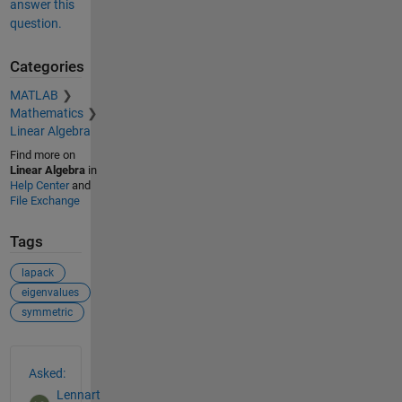
answer this
question.
Categories
MATLAB
Mathematics
Linear Algebra
Find more on
Linear Algebra
in
Help Center
and
File Exchange
Tags
lapack
eigenvalues
symmetric
See Also
Asked:
Lennart