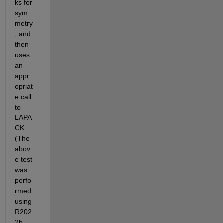
ks for 
sym
metry
, and 
then 
uses 
an 
appr
opriat
e call 
to 
LAPA
CK. 
(The 
abov
e test 
was 
perfo
rmed 
using 
R202
2b, 