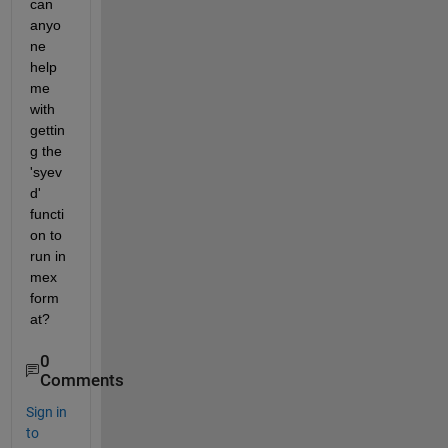
can 
anyo
ne 
help 
me 
with 
gettin
g the 
'syev
d' 
functi
on to 
run in 
mex 
form
at?
0
Comments
Sign in
to