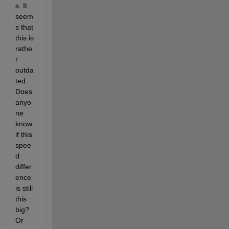
s. It 
seem
s that 
this is 
rathe
r 
outda
ted. 
Does 
anyo
ne 
know 
if this 
spee
d 
differ
ence 
is still 
this 
big? 
Or 