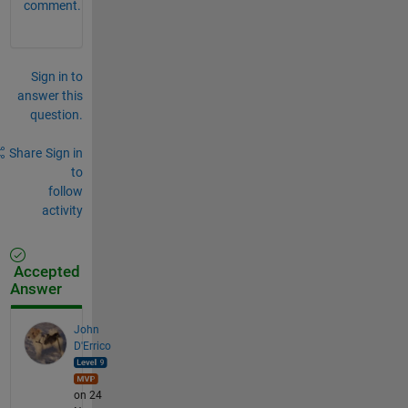
comment.
Sign in to
answer this
question.
Share
Sign in
to
follow
activity
Accepted
Answer
John
D'Errico
on 24