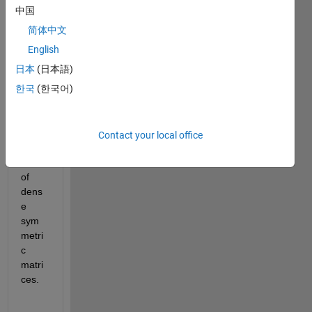
functi
中国
on 
简体中文
'syev
d' for 
English
comp
日本
(日本語)
uting 
한국
(한국어)
the 
eigen
value 
deco
Contact your local office
mpos
ition 
of 
dens
e 
sym
metri
c 
matri
ces.