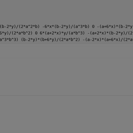
(b-2*y)/(2*a^2*b) -6*x*(b-2*y)/(a^3*b) 0 -(a+6*x)*(b-2*y
6*y)/(2*a*b^2) 0 6*(a+2*x)*y/(a*b^3) -(a+2*x)*(b-2*y)/(2
a^3*b^3) (b-2*y)*(b+6*y)/(2*a*b^2) -(a-2*x)*(a+6*x)/(2*a