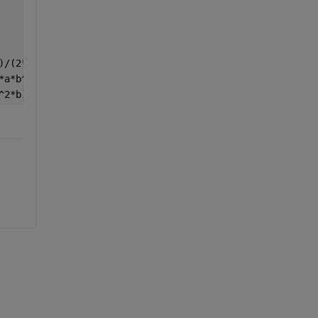
)/(2*a^2*b) -6*x*(b+2*y)/(a^3*b) 0 -(a+6*x)*(b+2*y)/(2*a
*a*b^2) 0 -6*(a+2*x)*y/(a*b^3) (a+2*x)*(b+6*y)/(2*a*b^2)
^2*b) (12*b^2*x^2-4*a^2*(b^2-3*y^2))/(a^3*b^3) -(b-2*y)*