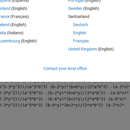
spaña
(Español)
Portugal
(English)
inland
(English)
Sweden
(English)
rance
(Français)
Switzerland
reland
(English)
Deutsch
talia
(Italiano)
English
uxembourg
(English)
Français
United Kingdom
(English)
b-2*y)/(2*a^2*b) -6*x(b-2*y)/(a^3*b) 0 -(a+6*x)*(b-
Contact your local office
(a+6*x)*(b+2*y)/(2*a^2*b) 6*x*(b+2*y)/(a^3*b) 0 (a-6*x)*
(a-2*x)*(b-6*y)/(2*a*b^2) 0 6*(a+2*x)*y/(a*b^3) -(a+2*x)
) (a+2*x)*(b+6*y)/(2*a*b^2) 0 -6*(a-2*x)*y/(a*b^3) (a-2*
b^2-3*y^2))/(a^3*b^3) (b-2*y)*(b+6*y)/(2*a*b^2) -(a-2*x)
2-3*y^2))/(a^3*b^3) -(b-2*y)*(b+6*y)/(2*a*b^2) -(a-6*x)*
2-3*y^2))/(a^3*b^3) -(b-6*y)*(b+2*y)/(2*a*b^2) (a-6*x)*
2-3*y^2))/(a^3*b^3) (b-6*y)*(b+2*y)/(2*a*b^2) (a-2*x)*