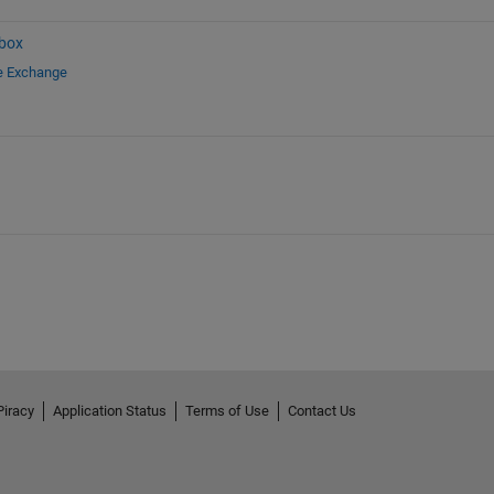
box
le Exchange
Piracy
Application Status
Terms of Use
Contact Us