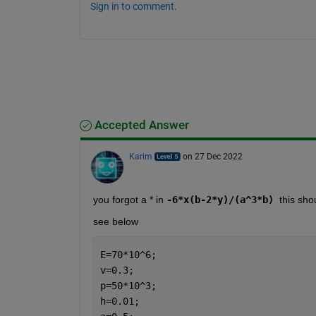
Sign in to comment.
Accepted Answer
Karim
on 27 Dec 2022
you forgot a * in 
-6*x(b-2*y)/(a^3*b) 
this sho
see below
E=70*10^6;
v=0.3;
p=50*10^3;
h=0.01;