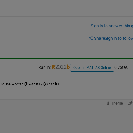
Sign in to answer this 
Share
Sign in to follow
Ran in:
0 votes
Open in MATLAB Online
uld be 
-6*x*(b-2*y)/(a^3*b)
Theme