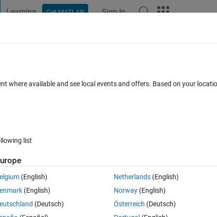
Learning
Sign In
Get MATLAB
t Playground
Discussions
Contests
Blogs
Post
More
 FAQs
More
the error ?
ent where available and see local events and offers. Based on your locat
ccepted
Updated 27 Dec 2022
6 Views (30 days)
llowing list
urope
0 votes
elgium
(English)
Netherlands
(English)
enmark
(English)
Norway
(English)
eutschland
(Deutsch)
Österreich
(Deutsch)