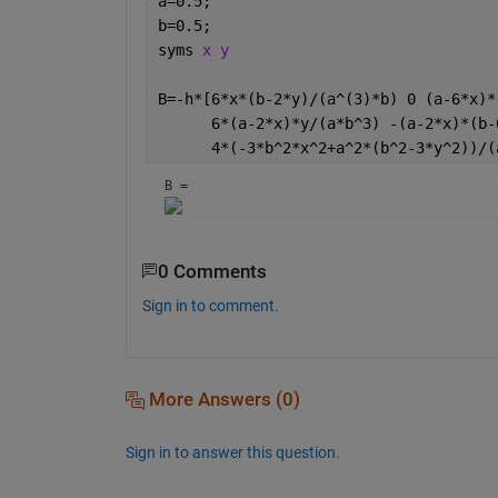
a=0.5;
b=0.5;
syms 
x y 
B=-h*[6*x*(b-2*y)/(a^(3)*b) 0 (a-6*x)*
      6*(a-2*x)*y/(a*b^3) -(a-2*x)*(b-
      4*(-3*b^2*x^2+a^2*(b^2-3*y^2))/(
B = 
0 Comments
Sign in to comment.
More Answers (0)
Sign in to answer this question.