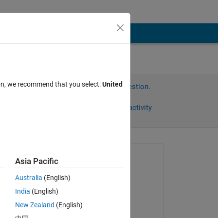
ion, we recommend that you select:
United
Sign in to answer this question.
Share
Sign in to follow activity
Asked:
Asia Pacific
Ahmed
Australia
(English)
on 27 Dec 2022
India
(English)
Answered:
New Zealand
(English)
Karim