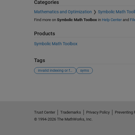
Categories
Mathematics and Optimization
Symbolic Math Tool
Find more on
Symbolic Math Toolbox
in
Help Center
and
Fi
Products
Symbolic Math Toolbox
Tags
invalid indexing or function definition. indexing
syms
See Also
Trust Center
Trademarks
Privacy Policy
Preventing 
© 1994-2026 The MathWorks, Inc.