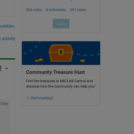
question.
 activity
Community Treasure Hunt
Find the treasures in MATLAB Central and
discover how the community can help you!
Start Hunting!
Copy