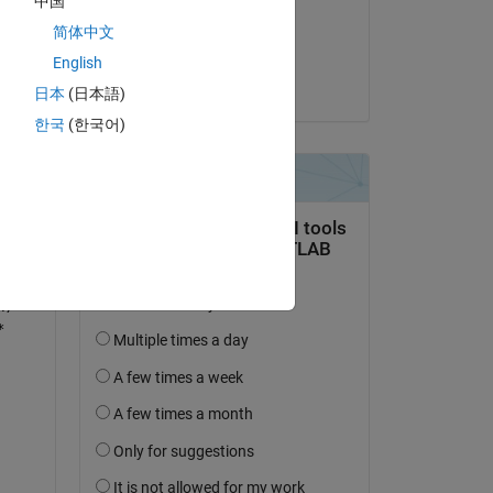
中国
on 27 Dec 2022
简体中文
Accepted:
English
Karim
日本
(日本語)
한국
(한국어)
*
x)*
*