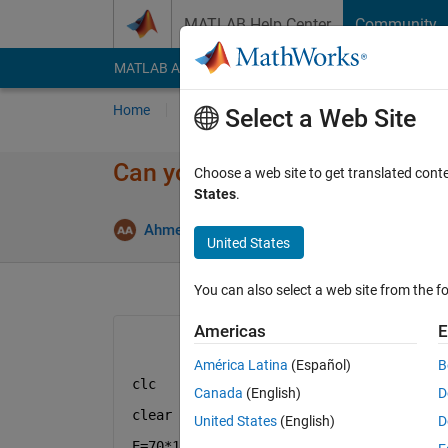
Skip to content
MATLAB Help Center
Community
MATLAB Answers
File Exchange
Cody
AI Cha
Home
Ask
Answer
Browse
MATLAB
Select a Web Site
Can you please tell me what is 
Choose a web site to get translated cont
States
.
Answer A
Ahmed
27 Dec 2022
1 Answer
United States
You can also select a web site from the fo
Americas
E
América Latina
(Español)
B
clc
Canada
(English)
D
clear 
all
United States
(English)
D
E=70*10^6;