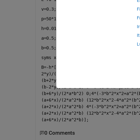
E
v=0.3;
F
F
p=50*10^3;
I
h=0.01;
I
a=0.5;
L
b=0.5;
syms 
x y
B=-h*[6*x*(b-2*y)/(a^(3)*b) 0 (a-6*x)*(
2*y)/(2*a^2*b) -6*x*(b+2*y)/(a^3*b) 0 -
(b+2*y)/(2*a^2*b);6*(a-2*x)*y/(a*b^3) -
(b-2*y)/(2*a*b^2) 0 -6*(a+2*x)*y/(a*b^3
(b+6*y)/(2*a*b^2) 0;4*(-3*b^2*x^2+a^2*(
(a+6*x)/(2*a^2*b) (12*b^2*x^2-4*a^2*(b^
(a+2*x)/(2*a^2*b) 4*(-3*b^2*x^2+a^2*(b^
(a+2*x)/(2*a^2*b) (12*b^2*x^2-4*a^2*(b^
(a+6*x)/(2*a^2*b)];
0 Comments