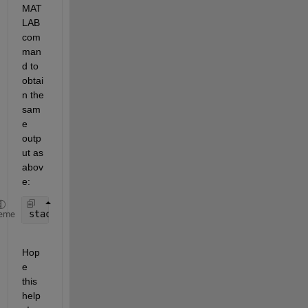
MAT
LAB 
com
man
d to 
obtai
n the 
sam
e 
outp
ut as 
abov
e:
stackedplot(indoors,outdoors,
"Humidity"
)
eme
Hop
e 
this 
help