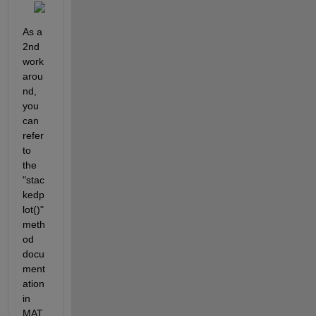
As a 
2nd 
work
arou
nd, 
you 
can 
refer 
to 
the 
"stac
kedp
lot()" 
meth
od 
docu
ment
ation 
in 
MAT