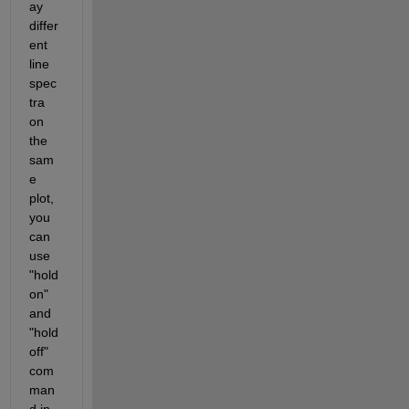
ay 
differ
ent 
line 
spec
tra 
on 
the 
sam
e 
plot, 
you 
can 
use 
"hold 
on" 
and 
"hold 
off" 
com
man
d in 