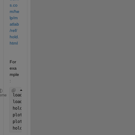
s.co
m/he
lp/m
atlab
/ref/
hold.
html
For 
exa
mple
:
load 
indoors.mat
eme
load 
outdoors.mat
hold 
on
plot(indoors.Humidity)
plot(outdoors.Humidity)
hold 
off