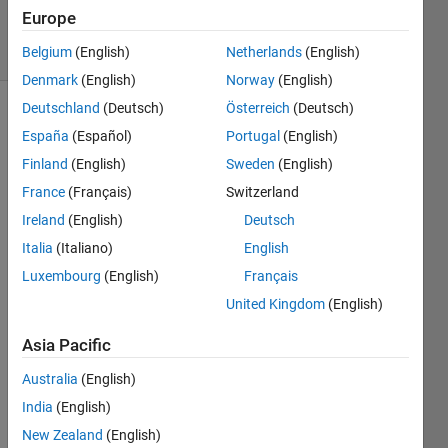
3 Feb 2023
Europe
15 Views
(30 days)
Belgium
(English)
Netherlands
(English)
Denmark
(English)
Norway
(English)
Deutschland
(Deutsch)
Österreich
(Deutsch)
Show older
España
(Español)
Portugal
(English)
comments
Finland
(English)
Sweden
(English)
France
(Français)
Switzerland
Ireland
(English)
Deutsch
I 
have 
Italia
(Italiano)
English
comp
Luxembourg
(English)
Français
uted 
United Kingdom
(English)
powe
r 
Asia Pacific
spect
rum 
Australia
(English)
of 
India
(English)
numb
er of 
New Zealand
(English)