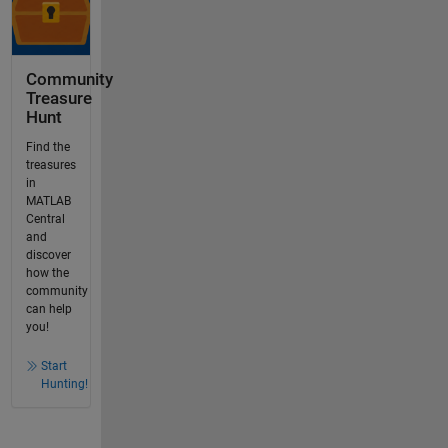
Community
Treasure
Hunt
Find the
treasures
in
MATLAB
Central
and
discover
how the
community
can help
you!
Start
Hunting!