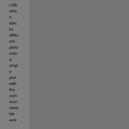
LAB, 
whic
h 
stac
ks 
differ
ent 
plots 
onto 
a 
singl
e 
plot 
with 
the 
com
mon 
varia
ble 
axis: