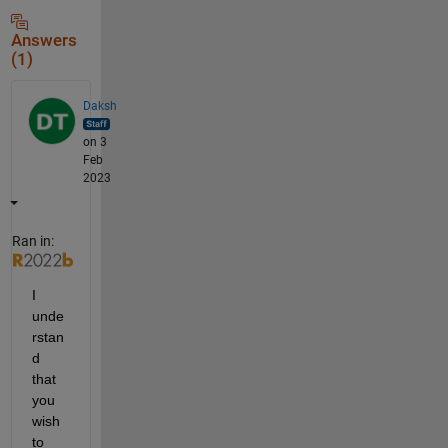
Answers
(1)
Daksh
on 3
Feb
2023
Ran in:
I 
unde
rstan
d 
that 
you 
wish 
to 