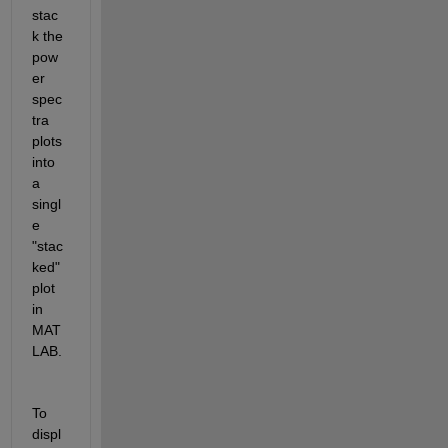
stac
k the 
pow
er 
spec
tra 
plots 
into 
a 
singl
e 
"stac
ked" 
plot 
in 
MAT
LAB.
To 
displ