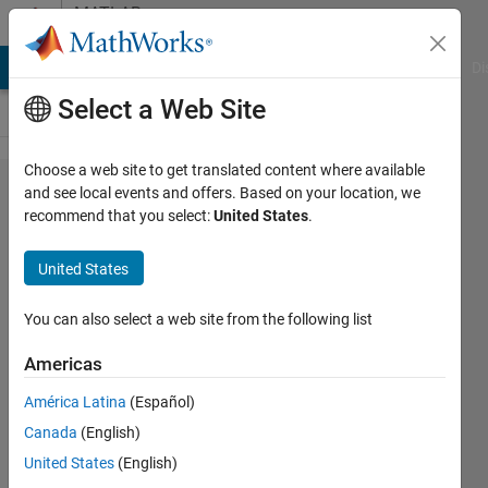
Skip to content
MATLAB
Answers
MATLAB Answers
File Exchange
Cody
AI Chat Playground
Di
Select a Web Site
Choose a web site to get translated content where available
Stacking
and see local events and offers. Based on your location, we
recommend that you select:
United States
.
of of
power
United States
spectrum
You can also select a web site from the following list
Chris
Americas
Martin
19 Jan
América Latina
(Español)
2023
Canada
(English)
1 Answer
United States
(English)
Updated