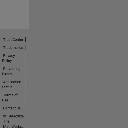
Trust Center
Trademarks
Privacy
Policy
Preventing
Piracy
Application
Status
Terms of
Use
Contact Us
© 1994-2026
The
MathWorks,