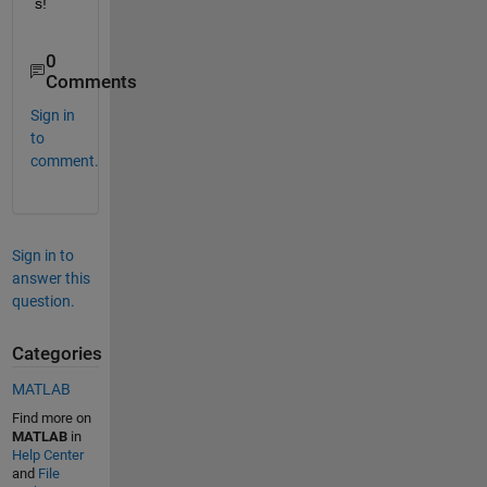
s!
0
Comments
Sign in
to
comment.
Sign in to
answer this
question.
Categories
MATLAB
Find more on
MATLAB
in
Help Center
and
File