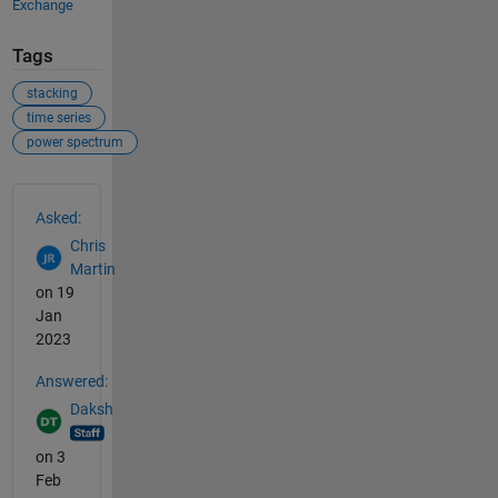
Exchange
Tags
stacking
time series
power spectrum
See Also
Asked:
Chris
Martin
on 19
Jan
2023
Answered:
Daksh
on 3
Feb