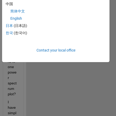
time 
中国
serie
简体中文
s of 
vario
English
us 
日本
(日本語)
statio
한국
(한국어)
ns. 
Can I 
stack 
Contact your local office
the 
spect
ra to 
one 
powe
r 
spect
rum 
plot? 
I 
have 
simpl