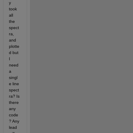
y 
took 
all 
the 
spect
ra, 
and 
plotte
d but 
I 
need 
a 
singl
e line 
spect
ra? Is 
there 
any 
code
? Any 
lead 