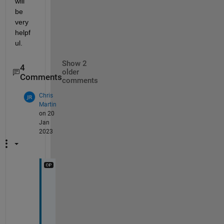
will 
be 
very 
helpf
ul. 
Show 2
4
older
Comments
comments
Chris
Martin
on 20
Jan
2023
I 
a
m 
t
r