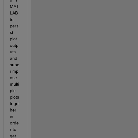
MAT
LAB 
to 
persi
st 
plot 
outp
uts 
and 
supe
rimp
ose 
multi
ple 
plots 
toget
her 
in 
orde
r to 
get 