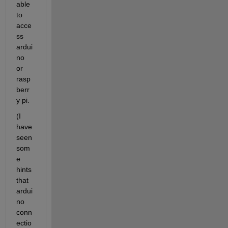
able 
to 
acce
ss 
ardui
no 
or 
rasp
berr
y pi.
(I 
have 
seen 
som
e 
hints 
that 
ardui
no 
conn
ectio