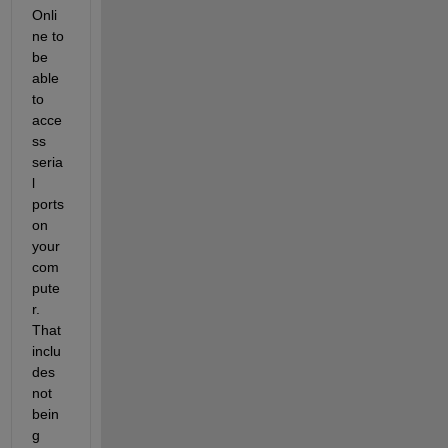
Onli
ne to 
be 
able 
to 
acce
ss 
seria
l 
ports 
on 
your 
com
pute
r. 
That 
inclu
des 
not 
bein
g 