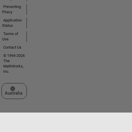
Preventing
Piracy
Application
Status
Terms of
Use
Contact Us
© 1994-2026
The
MathWorks,
Inc.
Select a Web Site
Australia