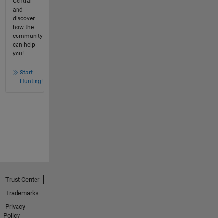
Central
and
discover
how the
community
can help
you!
Start
Hunting!
Trust Center
Trademarks
Privacy
Policy