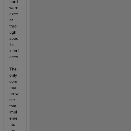
hard
ware 
exce
pt 
thro
ugh 
spec
ific 
interf
aces
. 
The 
only 
com
mon 
brow
ser 
that 
impl
eme
nts 
the 