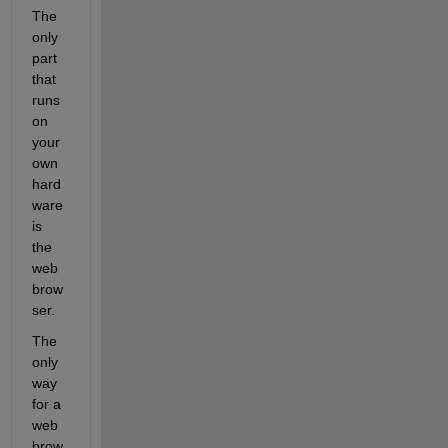
The 
only 
part 
that 
runs 
on 
your 
own 
hard
ware 
is 
the 
web 
brow
ser.
The 
only 
way 
for a 
web 
brow