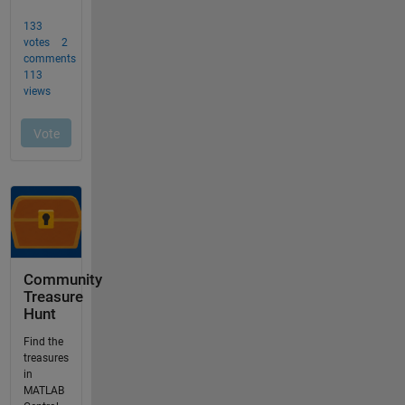
Community
Treasure
Hunt
Find the
treasures
in
MATLAB