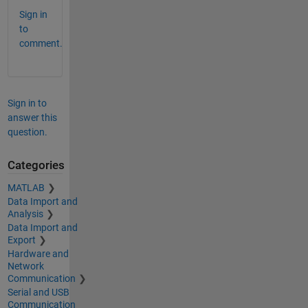
Sign in
to
comment.
Sign in to
answer this
question.
Categories
MATLAB
Data Import and
Analysis
Data Import and
Export
Hardware and
Network
Communication
Serial and USB
Communication