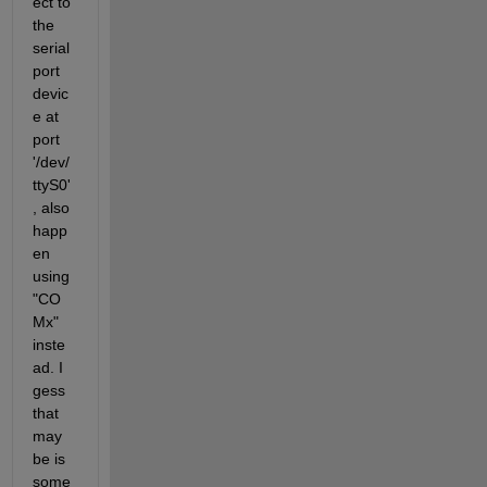
ect to 
the 
serial
port 
devic
e at 
port 
'/dev/
ttyS0'
, also 
happ
en 
using 
"CO
Mx" 
inste
ad. I 
gess 
that 
may 
be is 
some 