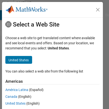
Skip to content
MATLAB
Answers
MATLAB Answers
File Exchange
Cody
AI Chat Playground
Di
Select a Web Site
Choose a web site to get translated content where available
open
and see local events and offers. Based on your location, we
recommend that you select:
United States
.
serial
ports
United States
using
matlab
You can also select a web site from the following list
web
Americas
América Latina
(Español)
Rolando
Canada
(English)
Paz
Herrera
United States
(English)
16 Feb