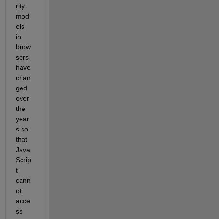
rity 
mod
els 
in 
brow
sers 
have 
chan
ged 
over 
the 
year
s so 
that 
Java
Scrip
t 
cann
ot 
acce
ss 