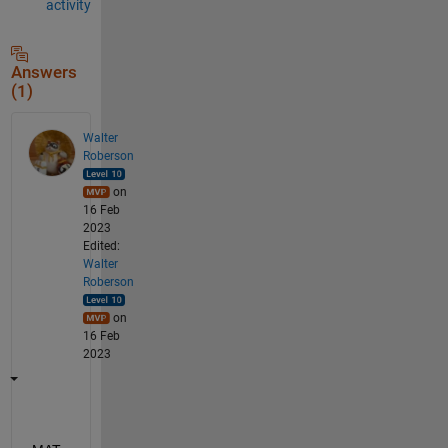
activity
Answers
(1)
Walter
Roberson
on
16 Feb
2023
Edited:
Walter
Roberson
on
16 Feb
2023