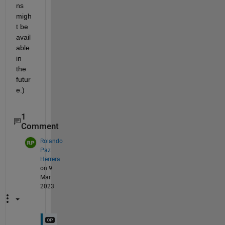
ns 
migh
t be 
avail
able 
in 
the 
futur
e.)
1
Comment
Rolando
Paz
Herrera
on 9
Mar
2023