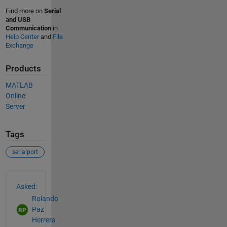
Find more on
Serial
and USB
Communication
in
Help Center
and
File
Exchange
Products
MATLAB
Online
Server
Tags
serialport
See Also
Asked:
Rolando
Paz
Herrera