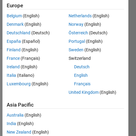
Europe
2023
1 Answer
Belgium
(English)
Netherlands
(English)
Updated
Denmark
(English)
Norway
(English)
9 Mar 2023
Deutschland
(Deutsch)
Österreich
(Deutsch)
16 Views
(30 days)
España
(Español)
Portugal
(English)
Finland
(English)
Sweden
(English)
France
(Français)
Switzerland
Ireland
(English)
Deutsch
Italia
(Italiano)
English
Luxembourg
(English)
Français
I 
United Kingdom
(English)
have 
Asia Pacific
some 
probl
Australia
(English)
ems 
India
(English)
using 
serial
New Zealand
(English)