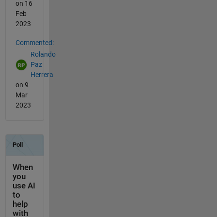
on 16
Feb
2023
Commented:
Rolando
Paz
Herrera
on 9
Mar
2023