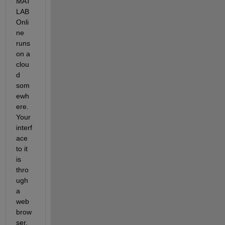
MAT
LAB 
Onli
ne 
runs 
on a 
clou
d 
som
ewh
ere. 
Your 
interf
ace 
to it 
is 
thro
ugh 
a 
web 
brow
ser. 