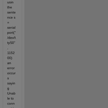
usin 
the 
sente
nce s 
= 
serial
port("
/dev/t
tyS0"
, 
1152
00) 
an 
error 
occur
s 
sayin
g 
Unab
le to 
conn