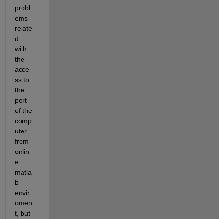
probl
ems 
relate
d 
with 
the 
acce
ss to 
the 
port 
of the 
comp
uter 
from 
onlin
e 
matla
b 
envir
omen
t, but 