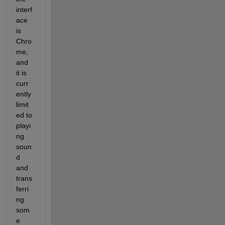
interf
ace 
is 
Chro
me, 
and 
it is 
curr
ently 
limit
ed to 
playi
ng 
soun
d 
and 
trans
ferri
ng 
som
e 