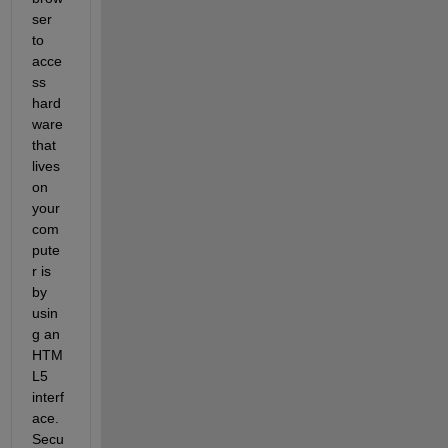
ser 
to 
acce
ss 
hard
ware 
that 
lives 
on 
your 
com
pute
r is 
by 
usin
g an 
HTM
L5 
interf
ace. 
Secu