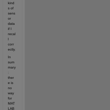
kind
s of 
sens
or 
data 
if I 
recal
l 
corr
ectly.
In 
sum
mary
: 
ther
e is 
no 
way 
for 
MAT
LAB 