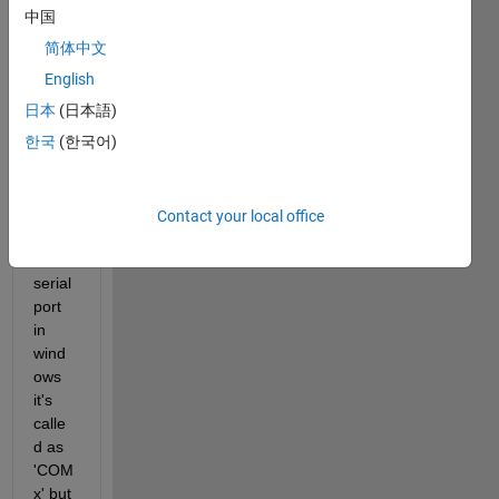
port 
中国
sente
简体中文
nce 
in the 
English
onlin
日本
(日本語)
e 
한국
(한국어)
matla
b 
envir
omen
Contact your local office
t. 
The 
serial 
port 
in 
wind
ows 
it's 
calle
d as 
'COM
x' but 