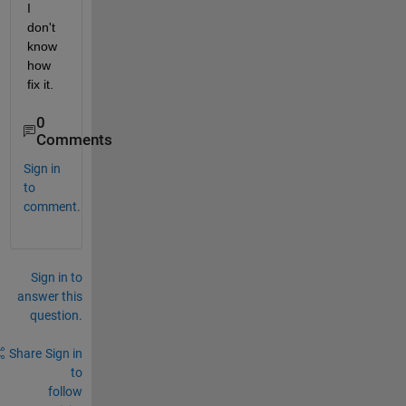
I 
don't 
know 
how 
fix it.
0
Comments
Sign in
to
comment.
Sign in to
answer this
question.
Share
Sign in
to
follow