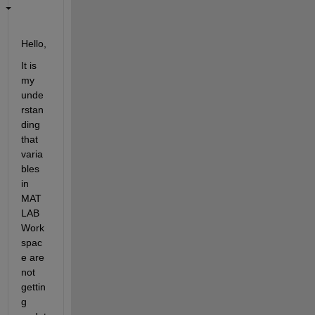
H
ello
, 
I
t is 
my 
unde
rstan
ding 
that 
varia
bles 
in 
MAT
LAB 
Work
spac
e are 
not 
gettin
g 