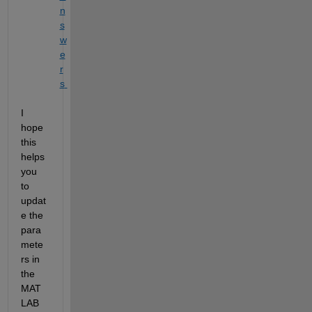
n
s
w
e
r
s 
I
hope 
this 
helps
you 
to 
updat
e the 
para
mete
rs in 
the 
MAT
LAB 