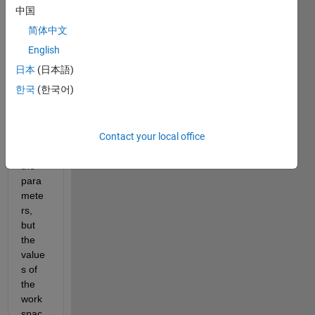
Show older
中国
comments
简体中文
English
日本
(日本語)
I 
한국
(한국어)
chan
ged 
the 
Contact your local office
value
s of 
the 
para
mete
rs, 
but 
the 
value
s of 
the 
work
spac