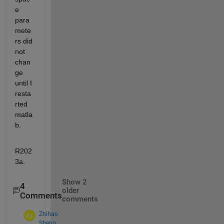
e 
para
mete
rs did 
not 
chan
ge 
until I 
resta
rted 
matla
b.
R202
3a.
Show 2
4
older
Comments
comments
Zhihao
Sheng