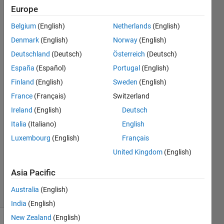
change
Europe
until I
Belgium
(English)
Netherlands
(English)
restarted
Denmark
(English)
Norway
(English)
matlab
Deutschland
(Deutsch)
Österreich
(Deutsch)
España
(Español)
Portugal
(English)
Finland
(English)
Sweden
(English)
Zhihao
Sheng
France
(Français)
Switzerland
1 Apr
Ireland
(English)
Deutsch
2023
Italia
(Italiano)
English
1 Answer
Answer
Luxembourg
(English)
Français
Accepted
United Kingdom
(English)
Updated
21 Jun 2023
Asia Pacific
3 Views
Australia
(English)
(30 days)
India
(English)
New Zealand
(English)