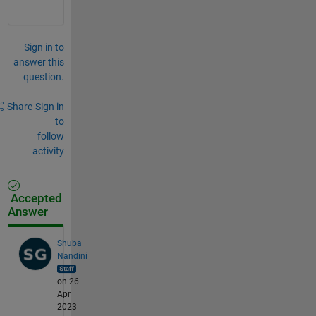
Sign in to
answer this
question.
Share
Sign in
to
follow
activity
Accepted
Answer
Shuba
Nandini
on 26
Apr
2023