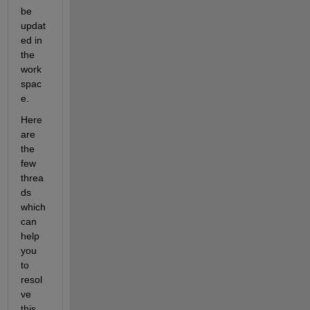
be 
updat
ed in 
the 
work
spac
e.
Here 
are 
the 
few 
threa
ds 
which 
can 
help 
you 
to 
re
sol
ve 
this 