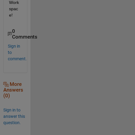
Work
spac
e
!
0
Comments
Sign in
to
comment.
More
Answers
(0)
Sign in to
answer this
question.