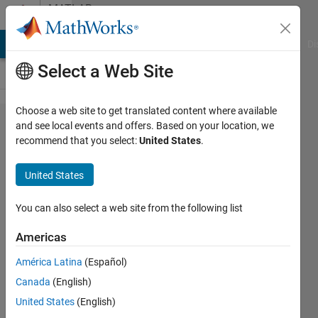
Skip to content
MATLAB
Answers
MATLAB Answers
File Exchange
Cody
AI Chat Playground
Di
Select a Web Site
Choose a web site to get translated content where available
I changed
and see local events and offers. Based on your location, we
recommend that you select:
United States
.
the values
of the
United States
parameters,
but the
You can also select a web site from the following list
values of
Americas
the
América Latina
(Español)
workspace
Canada
(English)
parameters
United States
(English)
did not