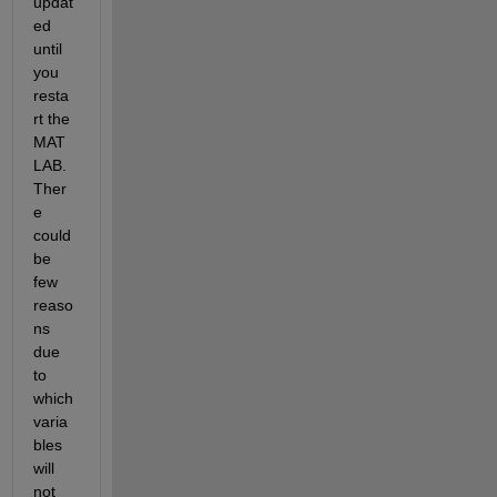
updat
ed 
until 
you 
resta
rt the 
MAT
LAB. 
Ther
e 
could 
be 
few 
reaso
ns 
due 
to 
which 
va
ria
bles 
will 
not 