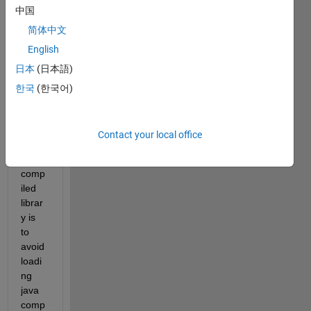
中国
loadi
ng of 
简体中文
MCR 
English
to the 
日本
(日本語)
mem
ory 
한국
(한국어)
by 
20-
30% 
Contact your local office
for a 
C++ 
comp
iled 
librar
y is 
to 
avoid 
loadi
ng 
java 
comp