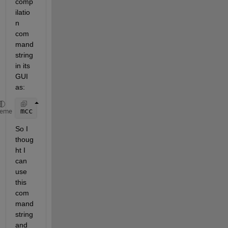
comp
ilatio
n 
com
mand 
string 
in its 
GUI 
as:
mcc 
-W cpplib:DLLfile -T link:lib -d C:\DLLFile\src
heme
So I 
thoug
ht I 
can 
use 
this 
com
mand 
string 
and 