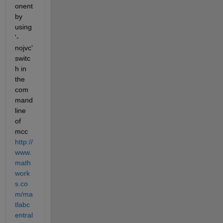
onent 
by 
using 
'-
nojvc' 
switc
h in 
the 
com
mand 
line 
of 
mcc
http://
www.
math
work
s.co
m/ma
tlabc
entral