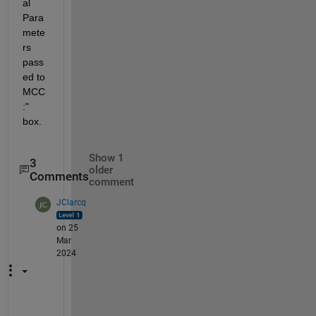
al 
Para
mete
rs 
pass
ed to 
MCC
:" 
box.
Show 1
3
older
Comments
comment
JClarcq
on 25
Mar
2024
m