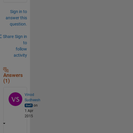
Sign in to
answer this
question.
Share
Sign in
to
follow
activity
Answers
(1)
Vinod
Sudheesh
on
1 Apr
2015