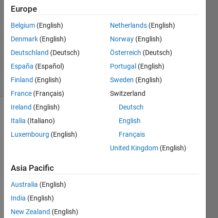
31 Mar
Europe
2015
Belgium
(English)
Netherlands
(English)
1 Answer
Denmark
(English)
Norway
(English)
Updated
25 Mar
Deutschland
(Deutsch)
Österreich
(Deutsch)
2024
España
(Español)
Portugal
(English)
18 Views
Finland
(English)
Sweden
(English)
(30 days)
France
(Français)
Switzerland
Ireland
(English)
Deutsch
Show older
Italia
(Italiano)
English
comments
Luxembourg
(English)
Français
United Kingdom
(English)
One 
Asia Pacific
way 
Australia
(English)
to 
spee
India
(English)
d up 
New Zealand
(English)
initial 