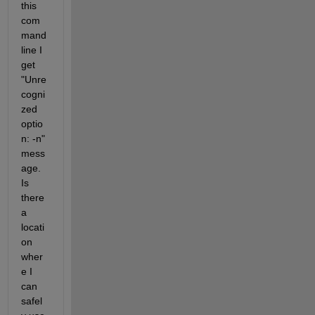
this 
com
mand 
line I 
get 
"Unre
cogni
zed 
optio
n: -n" 
mess
age. 
Is 
there 
a 
locati
on 
wher
e I 
can 
safel