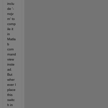
inclu
de '-
nojv
m' to 
comp
ile it 
in 
Matla
b 
com
mand 
view 
inste
ad. 
But 
wher
ever I 
place 
this 
switc
h in 