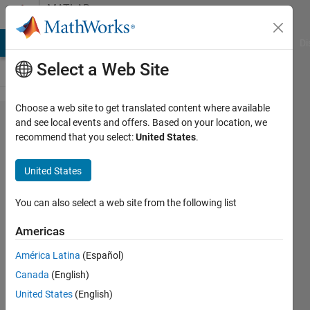
Skip to content
MATLAB
Answers
MATLAB Answers
File Exchange
Cody
AI Chat Playground
Di
Select a Web Site
Choose a web site to get translated content where available
How to
and see local events and offers. Based on your location, we
recommend that you select:
United States
.
include '-
nojvm'
United States
into
compiler
You can also select a web site from the following list
command
Americas
line in
América Latina
(Español)
Matlab?
Canada
(English)
United States
(English)
Cem