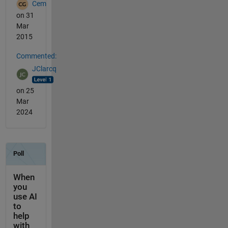
Cem
on 31
Mar
2015
Commented:
JClarcq
on 25
Mar
2024