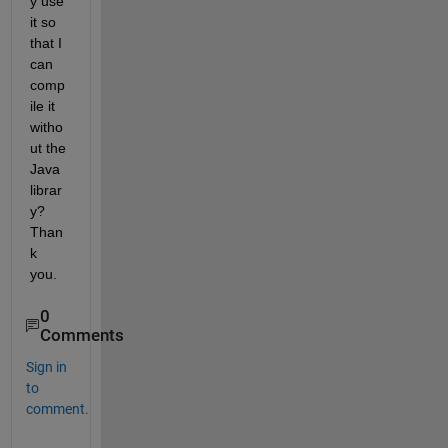
y use 
it so 
that I 
can 
comp
ile it 
witho
ut the 
Java 
librar
y? 
Than
k 
you.
0
Comments
Sign in
to
comment.