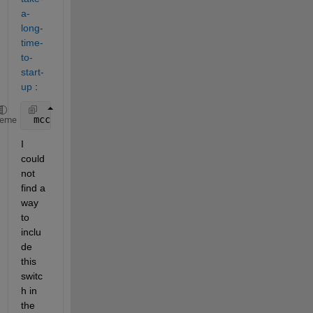
a-
long-
time-
to-
start-
up
 :
 mcc 
-m -R -nojvm test.m
heme
I 
could 
not 
find a 
way 
to 
inclu
de 
this 
switc
h in 
the 