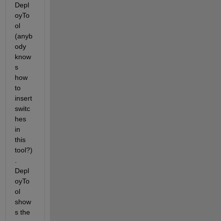
Depl
oyTo
ol 
(anyb
ody 
know
s 
how 
to 
insert 
switc
hes 
in 
this 
tool?)
. 
Depl
oyTo
ol 
show
s the 