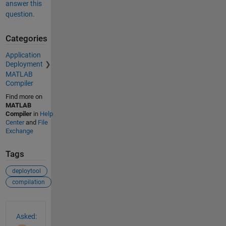
answer this
question.
Categories
Application
Deployment
MATLAB
Compiler
Find more on
MATLAB
Compiler
in
Help
Center
and
File
Exchange
Tags
deploytool
compilation
See Also
Asked: