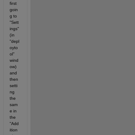
first 
goin
g to 
"Sett
ings" 
(in 
"depl
oyto
ol" 
wind
ow) 
and 
then 
setti
ng 
the 
sam
e in 
the 
"Add
ition