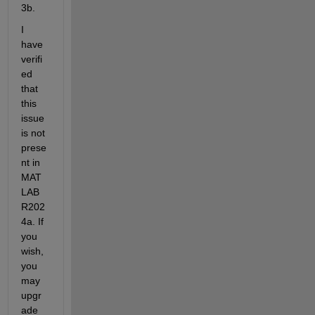
3b.
I 
have 
verifi
ed 
that 
this 
issue 
is not 
prese
nt in 
MAT
LAB 
R202
4a. If 
you 
wish, 
you 
may 
upgr
ade 