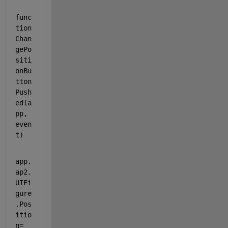
func
tion 
Chan
gePo
siti
onBu
tton
Push
ed(a
pp, 
even
t)
app.
ap2.
UIFi
gure
.Pos
itio
n= 