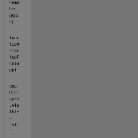
Invisi
ble 
(app
2):
func
tion 
star
tupF
cn(a
pp)
app.
UIFi
gure
.Vis
ible
= 
"off
"