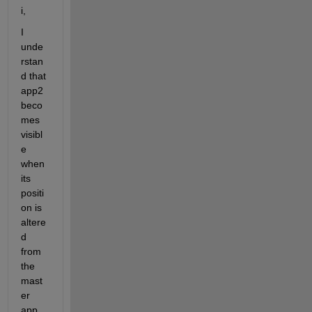
i,
I 
unde
rstan
d that 
app2 
beco
mes 
visibl
e 
when 
its 
positi
on is 
altere
d 
from 
the 
mast
er 
app, 