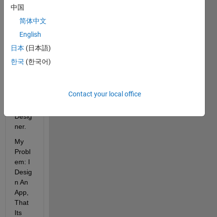
n 
中国
with 
简体中文
GUID
English
E. 
Curre
日本
(日本語)
ntly I 
한국
(한국어)
Tried 
to 
Migra
Contact your local office
te to 
App 
Desig
ner.
My 
Probl
em: I 
Desig
n An 
App, 
That 
Its 