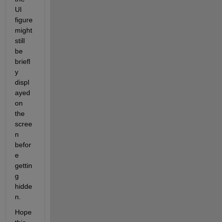
UI 
figure 
might 
still 
be 
briefl
y 
displ
ayed 
on 
the 
scree
n 
befor
e 
gettin
g 
hidde
n.
Hope 