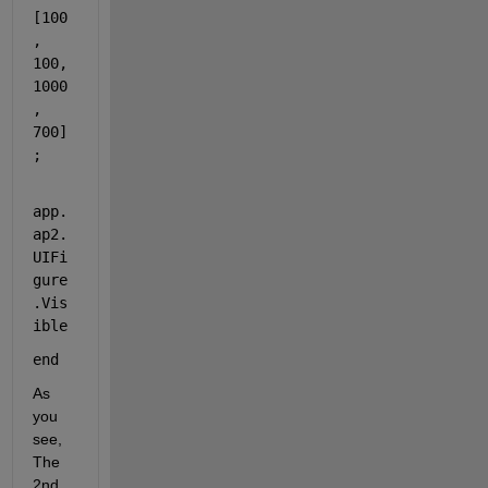
[100
, 
100, 
1000
, 
700]
;
app.
ap2.
UIFi
gure
.Vis
ible
end
As 
you 
see, 
The 
2nd 