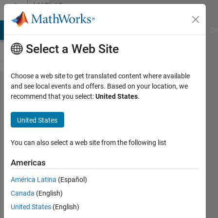
Skip to content
MATLAB
Answers
MATLAB Answers
File Exchange
Cody
AI Chat Playground
Di
Select a Web Site
Choose a web site to get translated content where available
App
and see local events and offers. Based on your location, we
recommend that you select:
United States
.
UIFigure
Visibility
United States
Bug
You can also select a web site from the following list
Mehdi
Americas
Ansarey
26 Oct
América Latina
(Español)
2023
Canada
(English)
1 Answer
United States
(English)
Answer