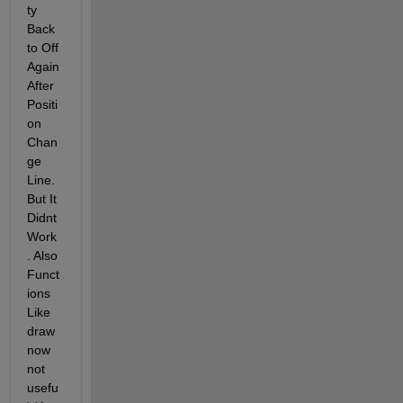
ty 
Back 
to Off 
Again 
After 
Positi
on 
Chan
ge 
Line. 
But It 
Didnt 
Work
. Also 
Funct
ions 
Like 
draw
now 
not 
usefu