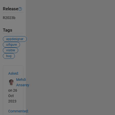
Release
R2023b
Tags
appdesigner
uifigure
visible
bug
See Also
Asked:
Mehdi
Ansarey
on 26
Oct
2023
Commented: