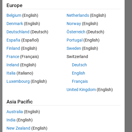
Accepted
Europe
Updated
Belgium
(English)
Netherlands
(English)
13 Feb 2025
23 Views
Denmark
(English)
Norway
(English)
(30 days)
Deutschland
(Deutsch)
Österreich
(Deutsch)
España
(Español)
Portugal
(English)
Finland
(English)
Sweden
(English)
France
(Français)
Switzerland
Ireland
(English)
Deutsch
Italia
(Italiano)
English
I 
Luxembourg
(English)
Français
have 
United Kingdom
(English)
Multi-
Wind
Asia Pacific
ows 
Appli
Australia
(English)
catio
India
(English)
n 
New Zealand
(English)
writte