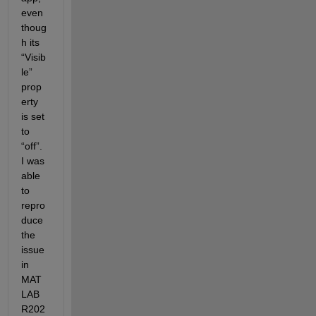
even 
thoug
h its 
“Visib
le” 
prop
erty 
is set 
to 
“off”. 
I was 
able 
to 
repro
duce 
the 
issue 
in 
MAT
LAB 
R202