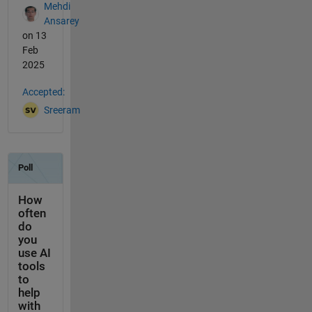
Mehdi
Ansarey
on 13
Feb
2025
Accepted:
Sreeram