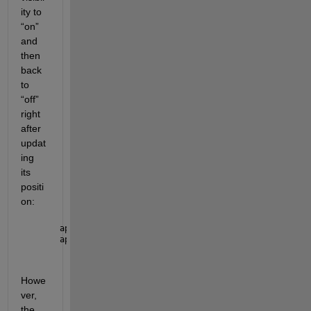
ity to 
“on” 
and 
then 
back 
to 
“off” 
right 
after 
updat
ing 
its 
positi
on:
app.ap2.UIFigure.Visible = 
"on"
; 
app.ap2.UIFigure.Visible = 
"off"
; 
Howe
ver, 
the 