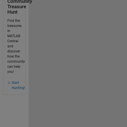
Community
Treasure
Hunt
Find the
treasures
in
MATLAB
Central
and
discover
how the
community
can help
you!
Start
Hunting!