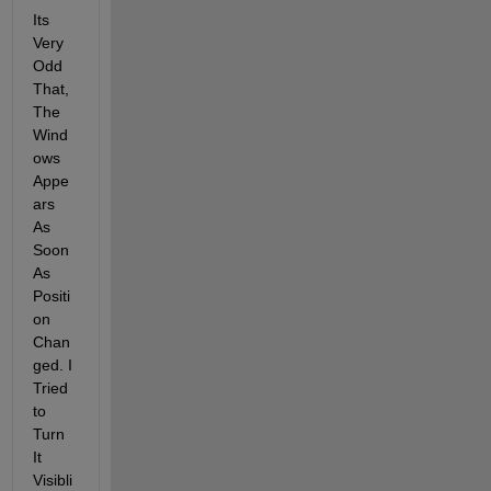
Its 
Very 
Odd 
That, 
The 
Wind
ows 
Appe
ars 
As 
Soon 
As 
Positi
on 
Chan
ged. I 
Tried 
to 
Turn 
It 
Visibli