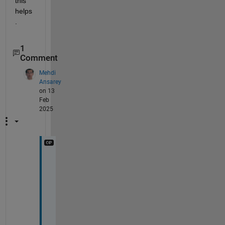
this 
helps
.
1
Comment
Mehdi
Ansarey
on 13
Feb
2025
T
h
n
k
s 
f
o