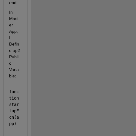
end
In 
Mast
er 
App, 
I 
Defin
e ap2 
Publi
c 
Varia
ble:
func
tion 
star
tupF
cn(a
pp)