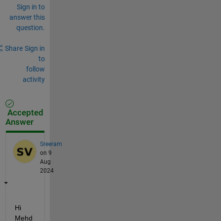
Sign in to
answer this
question.
Share
Sign in
to
follow
activity
Accepted
Answer
Sreeram
on 9
Aug
2024
Hi 
Mehd