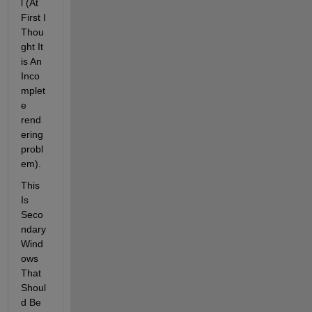
l (At 
First I 
Thou
ght It 
is An 
Inco
mplet
e 
rend
ering 
probl
em).
This 
Is 
Seco
ndary 
Wind
ows 
That 
Shoul
d Be 