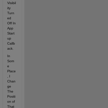
Visibil
ity 
Turn
ed 
Off In 
App 
Start
up 
Callb
ack.
In 
Som
e 
Place
, I 
Chan
ge 
The 
Positi
on of 
That 