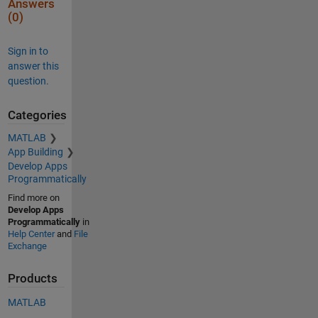
Answers
(0)
Sign in to
answer this
question.
Categories
MATLAB
App Building
Develop Apps
Programmatically
Find more on
Develop Apps
Programmatically
in
Help Center
and
File
Exchange
Products
MATLAB