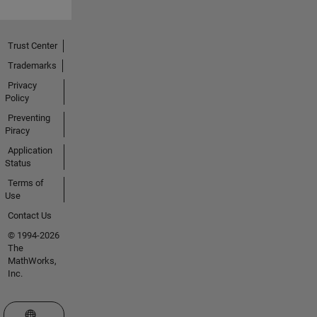
Trust Center
Trademarks
Privacy
Policy
Preventing
Piracy
Application
Status
Terms of
Use
Contact Us
© 1994-2026
The
MathWorks,
Inc.
Select a Web Site