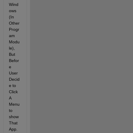
Wind
ows 
(In 
Other 
Progr
am 
Modu
le), 
But 
Befor
e 
User 
Decid
e to 
Click 
A 
Menu 
to 
show 
That 
App.