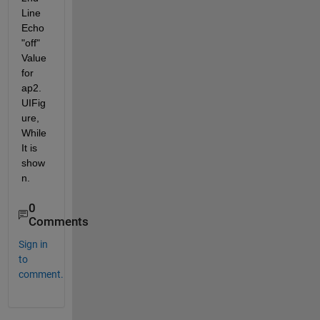
Line 
Echo 
"off" 
Value 
for 
ap2.
UIFig
ure, 
While 
It is 
show
n.  
0
Comments
Sign in
to
comment.