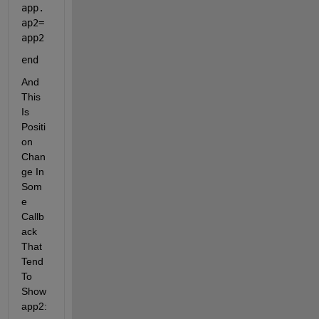
app.
ap2= 
app2
end
And 
This 
Is 
Positi
on 
Chan
ge In 
Som
e 
Callb
ack 
That 
Tend 
To 
Show 
app2: