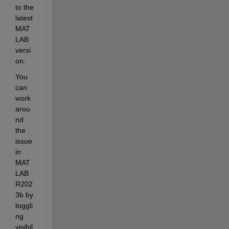
to the 
latest 
MAT
LAB 
versi
on.
You 
can 
work 
arou
nd 
the 
issue 
in 
MAT
LAB 
R202
3b
by 
toggli
ng 
visibil