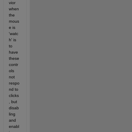
vior 
when 
the 
mous
e is 
'watc
h' is 
to 
have 
these 
contr
ols 
not 
respo
nd to 
clicks
, but 
disab
ling 
and 
enabl