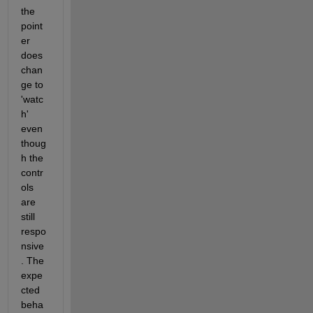
the 
point
er 
does 
chan
ge to 
'watc
h' 
even 
thoug
h the 
contr
ols 
are 
still 
respo
nsive
. The 
expe
cted 
beha