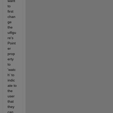
want 
to 
first 
chan
ge 
the 
uifigu
re's 
Point
er 
prop
erty 
to 
'watc
h' to 
indic
ate to 
the 
user 
that 
they 
can 