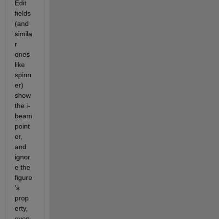
Edit 
fields 
(and 
simila
r 
ones 
like 
spinn
er) 
show 
the i-
beam 
point
er, 
and 
ignor
e the 
figure
's 
prop
erty, 
even 