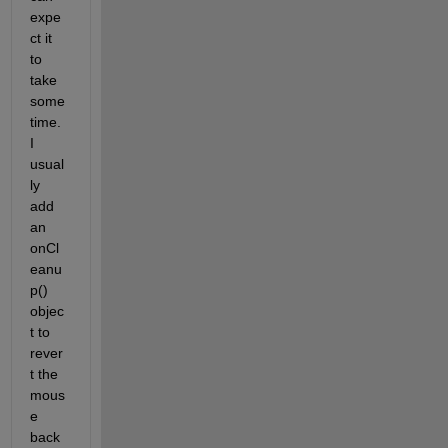
expe
ct it 
to 
take 
some 
time. 
I 
usual
ly 
add 
an 
onCl
eanu
p() 
objec
t to 
rever
t the 
mous
e 
back 