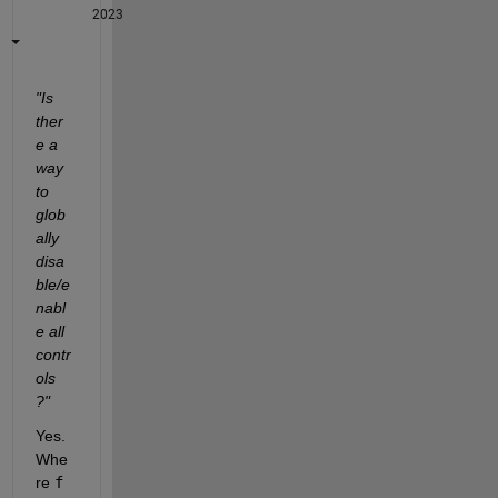
2023
"Is 
ther
e a 
way 
to 
glob
ally 
disa
ble/e
nabl
e all 
contr
ols 
?"
Yes. 
Whe
re 
f