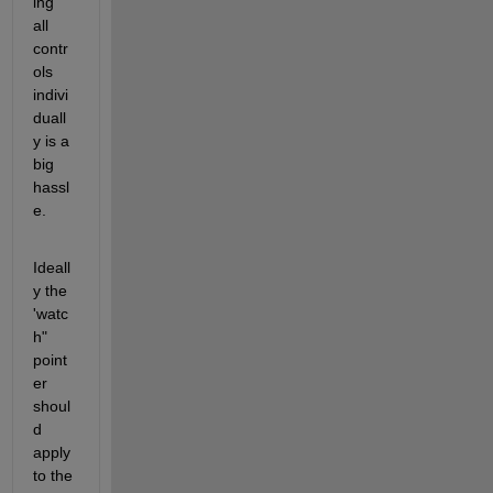
ing 
all 
contr
ols 
indivi
duall
y is a 
big 
hassl
e.
Ideall
y the 
'watc
h" 
point
er 
shoul
d 
apply 
to the 