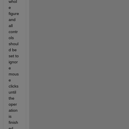
whol
e 
figure 
and 
all 
contr
ols 
shoul
d be 
set to 
ignor
e 
mous
e 
clicks 
until 
the 
oper
ation 
is 
finish
ed. 