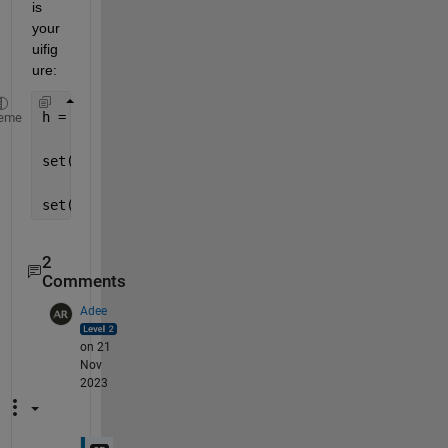
is 
your 
uifig
ure:
h = findall(f,
'-property'
,
'Enable'
);
eme
set(h,
'Enable'
,
'off'
) 
% disable
set(h,
'Enable'
,
'on'
)  
% enable
2
Comments
Adee
on 21
Nov
2023