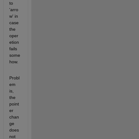
to 
'arro
w' in 
case 
the 
oper
etion 
fails 
some
how.
Probl
em 
is, 
the 
point
er 
chan
ge 
does 
not 