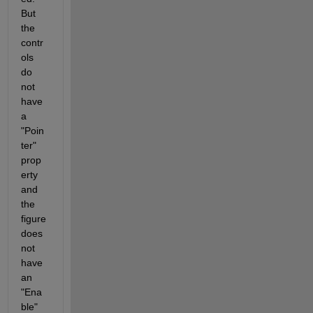
But 
the 
contr
ols 
do 
not 
have 
a 
"Poin
ter" 
prop
erty 
and 
the 
figure 
does 
not 
have 
an 
"Ena
ble" 