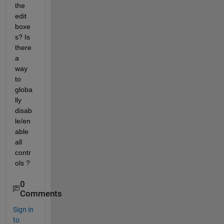
the 
edit 
boxe
s? Is 
there 
a 
way 
to 
globa
lly 
disab
le/en
able 
all 
contr
ols ?
0
Comments
Sign in
to