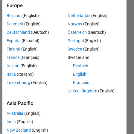
19 Nov
Europe
2023
1 Answer
Belgium
(English)
Netherlands
(English)
Updated
Denmark
(English)
Norway
(English)
21 Nov
Deutschland
(Deutsch)
Österreich
(Deutsch)
2023
España
(Español)
Portugal
(English)
29 Views
(30 days)
Finland
(English)
Sweden
(English)
France
(Français)
Switzerland
Ireland
(English)
Deutsch
Italia
(Italiano)
English
Luxembourg
(English)
Français
United Kingdom
(English)
Asia Pacific
Whe
n my 
Australia
(English)
app 
India
(English)
is 
New Zealand
(English)
about 