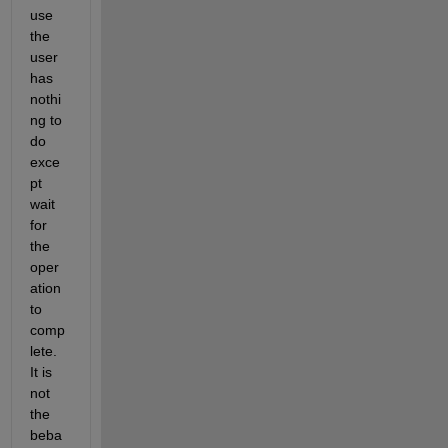
use 
the 
user 
has 
nothi
ng to 
do 
exce
pt 
wait 
for 
the 
oper
ation 
to 
comp
lete. 
It is 
not 
the 
beba