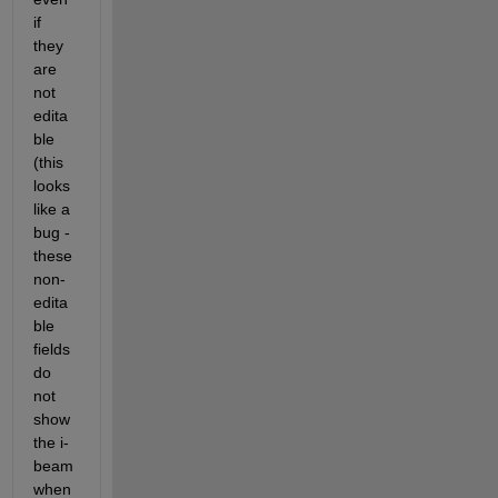
if 
they 
are 
not 
edita
ble 
(this 
looks 
like a 
bug - 
these 
non-
edita
ble 
fields 
do 
not 
show 
the i-
beam 
when 