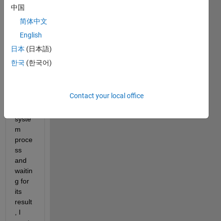
to 
中国
start 
简体中文
a 
English
lengt
hy 
日本
(日本語)
oper
한국
(한국어)
ation, 
such 
as 
Contact your local office
runni
ng a 
syste
m 
proce
ss 
and 
waitin
g for 
its 
result
, I 