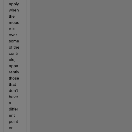
apply 
when 
the 
mous
e is 
over 
some 
of the 
contr
ols, 
appa
rently 
those 
that 
don't 
have 
a 
differ
ent 
point
er. 