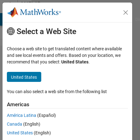
Skip to content
MATLAB
Answers
MATLAB Answers
File Exchange
Cody
AI Chat Playground
Di
Select a Web Site
Choose a web site to get translated content where available
Controlling
and see local events and offers. Based on your location, we
recommend that you select:
United States
.
mouse pointer
and
United States
responsiveness
for the whole
You can also select a web site from the following list
window in App
Americas
Designer
América Latina
(Español)
Canada
(English)
Adee
United States
(English)