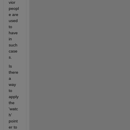
vior 
peopl
e are 
used 
to 
have 
in 
such 
case
s.
Is 
there 
a 
way 
to 
apply 
the 
'watc
h' 
point
er to 