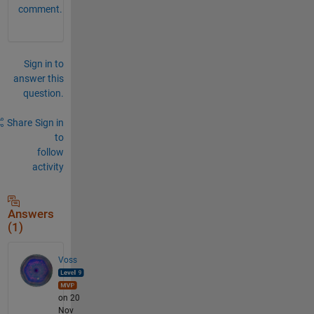
comment.
Sign in to
answer this
question.
Share
Sign in
to
follow
activity
Answers
(1)
Voss
on 20
Nov