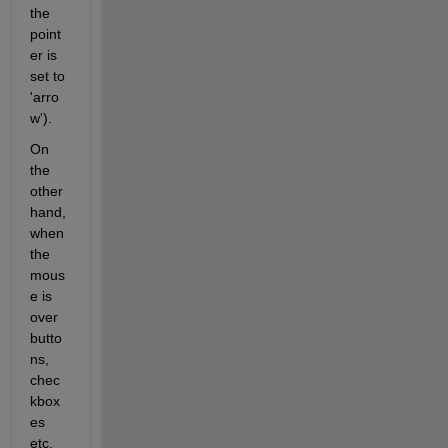
the 
point
er is 
set to 
'arro
w').
On 
the 
other 
hand, 
when 
the 
mous
e is 
over 
butto
ns, 
chec
kbox
es 
etc. 