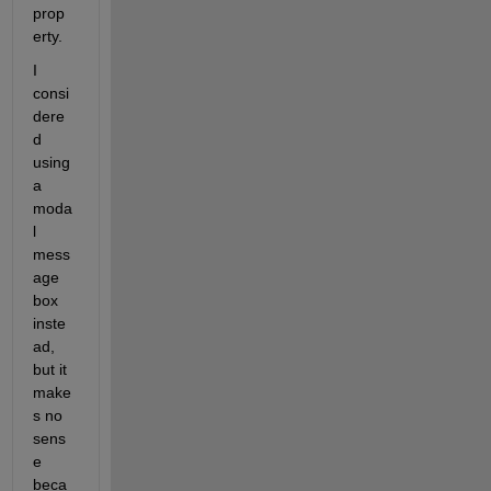
prop
erty.
I 
consi
dere
d 
using 
a 
moda
l 
mess
age 
box 
inste
ad, 
but it 
make
s no 
sens
e 
beca