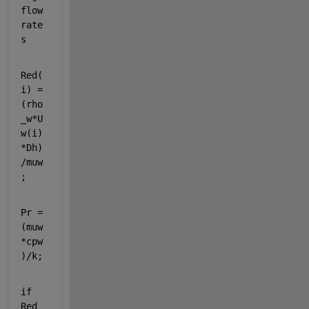
flow 
rate
s
Red(
i) = 
(rho
_w*U
w(i)
*Dh)
/muw
;
Pr = 
(muw
*cpw
)/k;
if 
Red 