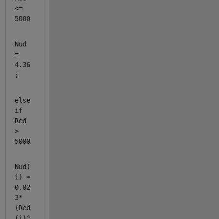
<= 
5000
Nud 
= 
4.36
;
else
if 
Red 
> 
5000
Nud(
i) = 
0.02
3*
(Red
(i)^