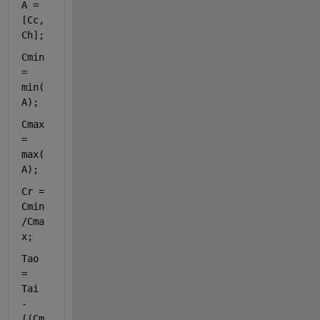
A = 
[Cc, 
Ch];
Cmin 
= 
min(
A);
Cmax 
= 
max(
A);
Cr = 
Cmin
/Cma
x;
Tao 
= 
Tai 
- 
((Cm