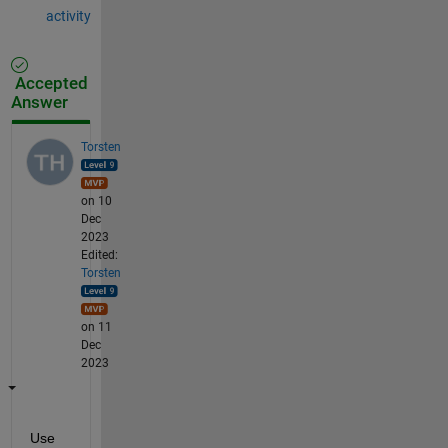
activity
Accepted
Answer
Torsten
on 10
Dec
2023
Edited:
Torsten
on 11
Dec
2023
Use