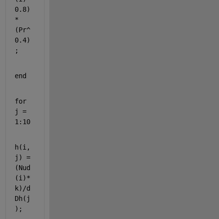
0.8)
*
(Pr^
0.4)
;
end
for 
j = 
1:10
h(i,
j) = 
(Nud
(i)*
k)/d
Dh(j
);