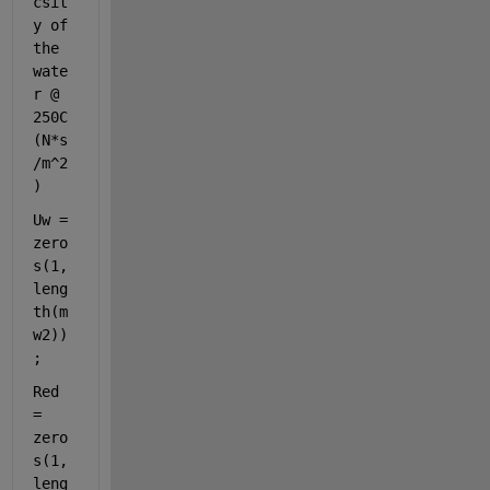
csit
y of 
the 
wate
r @ 
250C 
(N*s
/m^2
)
Uw = 
zero
s(1,
leng
th(m
w2))
;
Red 
= 
zero
s(1,
leng