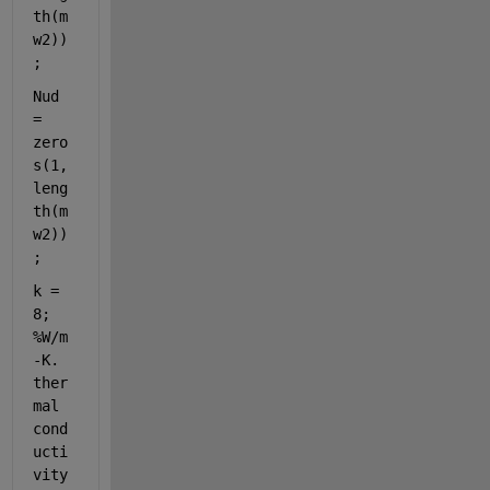
th(m
w2))
;
Nud 
= 
zero
s(1,
leng
th(m
w2))
;
k = 
8; 
%W/m
-K. 
ther
mal 
cond
ucti
vity 