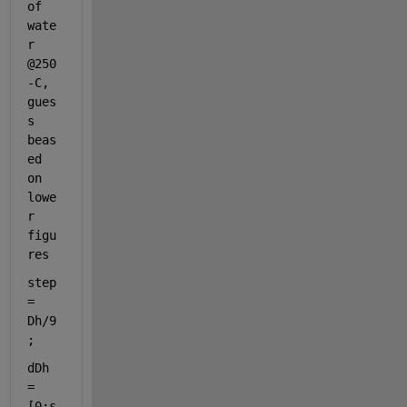
of 
wate
r 
@250
-C, 
gues
s 
beas
ed 
on 
lowe
r 
figu
res
step 
= 
Dh/9
;
dDh 
= 
[0:s