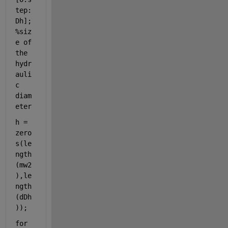
tep:
Dh]; 
%siz
e of 
the 
hydr
auli
c 
diam
eter
h = 
zero
s(le
ngth
(mw2
),le
ngth
(dDh
));
for 