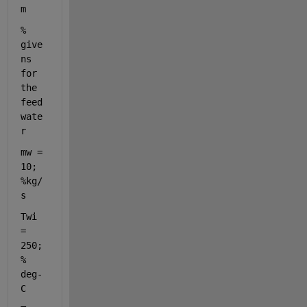
m
% 
give
ns 
for 
the 
feed
wate
r
mw = 
10; 
%kg/
s
Twi 
= 
250; 
% 
deg-
C