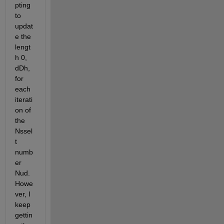
pting 
to 
updat
e the 
lengt
h 0, 
dDh, 
for 
each 
iterati
on of 
the 
Nssel
t 
numb
er 
Nud. 
Howe
ver, I 
keep 
gettin