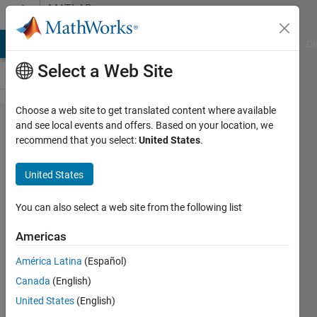
Skip to content
MATLAB
Answers
MATLAB Answers
File Exchange
Cody
AI Chat Playground
Di
Select a Web Site
Choose a web site to get translated content where available
Index
and see local events and offers. Based on your location, we
recommend that you select:
United States
.
exceeds
the
United States
number
of array
You can also select a web site from the following list
elements,
Americas
must not
América Latina
(Español)
exceed 1,
Canada
(English)
in a
United States
(English)
nested