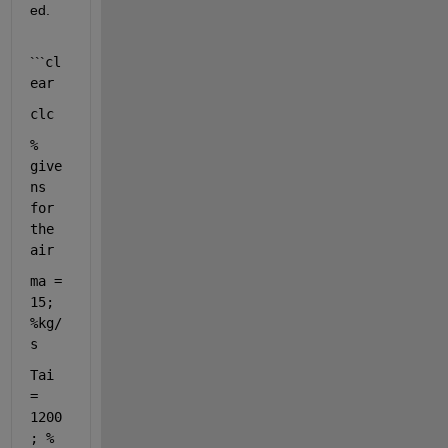
ed. 
```
cl
ear
clc
% 
give
ns 
for 
the 
air 
ma = 
15; 
%kg/
s
Tai 
= 
1200
; 
% 