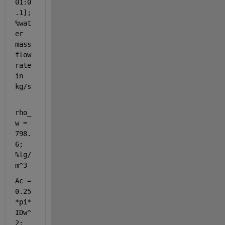
01:0
.1]; 
%wat
er 
mass 
flow 
rate 
in 
kg/s
rho_
w = 
798.
6; 
%lg/
m^3
Ac = 
0.25
*pi*
IDw^
2; 