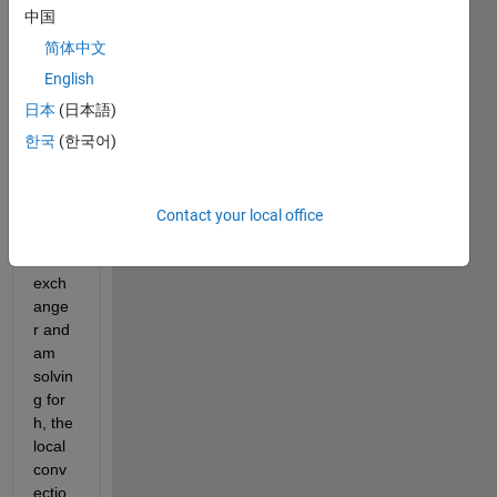
中国
简体中文
In my 
code, 
English
I am 
日本
(日本語)
analy
한국
(한국어)
zing 
a 
heat 
conc
Contact your local office
entric 
heat 
exch
ange
r and 
am 
solvin
g for 
h, the 
local 
conv
ectio