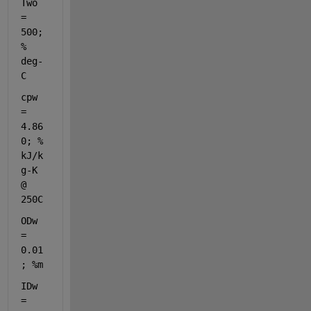
Two 
= 
500; 
% 
deg-
C
cpw 
= 
4.86
0; 
% 
kJ/k
g-K 
@ 
250C
ODw 
= 
0.01
; 
%m
IDw 
= 