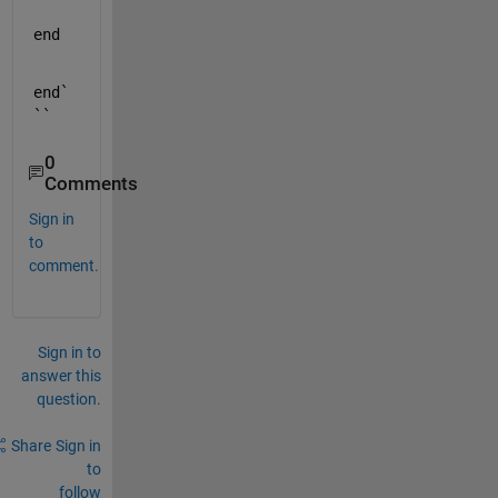
end
end`
``
0
Comments
Sign in
to
comment.
Sign in to
answer this
question.
Share
Sign in
to
follow