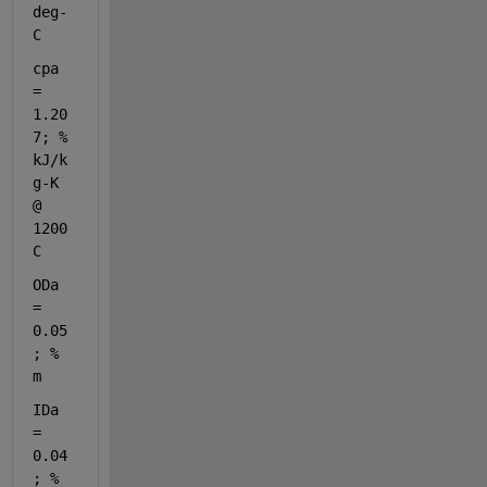
deg-
C
cpa 
= 
1.20
7; 
% 
kJ/k
g-K 
@ 
1200
C
ODa 
= 
0.05
; 
% 
m
IDa 
= 
0.04
; 
% 