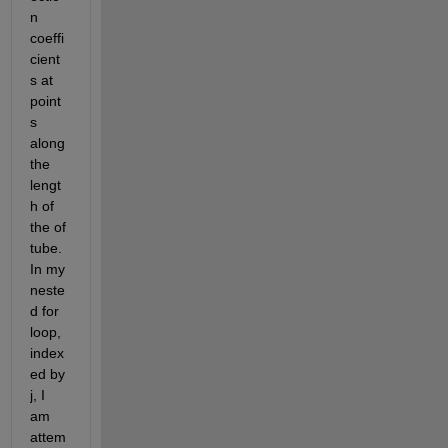
n 
coeffi
cient
s at 
point
s 
along 
the 
lengt
h of 
the of 
tube. 
In my 
neste
d for 
loop, 
index
ed by 
j, I 
am 
attem