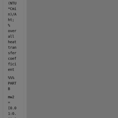
(NTU
*Cmi
n)/A
ht; 
% 
over
all 
heat 
tran
sfer 
coef
fici
ent 
%%% 
PART 
B
mw2 
= 
[0.0
1:0.