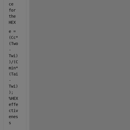
ce 
for 
the 
HEX
e = 
(Cc*
(Two
-
Twi)
)/(C
min*
(Tai
-
Twi)
); 
%HEX 
effe
ctiv
enes
s