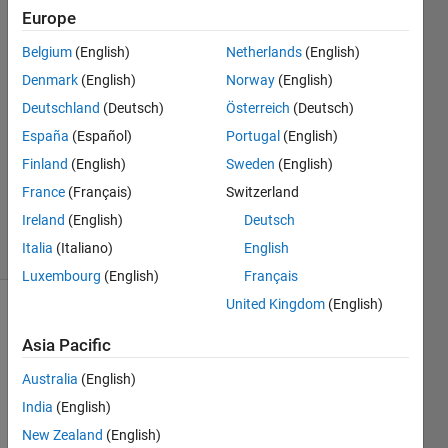
Europe
Nupur
Belgium
(English)
Netherlands
(English)
20 Feb
Denmark
(English)
Norway
(English)
2024
Deutschland
(Deutsch)
Österreich
(Deutsch)
1 Answer
España
(Español)
Portugal
(English)
Answer
Accepted
Finland
(English)
Sweden
(English)
Updated
France
(Français)
Switzerland
21 Feb 2024
Ireland
(English)
Deutsch
16 Views
Italia
(Italiano)
English
(30 days)
Luxembourg
(English)
Français
United Kingdom
(English)
Asia Pacific
Australia
(English)
India
(English)
New Zealand
(English)
Dataset.mat