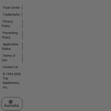
Trust Center
Trademarks
Privacy
Policy
Preventing
Piracy
Application
Status
Terms of
Use
Contact Us
© 1994-2026
The
MathWorks,
Inc.
Select a Web Site
Australia