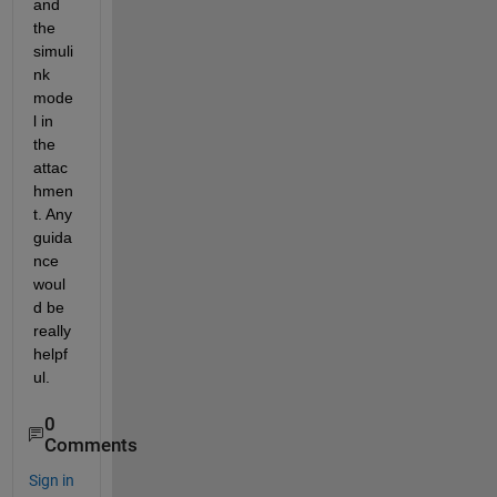
and 
the 
simuli
nk 
mode
l in 
the 
attac
hmen
t. Any 
guida
nce 
woul
d be 
really 
helpf
ul. 
0
Comments
Sign in