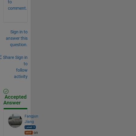
to
comment.
Sign in to
answer this
question.
Share
Sign in
to
follow
activity
Accepted
Answer
Fangjun
Jiang
on