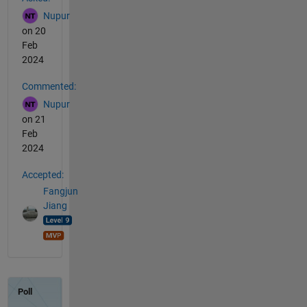
Nupur
on 20
Feb
2024
Commented:
Nupur
on 21
Feb
2024
Accepted:
Fangjun
Jiang