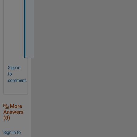
s 
a 
l
o
t
!
!
!
Sign in
to
comment.
More
Answers
(0)
Sign in to