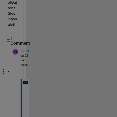
e(Dat
aset.
Steer
ingan
gle)]
1
Comment
Nupur
on 21
Feb
2024
T
h
a
n
k