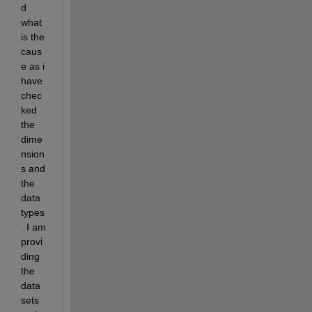
d 
what 
is the 
caus
e as i 
have 
chec
ked 
the 
dime
nsion
s and 
the 
data 
types
. I am 
provi
ding 
the 
data 
sets 