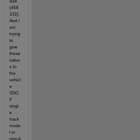
size 
(458
332). 
And i 
am 
trying 
to 
give 
these 
value
s to 
the 
vehicl
e 
3DO
F 
singl
e 
track 
mode
l in 
simuli