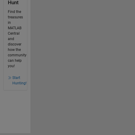
Hunt
Find the
treasures
in
MATLAB
Central
and
discover
how the
community
can help
you!
Start
Hunting!