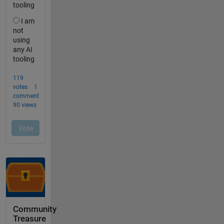
Community
Treasure