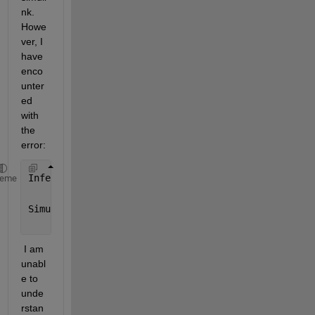
nk. 
Howe
ver, I 
have 
enco
unter
ed 
with 
the 
error:
Inferred 
size ('[5]') for data 'yOut' does not matc
heme
Simulink 
cannot determine sizes and/or types of the
 I am 
unabl
e to 
unde
rstan