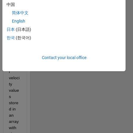
中国
VehicleModel.slx
简体中文
English
I 
have 
日本
(日本語)
steeri
한국
(한국어)
ng 
whee
l and 
Contact your local office
longit
udina
l 
veloci
ty 
value
s 
store
d in 
an 
array 
with 