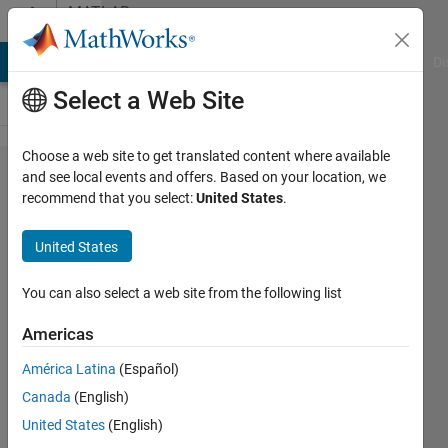
Skip to content
MATLAB
Answers
MATLAB Answers
File Exchange
Cody
AI Chat Playground
Di
Select a Web Site
Choose a web site to get translated content where available
How to give
and see local events and offers. Based on your location, we
recommend that you select:
United States
.
an array of
steering
United States
wheel and
longitudianl
You can also select a web site from the following list
velocity to
Americas
vehicle
América Latina
(Español)
body 3DOF
Canada
(English)
single track
United States
(English)
model