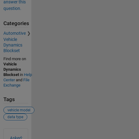
answer this
question.
Categories
Automotive
Vehicle
Dynamics
Blockset
Find more on
Vehicle
Dynamics
Blockset
in
Help
Center
and
File
Exchange
Tags
vehicle model
data type
See Also
Asked: