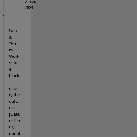
21 Feb
2024
Use 
a 
"Fro
m 
Work
spac
e" 
block
, 
speci
fy the 
data 
as 
[Data
set.to
ut, 
doubl