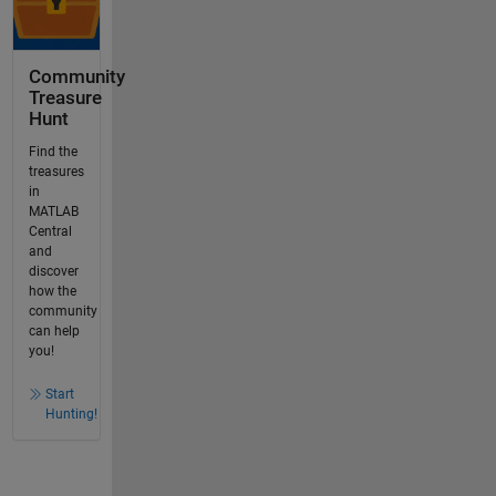
Community
Treasure
Hunt
Find the
treasures
in
MATLAB
Central
and
discover
how the
community
can help
you!
Start
Hunting!