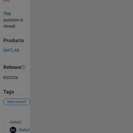
This
question is
closed.
Products
MATLAB
Release
R2023a
Tags
data import
See Also
Asked:
Rahul