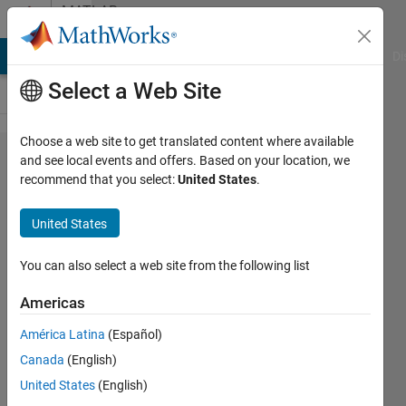
Skip to content
MATLAB
Answers
MATLAB Answers
File Exchange
Cody
AI Chat Playground
Di
Select a Web Site
Choose a web site to get translated content where available
How to
and see local events and offers. Based on your location, we
recommend that you select:
United States
.
import
multiple
United States
.mat files to
the
You can also select a web site from the following list
workspace?
Americas
América Latina
(Español)
Rahul
Canada
(English)
28 Apr
United States
(English)
2024