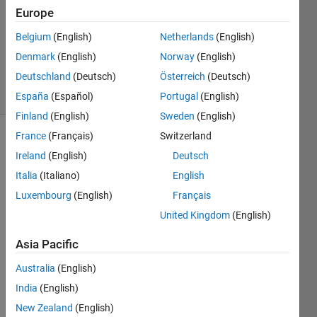
0
Europe
Answers
Updated
Belgium
(English)
Netherlands
(English)
28 Apr
Denmark
(English)
Norway
(English)
2024
Deutschland
(Deutsch)
Österreich
(Deutsch)
5 Views
(30 days)
España
(Español)
Portugal
(English)
Finland
(English)
Sweden
(English)
France
(Français)
Switzerland
Info
Ireland
(English)
Deutsch
This
Italia
(Italiano)
English
question
Luxembourg
(English)
Français
is
closed.
United Kingdom
(English)
Reopen
Asia Pacific
it to
edit
Australia
(English)
or
India
(English)
answer.
New Zealand
(English)