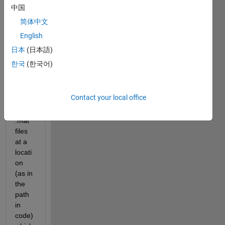
中国
简体中文
English
日本
(日本語)
Hello,
한국
(한국어)
I 
have 
Contact your local office
72 
no. of 
.mat 
files 
at a 
locati
on 
(as in 
the 
path 
in 
code)  