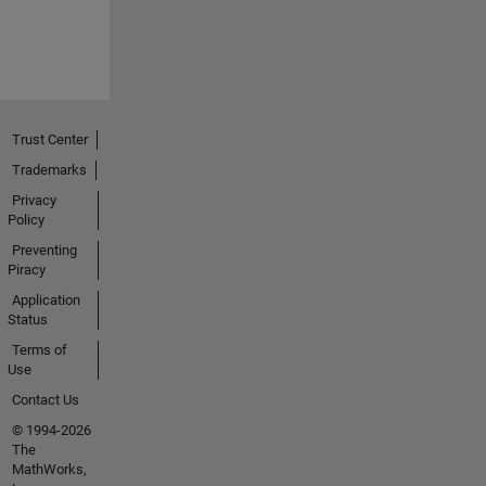
Trust Center
Trademarks
Privacy
Policy
Preventing
Piracy
Application
Status
Terms of
Use
Contact Us
© 1994-2026
The
MathWorks,