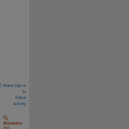
o
-
w
o
r
k
s
p
a
c
e
Share
Sign in
to
follow
activity
Answers
(0)