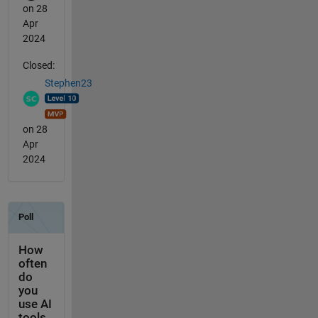
on 28
Apr
2024
Closed:
Stephen23
on 28
Apr
2024