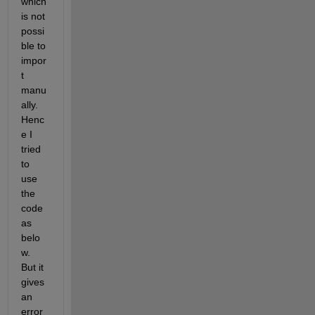
which 
is not 
possi
ble to 
impor
t 
manu
ally. 
Henc
e I 
tried 
to 
use 
the 
code 
as 
belo
w. 
But it 
gives 
an 
error 