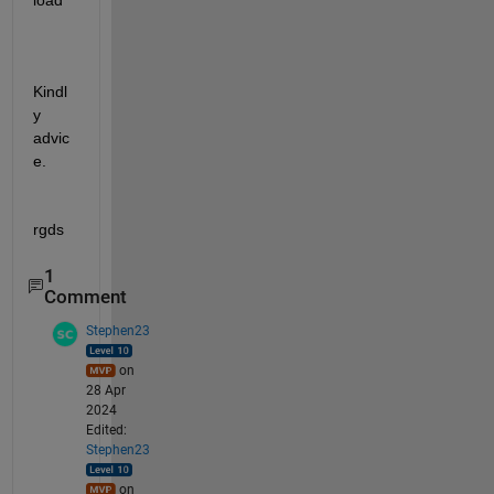
load
Kindl
y 
advic
e.
rgds
1
Comment
Stephen23
on
28 Apr
2024
Edited:
Stephen23
on