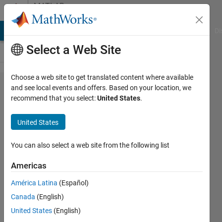
Skip to content
MATLAB
Answers
MATLAB Answers
File Exchange
Cody
AI Chat Playground
Di
Select a Web Site
Choose a web site to get translated content where available
Issue
and see local events and offers. Based on your location, we
recommend that you select:
United States
.
with
contour
United States
plot due
to
You can also select a web site from the following list
different
Americas
size
América Latina
(Español)
Canada
(English)
Rahul
United States
(English)
29 Apr