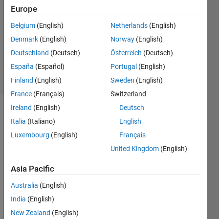
2024
Europe
1 Answer
Answer
Belgium
(English)
Netherlands
(English)
Accepted
Denmark
(English)
Norway
(English)
Updated
Deutschland
(Deutsch)
Österreich
(Deutsch)
29 Apr 2024
España
(Español)
Portugal
(English)
29 Views
(30 days)
Finland
(English)
Sweden
(English)
France
(Français)
Switzerland
Ireland
(English)
Deutsch
Show older
Italia
(Italiano)
English
comments
Luxembourg
(English)
Français
United Kingdom
(English)
Hello,
Asia Pacific
As 
Australia
(English)
cited 
India
(English)
abov
e I 
New Zealand
(English)