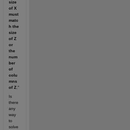
size 
of X 
must 
matc
h the 
size 
of Z 
or 
the 
num
ber 
of 
colu
mns 
of Z
."
Is 
there 
any 
way 
to 
solve 