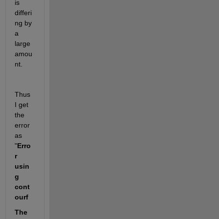
is 
differi
ng by 
a 
large 
amou
nt.  
Thus 
I get 
the 
error 
as 
"
Erro
r 
usin
g 
cont
ourf
The 