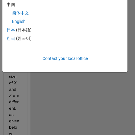
want 
中国
to 
简体中文
have 
a 
English
conto
日本
(日本語)
ur 
한국
(한국어)
plot, 
but 
the 
probl
Contact your local office
em is 
the 
size 
of X 
and 
Z are 
differ
ent. 
as 
given 
belo
w: