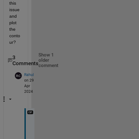
this 
issue 
and 
plot 
the 
conto
ur?
Show 1
3
older
Comments
comment
Rahul
on 29
Apr
2024
h
i
,