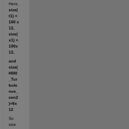
Here,
size(
t1) = 
100 x 
12, 
size(
x1) = 
100x
12,
and 
size(
H0I0
_Tur
bule
nce_
cen2
)=6x
12
So 
size 