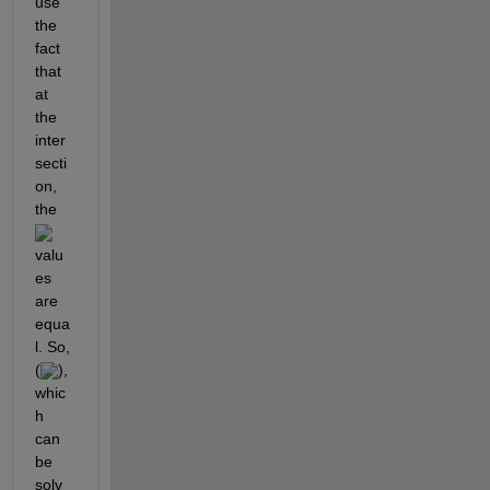
use 
the 
fact 
that 
at 
the 
inter
secti
on, 
the 
valu
es 
are 
equa
l. So, 
(
), 
whic
h 
can 
be 
solv