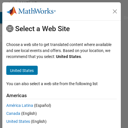
Skip to content
MATLAB
Answers
MATLAB Answers
File Exchange
Cody
AI Chat Playground
Di
Select a Web Site
Choose a web site to get translated content where available
Creating
and see local events and offers. Based on your location, we
recommend that you select:
United States
.
a grid
on an
United States
image
at an
You can also select a web site from the following list
angle
Americas
with a
América Latina
(Español)
specific
Canada
(English)
spacing
United States
(English)