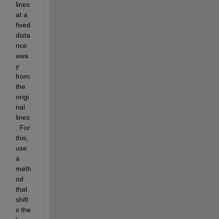
lines 
at a 
fixed 
dista
nce 
awa
y 
from 
the 
origi
nal 
lines
. For 
this, 
use 
a 
meth
od 
that 
shift
s the 