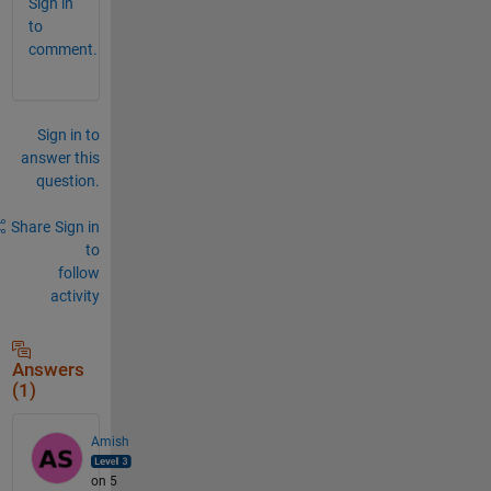
Sign in
to
comment.
Sign in to
answer this
question.
Share
Sign in
to
follow
activity
Answers
(1)
Amish
on 5