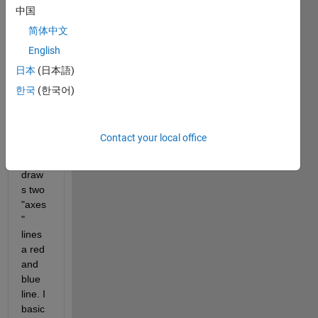
is it 
中国
all. 
简体中文
Basic
English
ally I 
have 
日本
(日本語)
an 
한국
(한국어)
imag
e and 
a 
Contact your local office
code 
that 
draw
s two 
"axes
" 
lines 
a red 
and 
blue 
line. I 
basic