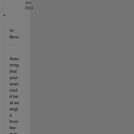
Jun
2024
Hi 
Bera
, 
Assu
ming 
that 
your 
axes 
coul
d be 
at an 
angl
e 
from 
the 
defa