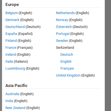
Europe
Bera
4 Jun
Belgium
(English)
Netherlands
(English)
2024
Denmark
(English)
Norway
(English)
1 Answer
Deutschland
(Deutsch)
Österreich
(Deutsch)
Updated
5 Jun 2024
España
(Español)
Portugal
(English)
8 Views
Finland
(English)
Sweden
(English)
(30 days)
France
(Français)
Switzerland
Ireland
(English)
Deutsch
Italia
(Italiano)
English
Luxembourg
(English)
Français
United Kingdom
(English)
Asia Pacific
Hey 
All
Australia
(English)
The 
India
(English)
sum
New Zealand
(English)
mary 