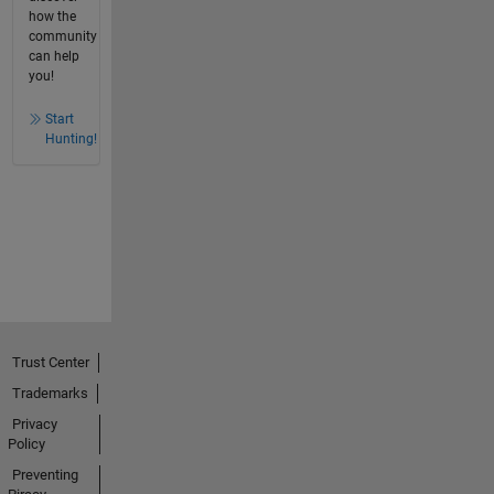
how the
community
can help
you!
Start
Hunting!
Trust Center
Trademarks
Privacy
Policy
Preventing