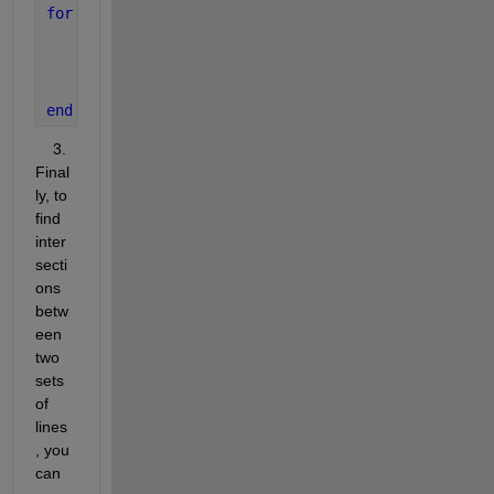
for 
i = -num_lines:num_lines
    b_shift = b2 + i * sep;
    y_shift = m2 * x_range + b_shift;
    plot(x_range, y_shift, 
'LineStyle'
, 
'-'
, 
'Colo
end
    3. 
Final
ly, to 
find 
inter
secti
ons 
betw
een 
two 
sets 
of 
lines
, you 
can 