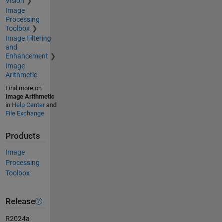
Vision
Image
Processing
Toolbox
Image Filtering
and
Enhancement
Image
Arithmetic
Find more on
Image Arithmetic
in
Help Center
and
File Exchange
Products
Image
Processing
Toolbox
Release
R2024a