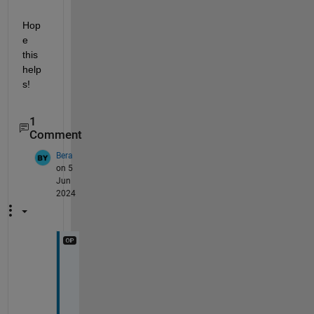
Hop
e 
this 
help
s!
1
Comment
Bera
on 5
Jun
2024
T
h
a
n