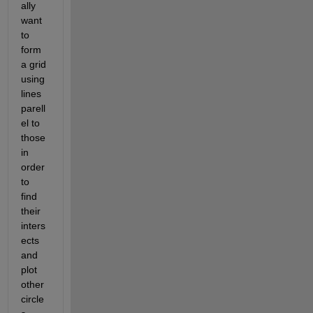
ally 
want 
to 
form 
a grid 
using 
lines 
parell
el to 
those 
in 
order 
to 
find 
their 
inters
ects 
and 
plot 
other 
circle