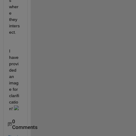
s 
wher
e 
they 
inters
ect.
I 
have 
provi
ded 
an 
imag
e for 
clarifi
catio
n! 
0
Comments