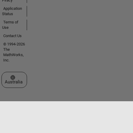
Piracy
Application
Status
Terms of
Use
Contact Us
© 1994-2026
The
MathWorks,
Inc.
Select a Web Site
Australia