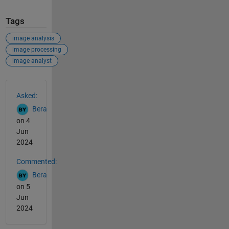
Tags
image analysis
image processing
image analyst
See Also
Asked:
Bera
on 4
Jun
2024
Commented:
Bera
on 5
Jun
2024