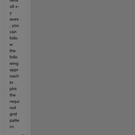
ult x-
y 
axes
, you 
can 
follo
w 
the 
follo
wing 
appr
oach 
to 
plot 
the 
requi
red 
grid 
patte
rn: 