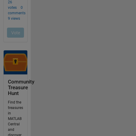
Community
Treasure
Hunt
Find the
treasures
in
MATLAB
Central
and
discover