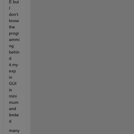
E but 
I 
don't 
know 
the 
progr
ammi
ng 
behin
d 
it.my 
exp 
in 
GUI 
is 
mini
mum 
and 
limite
d
many 