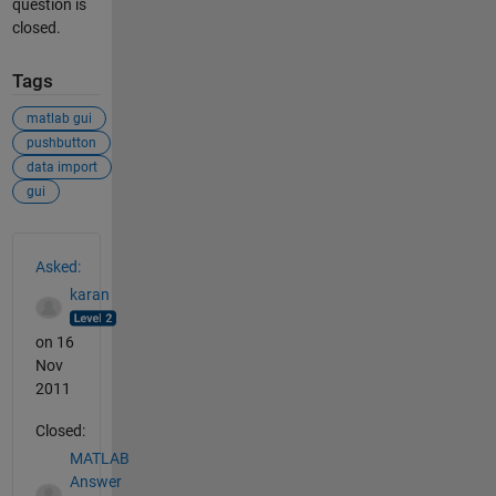
question is
closed.
Tags
matlab gui
pushbutton
data import
gui
See Also
Asked:
karan
on 16
Nov
2011
Closed:
MATLAB
Answer