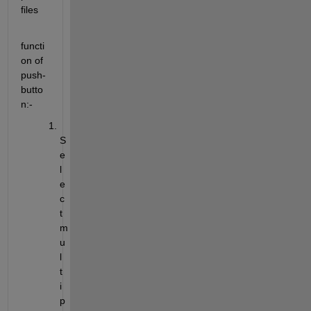
files
functi
on of 
push-
butto
n:-
S
e
l
e
c
t 
m
u
l
t
i
p