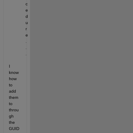
c
e
d
u
r
e
.
.
.
I 
know 
how 
to 
add 
them 
to 
throu
gh 
the 
GUID