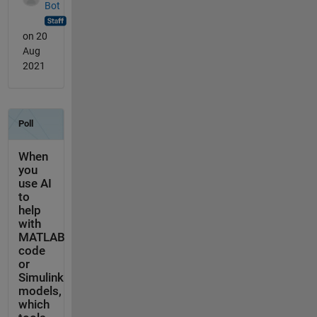
Bot
on 20
Aug
2021