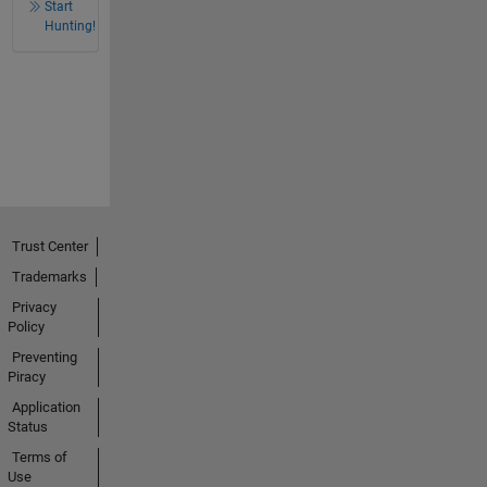
Start
Hunting!
Trust Center
Trademarks
Privacy
Policy
Preventing
Piracy
Application
Status
Terms of
Use