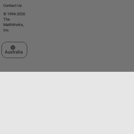
Contact Us
© 1994-2026
The
MathWorks,
Inc.
Select a Web Site
Australia