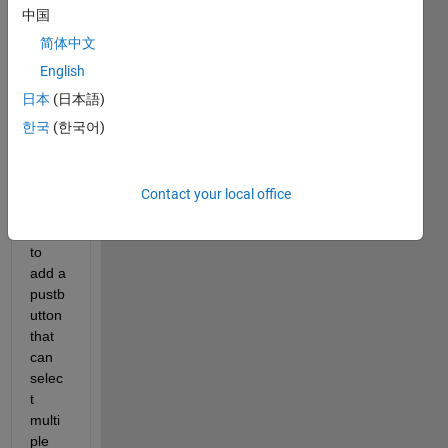
edit
中国
or
简体中文
answer.
English
日本
(日本語)
한국
(한국어)
Contact your local office
Hi i 
want 
to 
add a 
pustb
utton 
that 
can 
selec
t 
multi
ple 