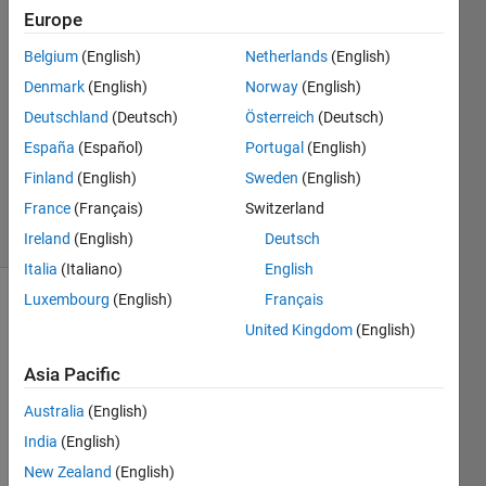
Europe
karan
Belgium
(English)
Netherlands
(English)
16 Nov
Denmark
(English)
Norway
(English)
2011
1 Answer
Deutschland
(Deutsch)
Österreich
(Deutsch)
Updated
España
(Español)
Portugal
(English)
20 Aug
Finland
(English)
Sweden
(English)
2021
France
(Français)
Switzerland
3 Views
(30 days)
Ireland
(English)
Deutsch
Italia
(Italiano)
English
Luxembourg
(English)
Français
Info
United Kingdom
(English)
This
Asia Pacific
question
is
Australia
(English)
closed.
India
(English)
Reopen
it to
New Zealand
(English)