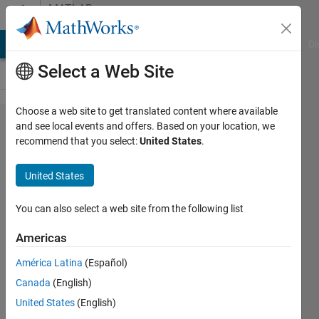
Skip to content
MATLAB
Answers
MATLAB Answers
File Exchange
Cody
AI Chat Playground
Di
Select a Web Site
Choose a web site to get translated content where available
GUI help . Add
and see local events and offers. Based on your location, we
recommend that you select:
United States
.
List
box++pushbutton
United States
in GUI for
importing data
You can also select a web site from the following list
subsets and
Americas
select multiple
América Latina
(Español)
data imported for
Canada
(English)
further analysis
United States
(English)