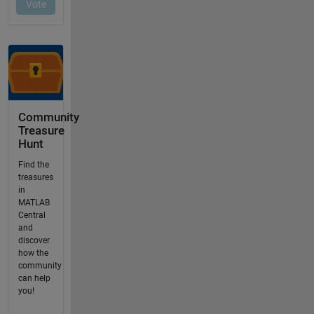
Community
Treasure
Hunt
Find the
treasures
in
MATLAB
Central
and
discover
how the
community
can help
you!