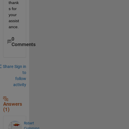
thank
s for 
your 
assist
ance.
0
Comments
Share
Sign in
to
follow
activity
Answers
(1)
Robert
Cumming