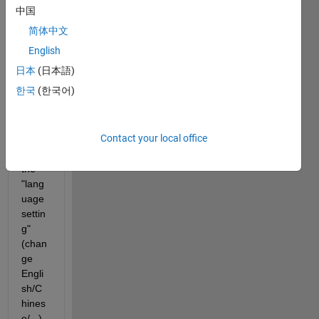
Matla
中国
b 
简体中文
R202
3b 
English
from 
日本
(日本語)
R201
한국
(한국어)
9b, 
then I 
can 
Contact your local office
not 
find 
the 
"lang
uage 
settin
g" 
(chan
ge 
Engli
sh/C
hines
e/...), 