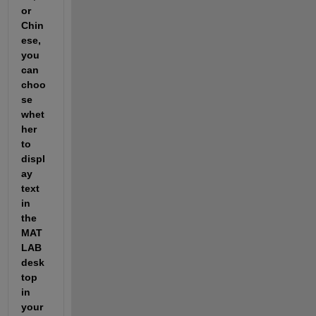
or 
Chin
ese, 
you 
can 
choo
se 
whet
her 
to 
displ
ay 
text 
in 
the 
MAT
LAB 
desk
top 
in 
your 