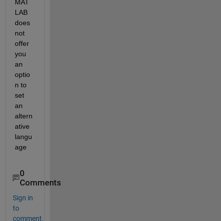
MAT
LAB 
does 
not 
offer 
you 
an 
optio
n to 
set 
an 
altern
ative 
langu
age
0
Comments
Sign in
to
comment.