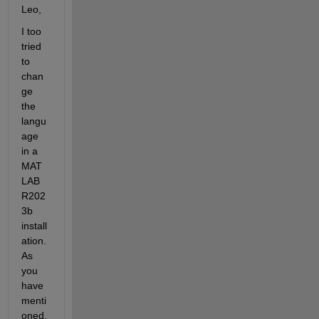
Leo,
I too 
tried 
to 
chan
ge 
the 
langu
age 
in a 
MAT
LAB 
R202
3b 
install
ation. 
As 
you 
have 
menti
oned, 