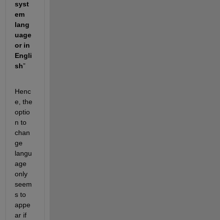
syst
em 
lang
uage 
or in 
Engli
sh
”
Henc
e, the 
optio
n to 
chan
ge 
langu
age 
only 
seem
s to 
appe
ar if 