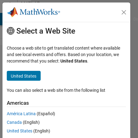
Skip to content
MATLAB
Answers
MATLAB Answers
File Exchange
Cody
AI Chat Playground
Di
Select a Web Site
Choose a web site to get translated content where available
how to
and see local events and offers. Based on your location, we
recommend that you select:
United States
.
change
language in
United States
Matlab 2023b
(configuration
You can also select a web site from the following list
disappered?)
Americas
América Latina
(Español)
Leo
Canada
(English)
Zhai
15 Aug
United States
(English)
2024