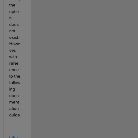
the 
optio
n 
does 
not 
exist. 
Howe
ver, 
with 
refer
ence 
to the 
follow
ing 
docu
ment
ation 
guide
:
https: