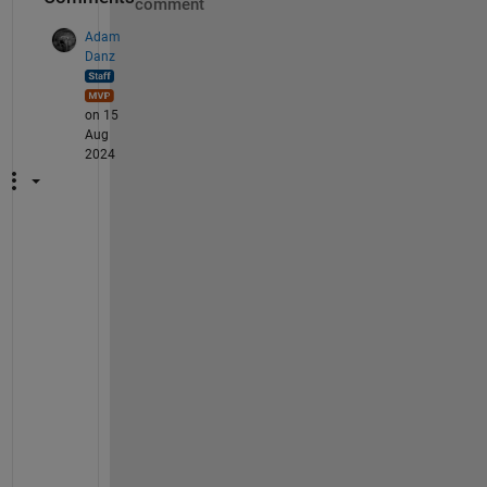
comment
Adam
Danz
on 15
Aug
2024
B
e 
s
u
r
e 
t
o 
i
n
s