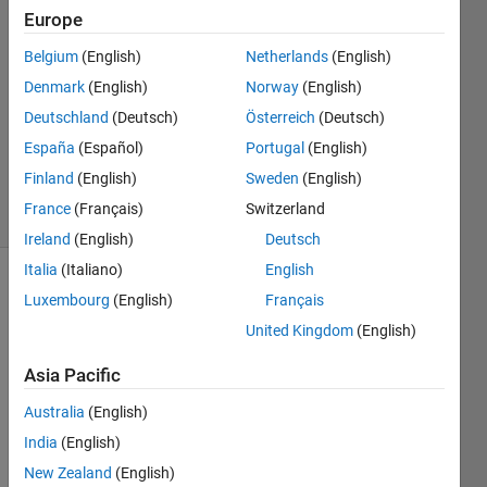
Europe
2
Answers
Belgium
(English)
Netherlands
(English)
Answer
Denmark
(English)
Norway
(English)
Accepted
Deutschland
(Deutsch)
Österreich
(Deutsch)
Updated
19 Aug
España
(Español)
Portugal
(English)
2024
Finland
(English)
Sweden
(English)
16 Views
France
(Français)
Switzerland
(30 days)
Ireland
(English)
Deutsch
Italia
(Italiano)
English
Show older
Luxembourg
(English)
Français
comments
United Kingdom
(English)
Asia Pacific
I just 
Australia
(English)
start 
India
(English)
to 
use 
New Zealand
(English)