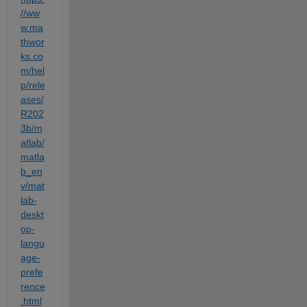
//ww
w.ma
thwor
ks.co
m/hel
p/rele
ases/
R202
3b/m
atlab/
matla
b_en
v/mat
lab-
deskt
op-
langu
age-
prefe
rence
.html