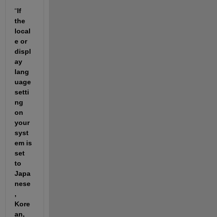
“
If 
the 
local
e or 
displ
ay 
lang
uage 
setti
ng 
on 
your 
syst
em is 
set 
to 
Japa
nese
, 
Kore
an, 