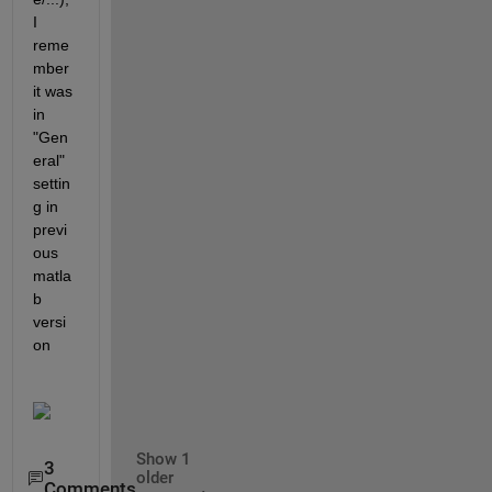
I 
reme
mber 
it was 
in 
"Gen
eral" 
settin
g in 
previ
ous 
matla
b 
versi
on
Show 1
3
older
Comments