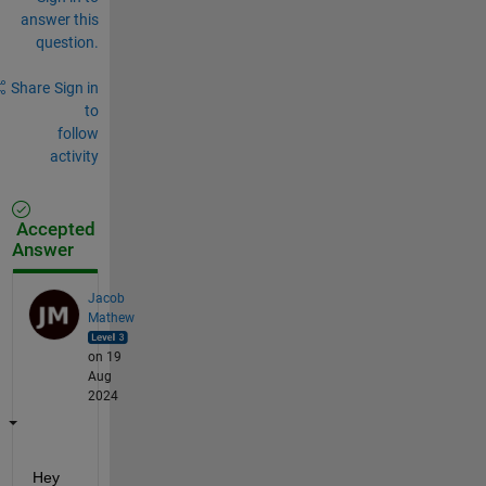
answer this
question.
Share
Sign in
to
follow
activity
Accepted
Answer
Jacob
Mathew
on 19
Aug
2024
Hey 