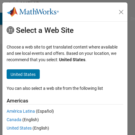
Skip to content
MATLAB
Answers
MATLAB Answers
File Exchange
Cody
AI Chat Playground
Di
Select a Web Site
Choose a web site to get translated content where available
How to
and see local events and offers. Based on your location, we
recommend that you select:
United States
.
generate
a single
United States
pulse
sine
You can also select a web site from the following list
wave
Americas
América Latina
(Español)
Nupur
Canada
(English)
20 Aug
United States
(English)
2024