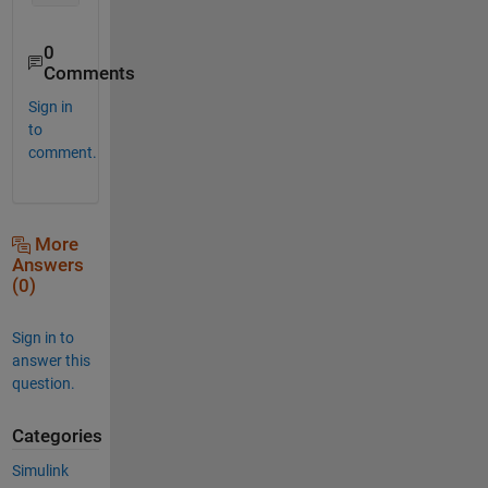
0
Comments
Sign in
to
comment.
More
Answers
(0)
Sign in to
answer this
question.
Categories
Simulink