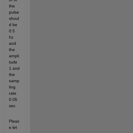
the 
pulse 
shoul
d be 
0.5 
hz 
and 
the 
ampli
tude 
1 and 
the 
samp
ling 
rate 
0.05 
sec.
Pleas
e let 