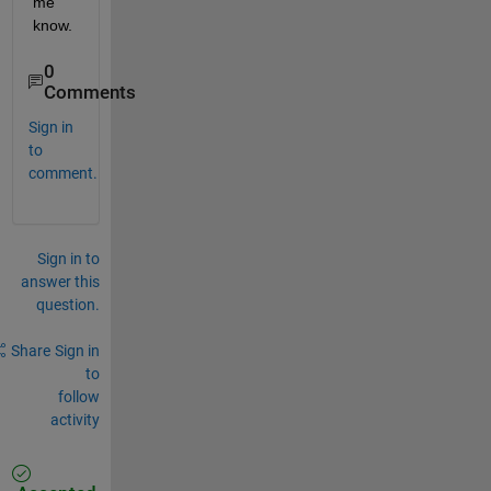
me 
know.
0
Comments
Sign in
to
comment.
Sign in to
answer this
question.
Share
Sign in
to
follow
activity