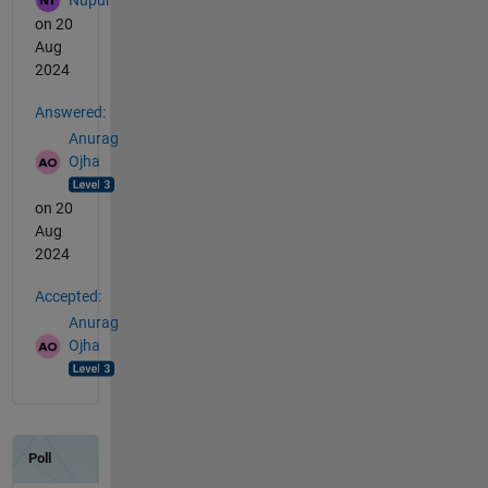
on 20
Aug
2024
Answered:
Anurag
Ojha
on 20
Aug
2024
Accepted:
Anurag
Ojha