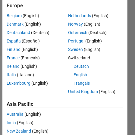
1 Answer
Europe
Answer
Accepted
Belgium
(English)
Netherlands
(English)
Updated
Denmark
(English)
Norway
(English)
20 Aug
Deutschland
(Deutsch)
Österreich
(Deutsch)
2024
16 Views
España
(Español)
Portugal
(English)
(30 days)
Finland
(English)
Sweden
(English)
France
(Français)
Switzerland
Ireland
(English)
Deutsch
Italia
(Italiano)
English
Luxembourg
(English)
Français
United Kingdom
(English)
I 
Asia Pacific
want 
to 
Australia
(English)
gene
India
(English)
rate 
a 
New Zealand
(English)