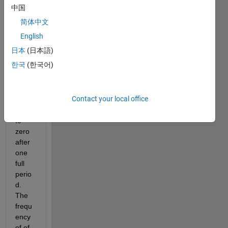
singl
中国
e 
简体中文
pulse 
sine 
English
wave 
日本
(日本語)
which 
한국
(한국어)
starts 
at 20 
sec 
Contact your local office
and 
goes 
to 
zero 
after 
one 
full 
perio
d. 
The 
frequ
ency 
of of 