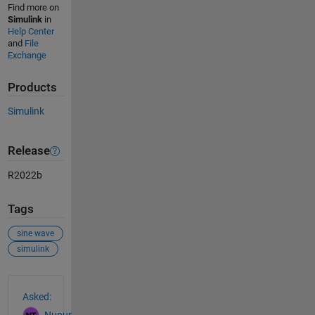
Find more on
Simulink
in
Help Center
and
File
Exchange
Products
Simulink
Release
R2022b
Tags
sine wave
simulink
See Also
Asked:
Nupur