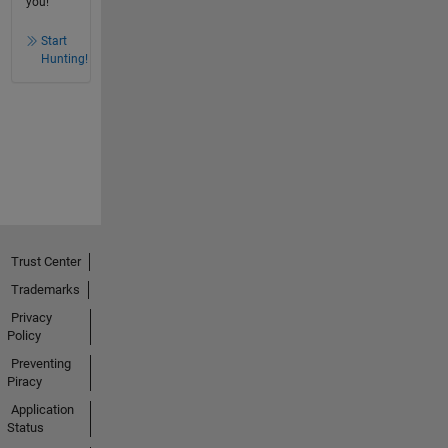
you!
Start
Hunting!
Trust Center
Trademarks
Privacy
Policy
Preventing
Piracy
Application
Status