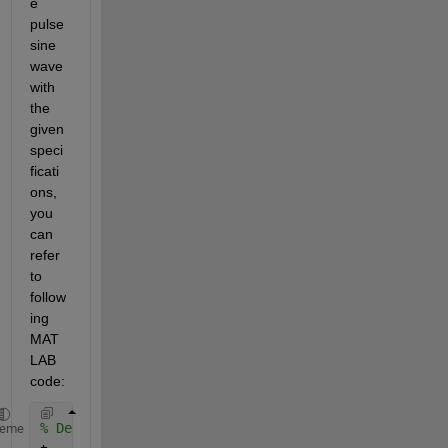
e 
pulse 
sine 
wave 
with 
the 
given 
speci
ficati
ons, 
you 
can 
refer 
to 
follow
ing  
MAT
LAB 
code:
% Define the time vector
heme