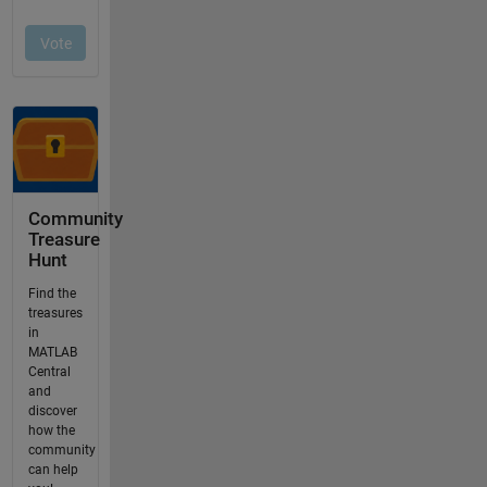
Community
Treasure
Hunt
Find the
treasures
in
MATLAB
Central
and
discover
how the
community
can help