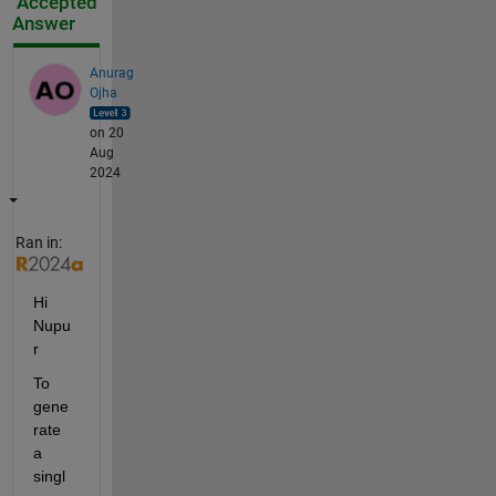
Accepted
Answer
Anurag
Ojha
on 20
Aug
2024
Ran in:
Hi 
Nupu
r 
To 
gene
rate 
a 
singl