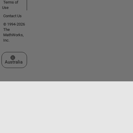
Terms of
Use
Contact Us
© 1994-2026
The
MathWorks,
Inc.
Select a Web Site
Australia