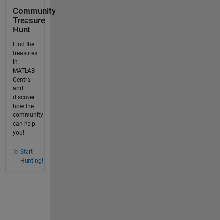
Community
Treasure
Hunt
Find the
treasures
in
MATLAB
Central
and
discover
how the
community
can help
you!
Start
Hunting!