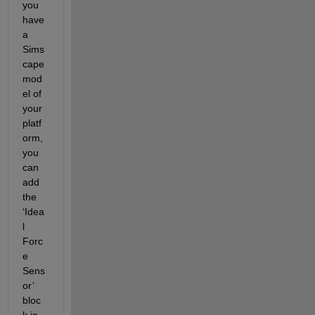
you 
have 
a 
Sims
cape 
mod
el of 
your 
platf
orm, 
you 
can 
add 
the 
‘Idea
l 
Forc
e 
Sens
or’ 
bloc
k in 