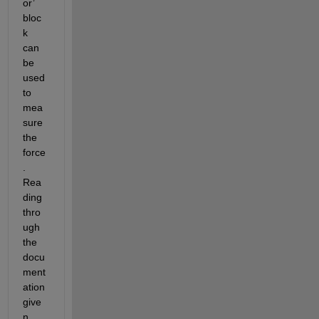
or’ 
bloc
k 
can 
be 
used 
to 
mea
sure 
the 
force
. 
Rea
ding 
thro
ugh 
the 
docu
ment
ation 
give
n 