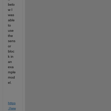
belo
w I 
was 
able 
to 
use 
the 
sens
or 
bloc
k in 
an 
exa
mple 
mod
el.
https
://ww