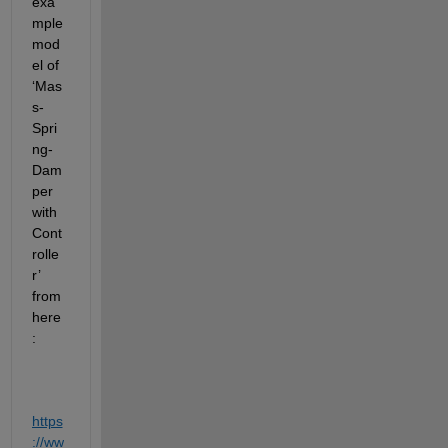
exa
mple 
mod
el of 
‘Mas
s-
Spri
ng-
Dam
per 
with 
Cont
rolle
r’ 
from 
here
:
https
://ww