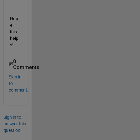
Hop
e 
this 
help
s!
0
Comments
Sign in
to
comment.
Sign in to
answer this
question.