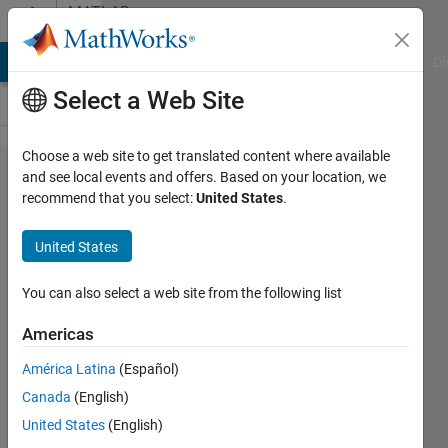
Skip to content
MATLAB
Answers
MATLAB Answers
File Exchange
Cody
AI Chat Playground
Di
Select a Web Site
Choose a web site to get translated content where available
Method
and see local events and offers. Based on your location, we
recommend that you select:
United States
.
for
Measuring
United States
Forces
Due to
You can also select a web site from the following list
Mass in 6
Americas
Degrees
América Latina
(Español)
of
Canada
(English)
Freedom
United States
(English)
Motion