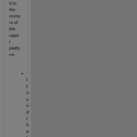
d to 
the 
corne
rs of 
the 
uppe
r 
platfo
rm.
I 
f
o
u
n
d 
t
h
e 