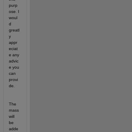
purp
ose. I 
woul
d 
greatl
y 
appr
eciat
e any 
advic
e you 
can 
provi
de.
The 
mass 
will 
be 
adde