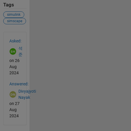
Tags
simulink
simscape
See Also
Asked:
석
준
on 26
Aug
2024
Answered:
Divyajyoti
Nayak
on 27
Aug
2024