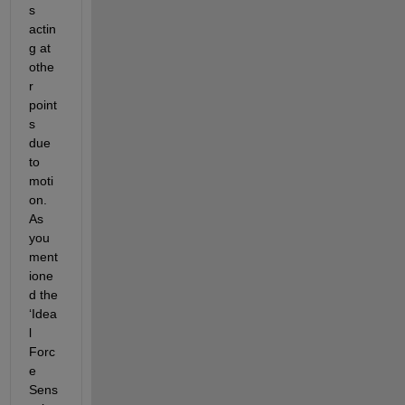
s 
actin
g at 
othe
r 
point
s 
due 
to 
moti
on. 
As 
you 
ment
ione
d the 
‘Idea
l 
Forc
e 
Sens