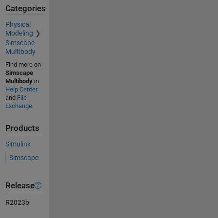
Categories
Physical
Modeling
Simscape
Multibody
Find more on
Simscape
Multibody
in
Help Center
and
File
Exchange
Products
Simulink
Simscape
Release
R2023b