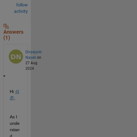
follow
activity
Answers
(1)
Divyajyoti
Nayak
on
27 Aug
2024
Hi 
석
준
,
As I 
unde
rstan
d 