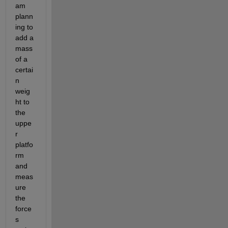
am 
plann
ing to 
add a 
mass 
of a 
certai
n 
weig
ht to 
the 
uppe
r 
platfo
rm 
and 
meas
ure 
the 
force
s 