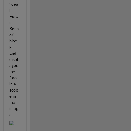
‘Idea
l 
Forc
e 
Sens
or’ 
bloc
k 
and 
displ
ayed 
the 
force 
in a 
scop
e in 
the 
imag
e.