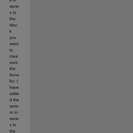
serie
s to 
the 
bloc
k 
you 
want 
to 
mea
sure 
the 
force 
for. I 
have 
adde
d the 
sens
or in 
serie
s to 
the 