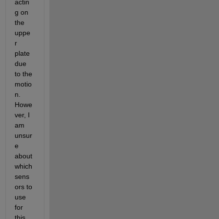
actin
g on 
the 
uppe
r 
plate 
due 
to the 
motio
n. 
Howe
ver, I 
am 
unsur
e 
about 
which 
sens
ors to 
use 
for 
this 