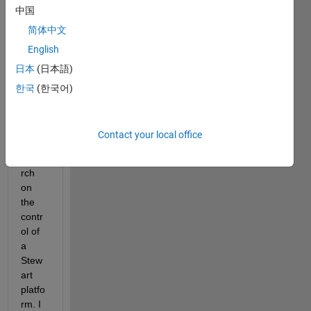
top_view3.png
中国
简体中文
English
Hello, 
日本
(日本語)
I am 
curre
한국
(한국어)
ntly 
cond
uctin
Contact your local office
g 
resea
rch 
on 
the 
contr
ol of 
a 
Stew
art 
platfo
rm. I 