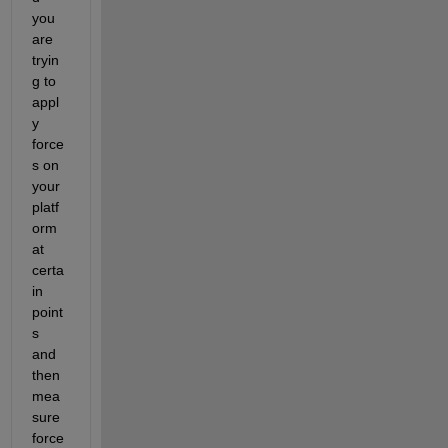
you 
are 
tryin
g to 
appl
y 
force
s on 
your 
platf
orm 
at 
certa
in 
point
s 
and 
then 
mea
sure 
force