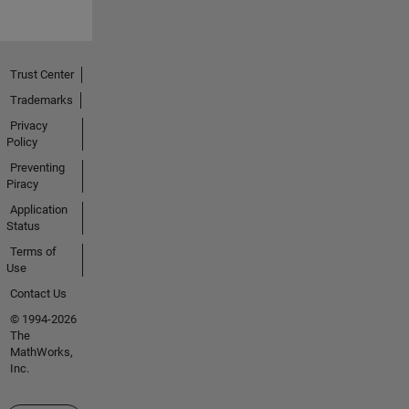
Trust Center
Trademarks
Privacy
Policy
Preventing
Piracy
Application
Status
Terms of
Use
Contact Us
© 1994-2026
The
MathWorks,
Inc.