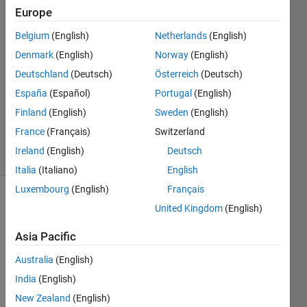
Europe
석준
Belgium
(English)
Netherlands
(English)
26 Aug
Denmark
(English)
Norway
(English)
2024
Deutschland
(Deutsch)
Österreich
(Deutsch)
1 Answer
España
(Español)
Portugal
(English)
Updated
27 Aug
Finland
(English)
Sweden
(English)
2024
France
(Français)
Switzerland
6 Views
Ireland
(English)
Deutsch
(30 days)
Italia
(Italiano)
English
Luxembourg
(English)
Français
United Kingdom
(English)
Asia Pacific
Australia
(English)
India
(English)
top_view.png
New Zealand
(English)