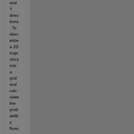
and 
Y 
direc
tions
. To 
discr
etize 
a 2D 
traje
ctory 
into 
a 
grid 
and 
calc
ulate 
the 
prob
abilit
y 
fluxe