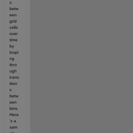
s 
betw
een 
grid 
cells 
over 
time 
by 
loopi
ng 
thro
ugh 
trans
ition
s 
betw
een 
bins. 
Here
's a 
sam