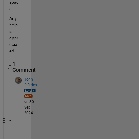
spac
e.
Any 
help 
is 
appr
eciat
ed.
1
Comment
John
D'Errico
on 30
Sep
2024