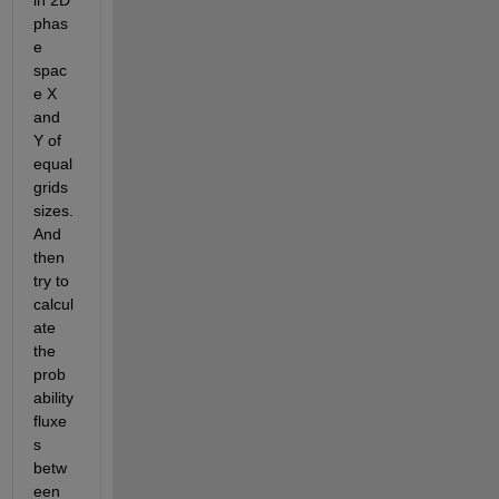
in 2D 
phas
e 
spac
e X 
and 
Y of 
equal 
grids 
sizes. 
And 
then 
try to 
calcul
ate 
the 
prob
ability 
fluxe
s 
betw
een 