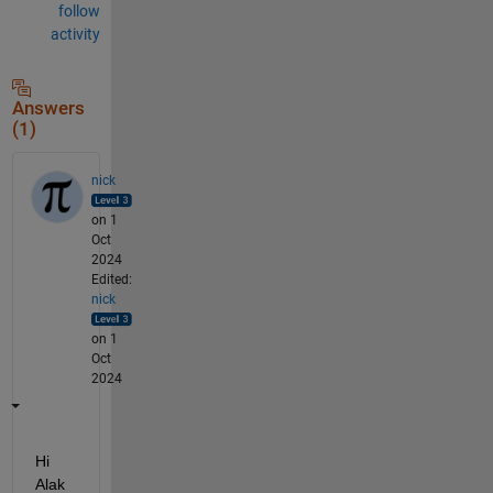
follow
activity
Answers
(1)
nick
on 1
Oct
2024
Edited:
nick
on 1
Oct
2024
Hi 
Alak