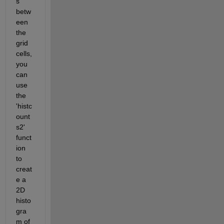
s 
betw
een 
the 
grid 
cells, 
you 
can 
use 
the 
'histc
ount
s2' 
funct
ion 
to 
creat
e a 
2D 
histo
gra
m of 