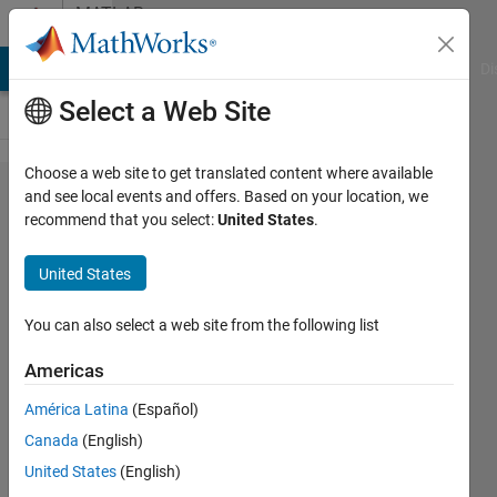
Skip to content
MATLAB
Answers
MATLAB Answers
File Exchange
Cody
AI Chat Playground
Di
Select a Web Site
Choose a web site to get translated content where available
Discretize
and see local events and offers. Based on your location, we
recommend that you select:
United States
.
in two
dimension
United States
You can also select a web site from the following list
Alakesh
Upadhyaya
Americas
30 Sep
2024
América Latina
(Español)
1 Answer
Canada
(English)
Updated
United States
(English)
1 Oct 2024