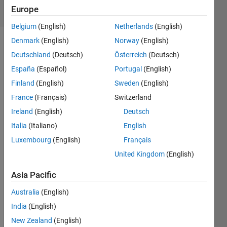
11 Views
Europe
(30 days)
Belgium
(English)
Netherlands
(English)
Denmark
(English)
Norway
(English)
Deutschland
(Deutsch)
Österreich
(Deutsch)
España
(Español)
Portugal
(English)
Finland
(English)
Sweden
(English)
France
(Français)
Switzerland
I 
have 
Ireland
(English)
Deutsch
data 
Italia
(Italiano)
English
point
Luxembourg
(English)
Français
s or 
data 
United Kingdom
(English)
co-
ordin
Asia Pacific
ates 
Australia
(English)
in 
2D. 
India
(English)
Let's 
New Zealand
(English)
say 