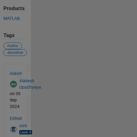
Products
MATLAB
Tags
matrix
discretize
See Also
Asked:
Alakesh
Upadhyaya
on 30
Sep
2024
Edited:
nick