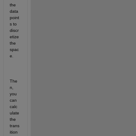
the 
data 
point
s to 
discr
etize 
the 
spac
e.
The
n, 
you 
can 
calc
ulate 
the 
trans
ition