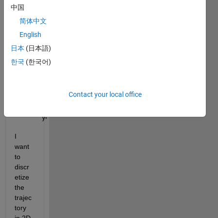
中国
rand
om 
简体中文
trajec
English
tory 
日本
(日本語)
for 
1000
한국
(한국어)
0 
time 
steps
Contact your local office
x= randn(10000,1);
y= randn(10000,1);
I 
want 
to 
discr
etize 
the 
trajec
tory 