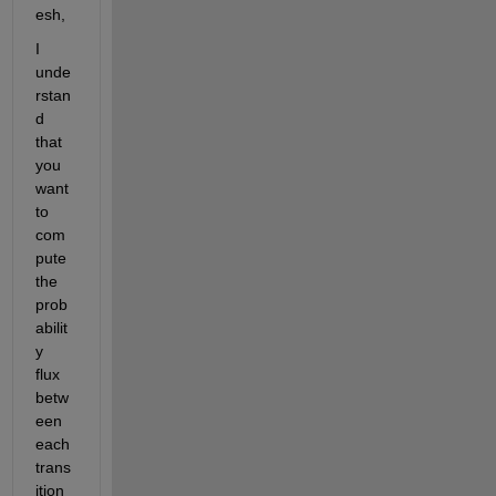
esh,
I 
unde
rstan
d 
that 
you 
want 
to 
com
pute 
the 
prob
abilit
y 
flux 
betw
een 
each 
trans
ition 