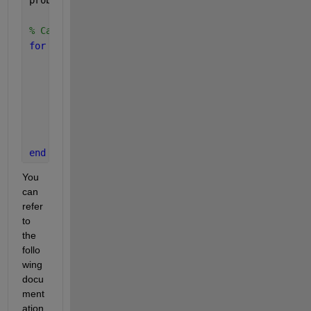
% Calculate probability flux
for 
i = 1:numBinsX
for 
j = 1:numBinsY
        totalTransitions = sum(sum(transitions(i, 
if 
totalTransitions > 0
            probabilityFlux(i, j, :, :) = transiti
end
end
end
You 
can 
refer 
to 
the 
follo
wing 
docu
ment
ation 