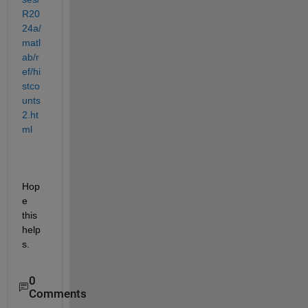
R20
24a/
matl
ab/r
ef/hi
stco
unts
2.ht
ml
Hop
e 
this 
help
s.
0
Comments