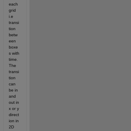
each 
grid 
i.e 
transi
tion 
betw
een 
boxe
s with 
time. 
The 
transi
tion 
can 
be in 
and 
out in 
x or y 
direct
ion in 
2D 