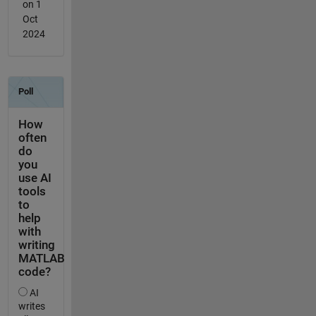
on 1
Oct
2024