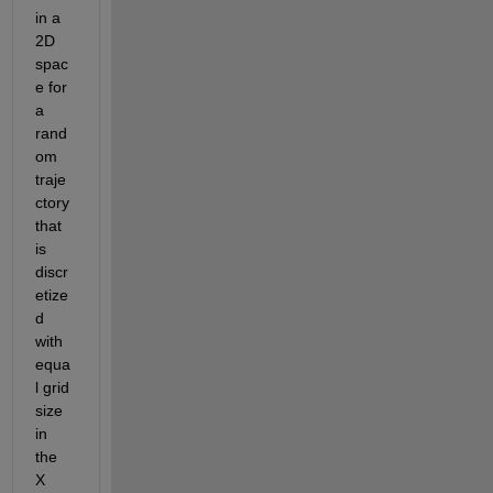
in a 
2D 
spac
e for 
a 
rand
om 
traje
ctory 
that 
is 
discr
etize
d 
with 
equa
l grid 
size 
in 
the 
X 