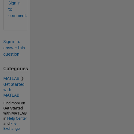
Sign in
to
comment.
Sign in to
answer this
question.
Categories
MATLAB
Get Started
with
MATLAB
Find more on
Get Started
with MATLAB
in
Help Center
and
File
Exchange