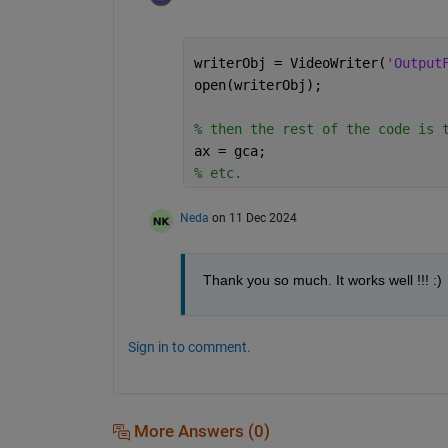
writerObj = VideoWriter(
'Output
open(writerObj);
% then the rest of the code is 
ax = gca;
% etc.
Neda
on 11 Dec 2024
Thank you so much. It works well !!! :)
Sign in to comment.
More Answers (0)