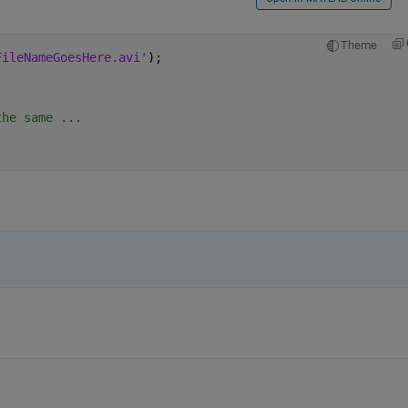
Theme
FileNameGoesHere.avi'
);
the same ...