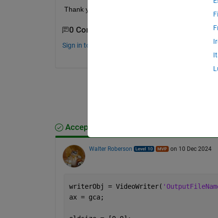
E
Thank you !!!
F
F
0 Comments
I
Sign in to comment.
I
L
Accepted Answer
Walter Roberson
on 10 Dec 2024
writerObj = VideoWriter(
'OutputFileNam
ax = gca;