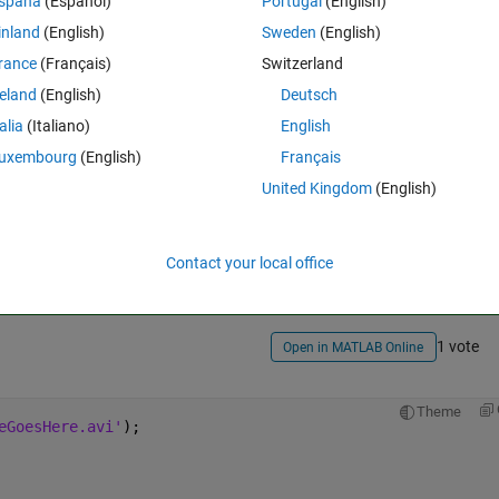
spaña
(Español)
Portugal
(English)
inland
(English)
Sweden
(English)
rance
(Français)
Switzerland
reland
(English)
Deutsch
talia
(Italiano)
English
uxembourg
(English)
Français
United Kingdom
(English)
Sign in to answer this 
Share
Sign in to follow
Contact your local office
1 vote
Open in MATLAB Online
Theme
eGoesHere.avi'
);