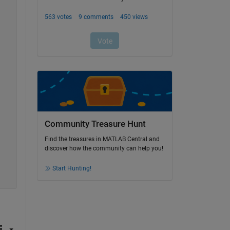
Community Treasure Hunt
Find the treasures in MATLAB Central and
discover how the community can help you!
Start Hunting!