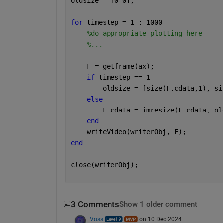
oldsize = [0 0];
for 
timestep = 1 : 1000
%do appropriate plotting here
%...
    F = getframe(ax);
if 
timestep == 1
        oldsize = [size(F.cdata,1), si
else
        F.cdata = imresize(F.cdata, ol
end
    writeVideo(writerObj, F);
end
close(writerObj);
3 Comments
Show 1 older comment
Voss
on 10 Dec 2024