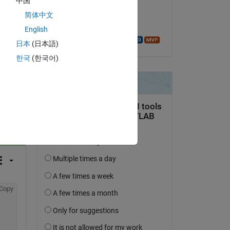
中国
on 11 Dec 2024
简体中文
Accepted:
English
Walter Roberson
日本
(日本語)
한국
(한국어)
question.
 activity
Copy