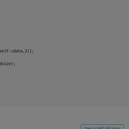
ze(F.cdata,2)];
dsize);
Open in MATLAB Online