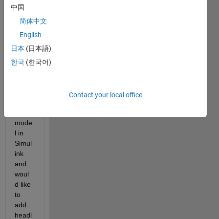
中国
简体中文
English
I'm 
日本
(日本語)
worki
ng on 
한국
(한국어)
a 
Stanl
ey 
Contact your local office
contr
oller 
mode
l in 
Simul
ink 
and 
woul
d like 
to 
add 
headl