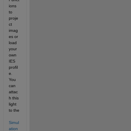
ions 
to 
proje
ct 
imag
es or 
load 
your 
own 
IES 
profil
e. 
You 
can 
attac
h this 
light 
to the 
Simul
ation 