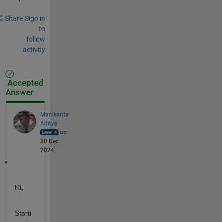
Share
Sign in
to
follow
activity
Accepted
Answer
Manikanta
Aditya
on
30 Dec
2024
Hi,
Starti