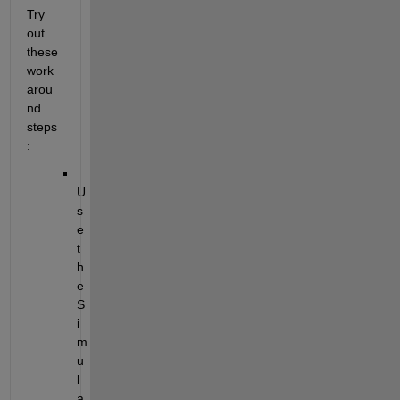
Try 
out 
these 
work
arou
nd 
steps
:
U
s
e 
t
h
e 
S
i
m
u
l
a