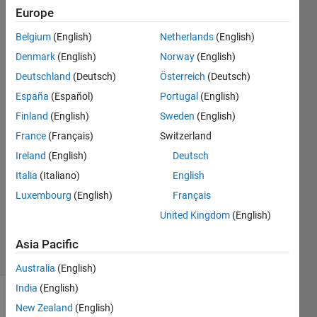
or ambient
Europe
light in a 3D
Belgium
(English)
Netherlands
(English)
environment?
Denmark
(English)
Norway
(English)
Deutschland
(Deutsch)
Österreich
(Deutsch)
España
(Español)
Portugal
(English)
Eden
11 Dec
Finland
(English)
Sweden
(English)
2024
France
(Français)
Switzerland
1 Answer
Ireland
(English)
Deutsch
Answer
Italia
(Italiano)
English
Accepted
Updated
Luxembourg
(English)
Français
30 Dec
United Kingdom
(English)
2024
38 Views
Asia Pacific
(30 days)
Australia
(English)
India
(English)
New Zealand
(English)