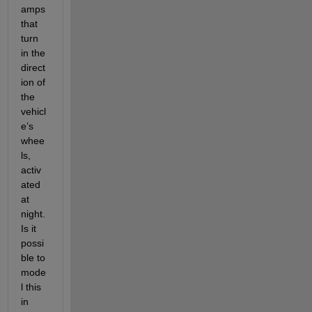
amps 
that 
turn 
in the 
direct
ion of 
the 
vehicl
e’s 
whee
ls, 
activ
ated 
at 
night. 
Is it 
possi
ble to 
mode
l this 
in 