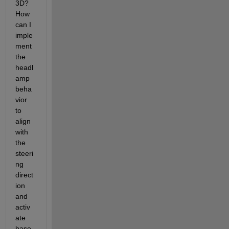
3D? 
How 
can I 
imple
ment 
the 
headl
amp 
beha
vior 
to 
align 
with 
the 
steeri
ng 
direct
ion 
and 
activ
ate 
base