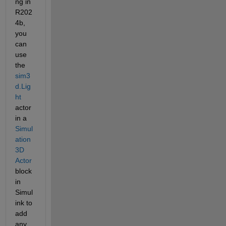
ng in 
R202
4b, 
you 
can 
use 
the 
sim3
d.Lig
ht
actor 
in a 
Simul
ation 
3D 
Actor
block 
in 
Simul
ink to 
add 
any 