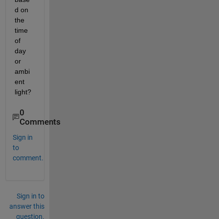
d on 
the 
time 
of 
day 
or 
ambi
ent 
light?
0
Comments
Sign in
to
comment.
Sign in to
answer this
question.