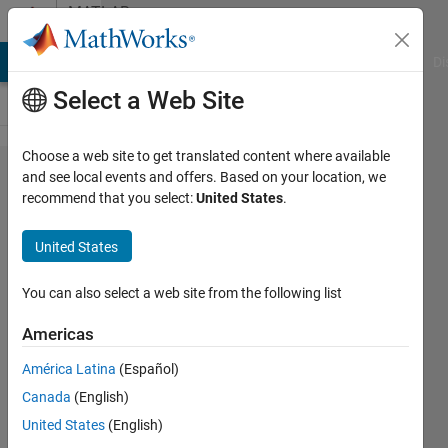
Skip to content
MATLAB
Answers
MATLAB Answers
File Exchange
Cody
AI Chat Playground
Di
Select a Web Site
Choose a web site to get translated content where available
How can I
and see local events and offers. Based on your location, we
recommend that you select:
United States
.
model
headlamps in
United States
Simulink that
align with the
You can also select a web site from the following list
steering
Americas
direction and
América Latina
(Español)
activate
Canada
(English)
based on
United States
(English)
time of day