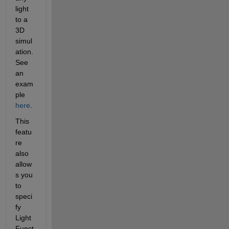
light 
to a 
3D 
simul
ation. 
See 
an 
exam
ple 
here
. 
This 
featu
re 
also 
allow
s you 
to 
speci
fy 
Light 
Funct