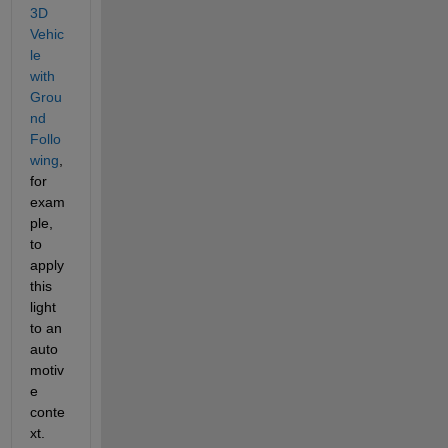
3D 
Vehic
le 
with 
Grou
nd 
Follo
wing
, 
for 
exam
ple, 
to 
apply 
this 
light 
to an 
auto
motiv
e 
conte
xt.