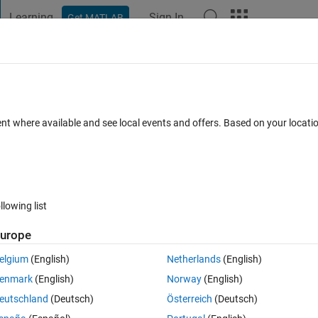
Learning
Sign In
Get MATLAB
t Playground
Discussions
Contests
Blogs
Post
More
 FAQs
More
ods in partial differential equations in
ent where available and see local events and offers. Based on your locat
5 Jan 2025
5 Views (30 days)
llowing list
urope
elgium
(English)
Netherlands
(English)
0 votes
enmark
(English)
Norway
(English)
eutschland
(Deutsch)
Österreich
(Deutsch)
r solving a complex partial dieeferntial equation. I'm not sure if matlab