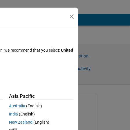
ion, we recommend that you select:
United
Sign in to answer this question.
Share
Sign in to follow activity
Asia Pacific
Asked:
Australia
(English)
Rahul
India
(English)
on 15 Jan 2025
New Zealand
(English)
Edited:
 