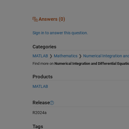
Answers (0)
Sign in to answer this question.
Categories
MATLAB
Mathematics
Numerical Integration and
Find more on
Numerical Integration and Differential Equati
Products
MATLAB
Release
R2024a
Tags