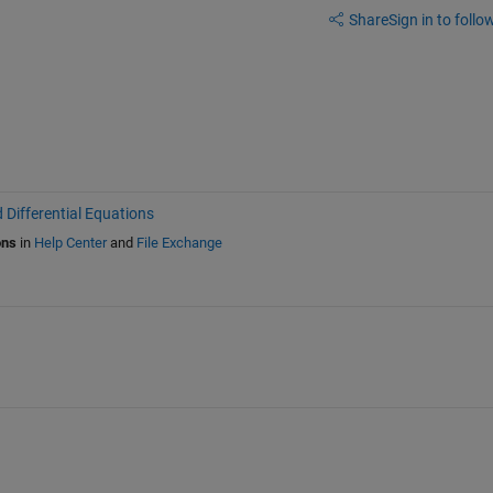
Share
Sign in to follow
 Differential Equations
ons
in
Help Center
and
File Exchange