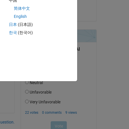
中国
 
Torsten
简体中文
on 15 Jan 2025
English
日本
(日本語)
한국
(한국어)
and 
e a 
question.