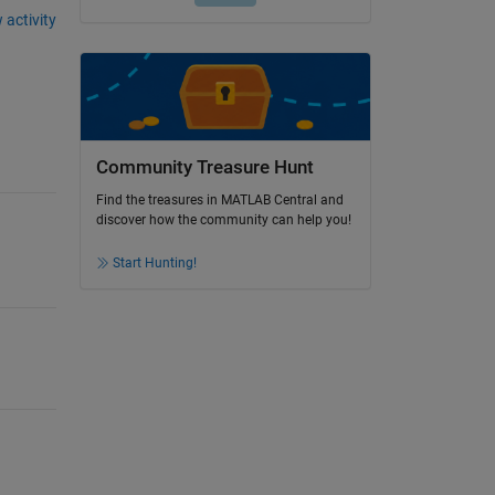
 activity
Community Treasure Hunt
Find the treasures in MATLAB Central and
discover how the community can help you!
Start Hunting!