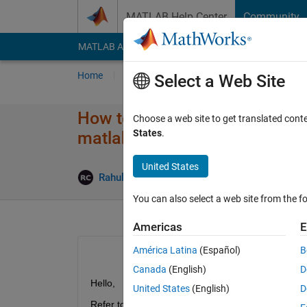
Skip to content
MATLAB Help Center
Community
MATLAB Answers
File Exchange
Cody
AI Cha
Home
Ask
Answer
Browse
MATLAB
Select a Web Site
How to implement implicit meth
Choose a web site to get translated cont
States
.
matlab pdepe?
United States
Updated 1
Rahul
15 Jan 2025
0 Answers
You can also select a web site from the fo
Americas
E
América Latina
(Español)
B
Canada
(English)
D
Hello,
United States
(English)
D
Refer to the above cited subject, I'm using pdepe fo