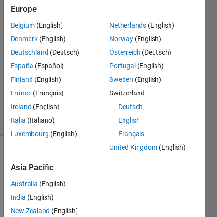
Europe
Harm
Belgium
(English)
Netherlands
(English)
7 Mar
Denmark
(English)
Norway
(English)
2025
Deutschland
(Deutsch)
Österreich
(Deutsch)
1 Answer
España
(Español)
Portugal
(English)
Answer
Accepted
Finland
(English)
Sweden
(English)
Updated
France
(Français)
Switzerland
7 Mar 2025
Ireland
(English)
Deutsch
42 Views
Italia
(Italiano)
English
(30 days)
Luxembourg
(English)
Français
United Kingdom
(English)
Asia Pacific
Australia
(English)
India
(English)
In 
New Zealand
(English)
matla