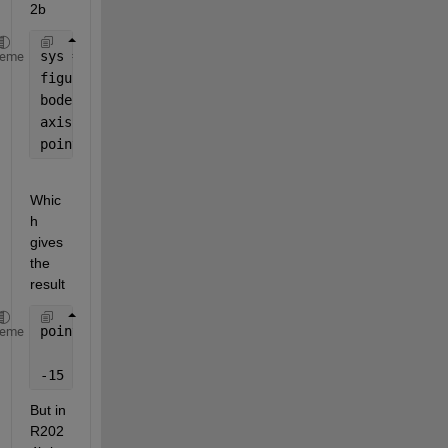
2b
sys = rss(1);
heme
figure;
bode(sys)
axis = gca;
points = get( axis , 
'Ytick' 
);
Whic
h 
gives 
the 
result
points =
heme
-15   -10    -5     0
But in 
R202