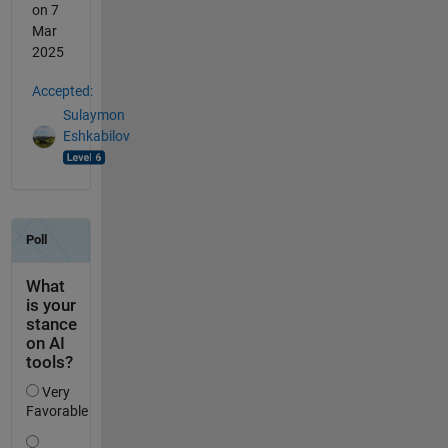
on 7
Mar
2025
Accepted:
Sulaymon
Eshkabilov