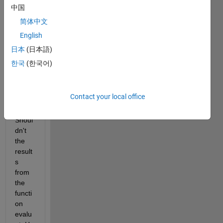
flux 
中国
acros
简体中文
s the 
English
edge 
in the 
日本
(日本語)
diagr
한국
(한국어)
am 
that 
is of 
Contact your local office
lengt
h xa. 
Shoul
dn't 
the 
result
s 
from 
the 
functi
on 
evalu