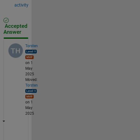
activity
Accepted
Answer
Torsten
on 1
May
2025
Moved:
Torsten
on 1
May
2025