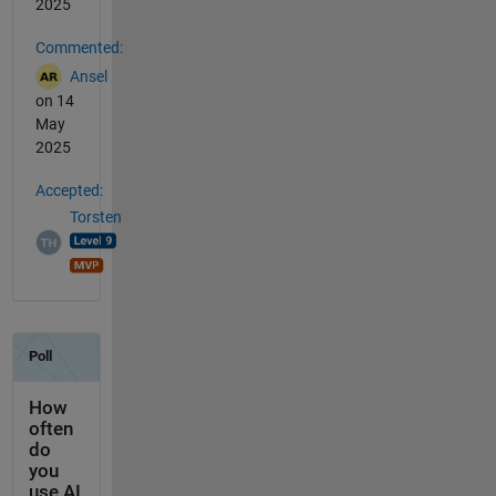
2025
Commented:
Ansel
on 14
May
2025
Accepted:
Torsten