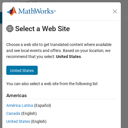
Skip to content
MATLAB
Answers
MATLAB Answers
File Exchange
Cody
AI Chat Playground
Di
Select a Web Site
Choose a web site to get translated content where available
Average
and see local events and offers. Based on your location, we
recommend that you select:
United States
.
Flux
Across
United States
Edge
You can also select a web site from the following list
Paul
Americas
Safier
1 May
América Latina
(Español)
2025
Canada
(English)
1 Answer
United States
(English)
Answer