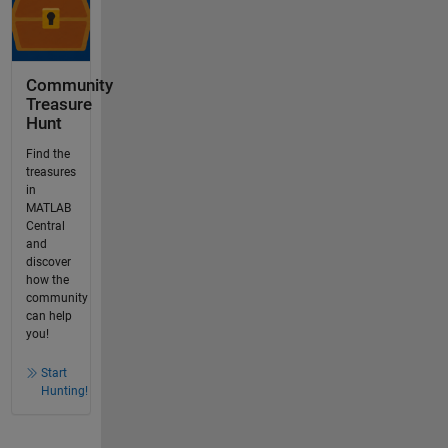
Community
Treasure
Hunt
Find the
treasures
in
MATLAB
Central
and
discover
how the
community
can help
you!
Start
Hunting!