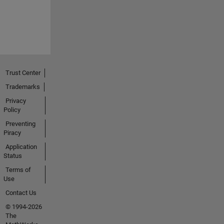
Trust Center
Trademarks
Privacy
Policy
Preventing
Piracy
Application
Status
Terms of
Use
Contact Us
© 1994-2026
The