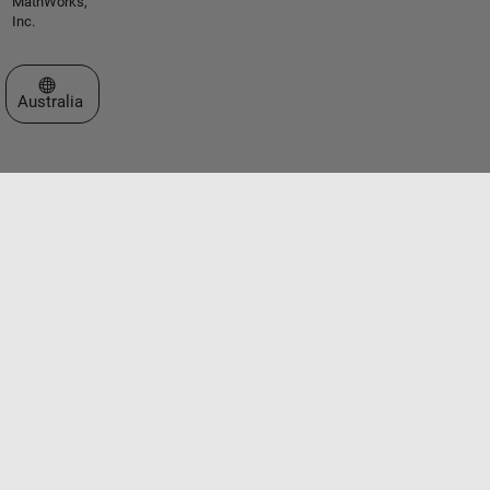
MathWorks,
Inc.
Select a Web Site
Australia