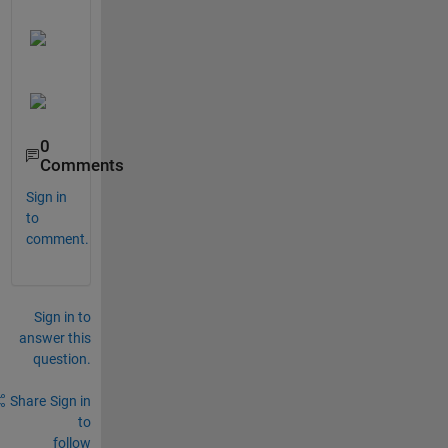
0
Comments
Sign in
to
comment.
Sign in to
answer this
question.
Share
Sign in
to
follow