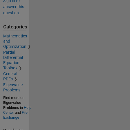
Sign in to
answer this
question.
Categories
Mathematics
and
Optimization
Partial
Differential
Equation
Toolbox
General
PDEs
Eigenvalue
Problems
Find more on
Eigenvalue
Problems
in
Help
Center
and
File
Exchange