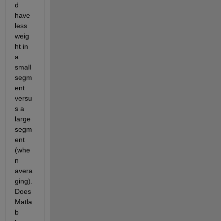
d 
have 
less 
weig
ht in 
a 
small 
segm
ent 
versu
s a 
large 
segm
ent 
(whe
n 
avera
ging). 
Does 
Matla
b 