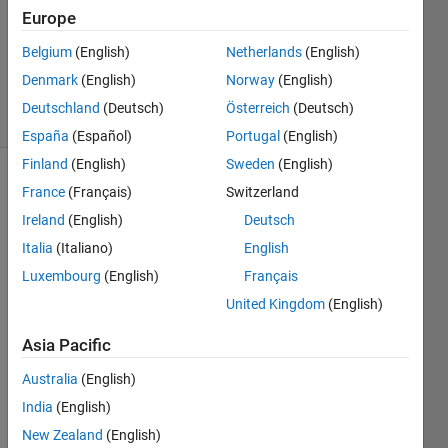
Accepted
Europe
Updated
Belgium
(English)
Netherlands
(English)
14 May
2025
Denmark
(English)
Norway
(English)
8 Views
Deutschland
(Deutsch)
Österreich
(Deutsch)
(30 days)
España
(Español)
Portugal
(English)
Finland
(English)
Sweden
(English)
Show older
France
(Français)
Switzerland
comments
Ireland
(English)
Deutsch
Italia
(Italiano)
English
Luxembourg
(English)
Français
Hi. I 
United Kingdom
(English)
need 
to 
Asia Pacific
comp
ute 
Australia
(English)
the 
India
(English)
avera
New Zealand
(English)
ge 