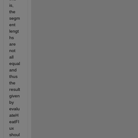
is, 
the 
segm
ent 
lengt
hs 
are 
not 
all 
equal 
and 
thus 
the 
result 
given 
by 
evalu
ateH
eatFl
ux 
shoul