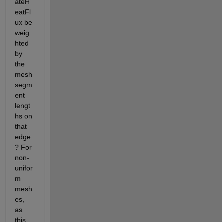
ateH
eatFl
ux be 
weig
hted 
by 
the 
mesh 
segm
ent 
lengt
hs on 
that 
edge
? For 
non-
unifor
m 
mesh
es, 
as 
this 