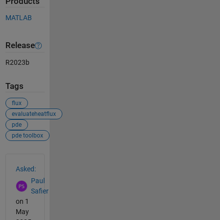
Products
MATLAB
Release
R2023b
Tags
flux
evaluateheatflux
pde
pde toolbox
See Also
Asked:
Paul
Safier
on 1
May