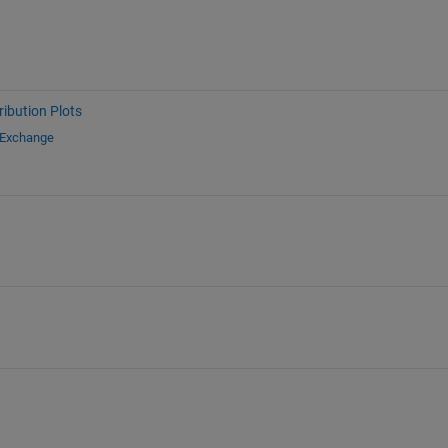
ribution Plots
 Exchange