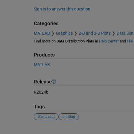
Sign in to answer this question.
Categories
MATLAB
Graphics
2-D and 3-D Plots
Data Dist
Find more on
Data Distribution Plots
in
Help Center
and
File
Products
MATLAB
Release
R2024b
Tags
tiledlayout
plotting
See Also