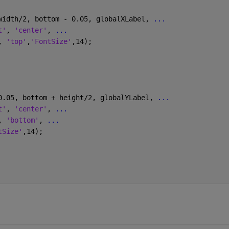
width/2, bottom - 0.05, globalXLabel, 
...
t'
, 
'center'
, 
...
, 
'top'
,
'FontSize'
,14);
0.05, bottom + height/2, globalYLabel, 
...
t'
, 
'center'
, 
...
, 
'bottom'
, 
...
tSize'
,14);