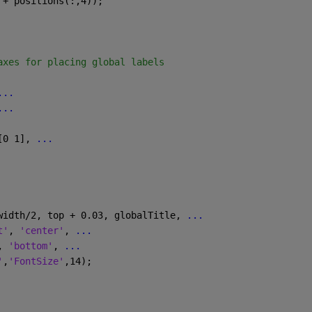
 + positions(:,4));
axes for placing global labels
...
...
[0 1], 
...
width/2, top + 0.03, globalTitle, 
...
t'
, 
'center'
, 
...
, 
'bottom'
, 
...
'
,
'FontSize'
,14);