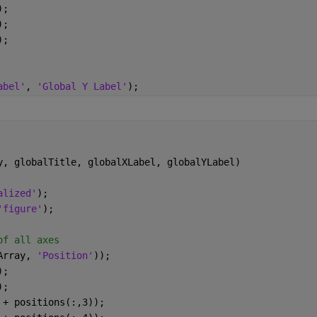
);
);
);
abel'
, 
'Global Y Label'
);
y, globalTitle, globalXLabel, globalYLabel)
alized'
);
'figure'
);
of all axes
Array, 
'Position'
));
);
);
 + positions(:,3));