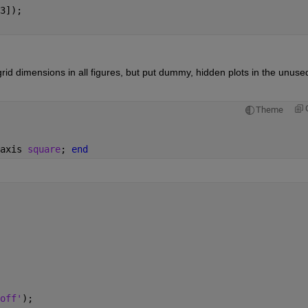
3]);
id dimensions in all figures, but put dummy, hidden plots in the unused
Theme
axis 
square
; 
end
off'
);