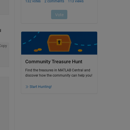
 
Copy
Community Treasure Hunt
Find the treasures in MATLAB Central and
discover how the community can help you!
Start Hunting!