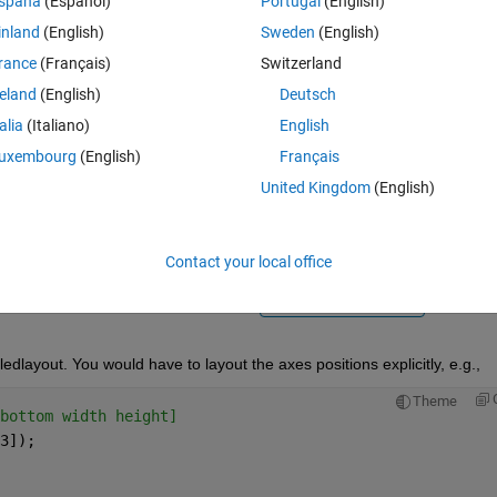
spaña
(Español)
Portugal
(English)
inland
(English)
Sweden
(English)
rance
(Français)
Switzerland
reland
(English)
Deutsch
talia
(Italiano)
English
Sign in to answer this 
uxembourg
(English)
Français
United Kingdom
(English)
Share
Sign in to follow
Contact your local office
Ran in:
0 votes
Open in MATLAB Online
iledlayout. You would have to layout the axes positions explicitly, e.g.,
Theme
bottom width height]
3]);