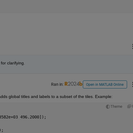
or clarifying.
Ran in:
Open in MATLAB Online
adds global titles and labels to a subset of the tiles. Example:
Theme
3582e+03 496.2000]);
);