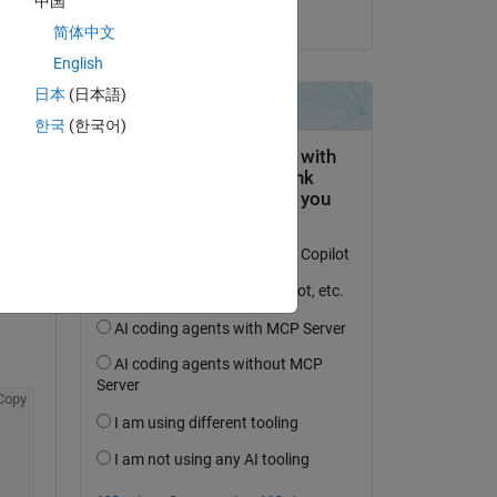
中国
on 17 May 2025
简体中文
English
日本
(日本語)
한국
(한국어)
question.
 activity
Copy