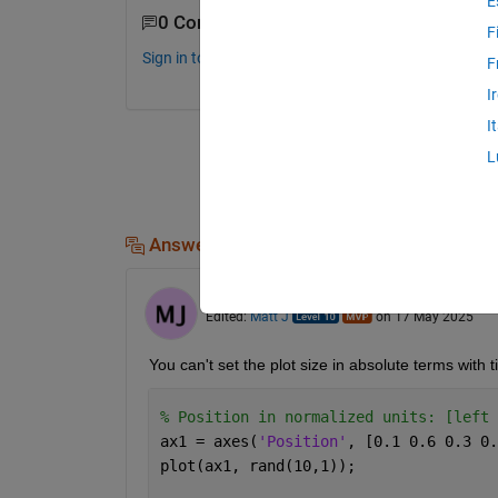
E
0 Comments
F
Sign in to comment.
F
I
I
L
Answers (1)
Matt J
on 15 May 2025
Edited:
Matt J
on 17 May 2025
You can't set the plot size in absolute terms with t
% Position in normalized units: [left 
ax1 = axes(
'Position'
, [0.1 0.6 0.3 0.
plot(ax1, rand(10,1));