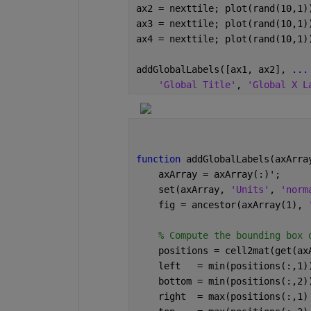
ax2 = nexttile; plot(rand(10,1)
ax3 = nexttile; plot(rand(10,1)
ax4 = nexttile; plot(rand(10,1)
addGlobalLabels([ax1, ax2], 
...
'Global Title'
, 
'Global X L
function 
addGlobalLabels(axArra
    axArray = axArray(:)';
    set(axArray, 
'Units'
, 
'norm
    fig = ancestor(axArray(1), 
% Compute the bounding box 
    positions = cell2mat(get(ax
    left   = min(positions(:,1)
    bottom = min(positions(:,2)
    right  = max(positions(:,1)