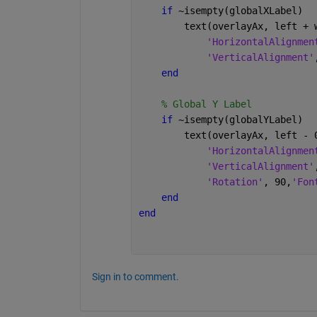
if 
~isempty(globalXLabel)
        text(overlayAx, left + 
'HorizontalAlignmen
'VerticalAlignment'
end
% Global Y Label
if 
~isempty(globalYLabel)
        text(overlayAx, left - 
'HorizontalAlignmen
'VerticalAlignment'
'Rotation'
, 90,
'Fon
end
end
Sign in to comment.