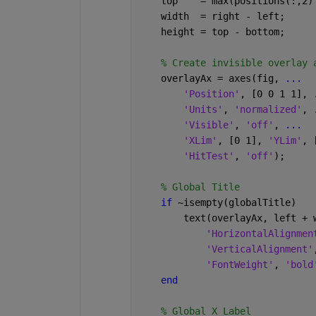
    top    = max(positions(:,2)
    width  = right - left;
    height = top - bottom;
% Create invisible overlay 
    overlayAx = axes(fig, 
...
'Position'
, [0 0 1 1], 
'Units'
, 
'normalized'
, 
'Visible'
, 
'off'
, 
...
'XLim'
, [0 1], 
'YLim'
, 
'HitTest'
, 
'off'
);
% Global Title
if 
~isempty(globalTitle)
        text(overlayAx, left + 
'HorizontalAlignmen
'VerticalAlignment'
'FontWeight'
, 
'bold
end
% Global X Label