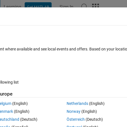
Learning
Sign In
Get MATLAB
t Playground
Discussions
Contests
Blogs
Post
More
 FAQs
More
from tiledlayout?
ent where available and see local events and offers. Based on your locat
17 May 2025
84 Views (30 days)
llowing list
Show older c
urope
1 vote
elgium
(English)
Netherlands
(English)
number of tiles from tiledlayout. I'd like to make sure all tiles are the 
enmark
(English)
Norway
(English)
o set the figure size. This is problematic since I have to change the figu
eutschland
(Deutsch)
Österreich
(Deutsch)