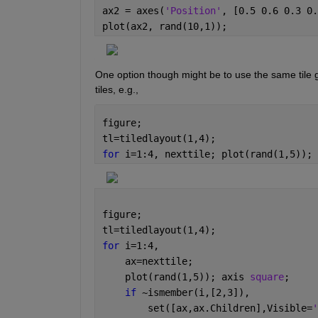
ax2 = axes(
'Position'
, [0.5 0.6 0.3 0.
plot(ax2, rand(10,1));
One option though might be to use the same tile gr
tiles, e.g.,
figure;
tl=tiledlayout(1,4);
for 
i=1:4, nexttile; plot(rand(1,5)); 
figure;
tl=tiledlayout(1,4);
for 
i=1:4, 
    ax=nexttile; 
    plot(rand(1,5)); axis 
square
; 
if 
~ismember(i,[2,3]), 
        set([ax,ax.Children],Visible=
'