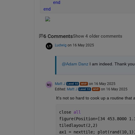
end
end
6 Comments
Show 4 older comments
Ludwig
on 16 May 2025
@Adam Danz
 I am indeed. Thank you f
Matt J
on 16 May 2025
Edited:
Matt J
on 16 May 2025
It's not so hard to cook up a routine that 
close 
all
figure(Position=[34 453.8000 1.
tiledlayout(2,2)
ax1 = nexttile; plot(rand(10,1)