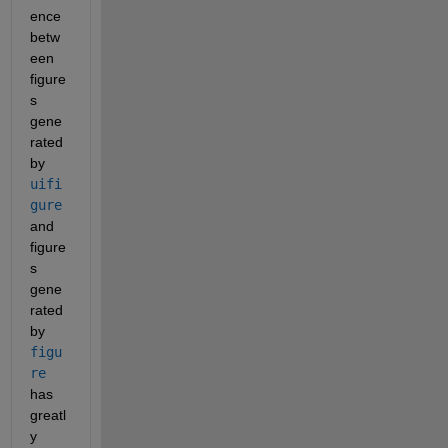
ence 
betw
een 
figure
s 
gene
rated 
by 
uifi
gure
and 
figure
s 
gene
rated 
by 
figu
re
has 
greatl
y 