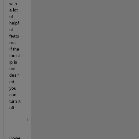
with 
a lot 
of 
helpf
ul 
featu
res.  
If the 
toolst
ip is 
not 
desir
ed, 
you 
can 
turn it 
off. 
fig = figure(MenuBar=
"none"
);
Howe