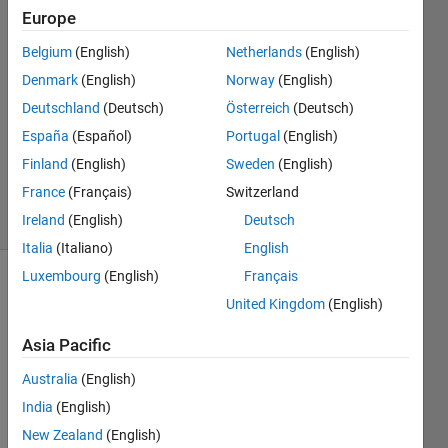
Europe
2
Answers
Belgium
(English)
Netherlands
(English)
Answer
Denmark
(English)
Norway
(English)
Accepted
Deutschland
(Deutsch)
Österreich
(Deutsch)
Updated
14 Aug
España
(Español)
Portugal
(English)
2025
Finland
(English)
Sweden
(English)
117
France
(Français)
Switzerland
Views
Ireland
(English)
Deutsch
(30 days)
Italia
(Italiano)
English
Luxembourg
(English)
Français
Show older
United Kingdom
(English)
comments
Asia Pacific
Australia
(English)
Now 
India
(English)
that 
Java 
New Zealand
(English)