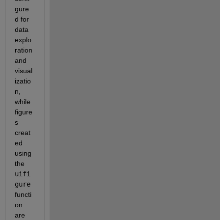
gure
d for 
data 
explo
ration 
and 
visual
izatio
n, 
while 
figure
s 
creat
ed 
using 
the 
uifi
gure
functi
on 
are 