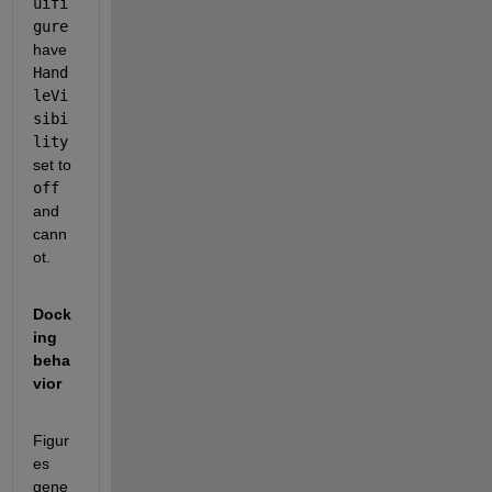
uifi
gure
have 
Hand
leVi
sibi
lity
set to 
off
and 
cann
ot. 
Dock
ing 
beha
vior
Figur
es 
gene