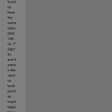
functi
on 
have 
the 
same 
class 
(
mat
lab.
ui.F
igur
e
), 
and it 
seem
s
 like 
vario
us 
tools 
(such 
as 
expor
tapp) 