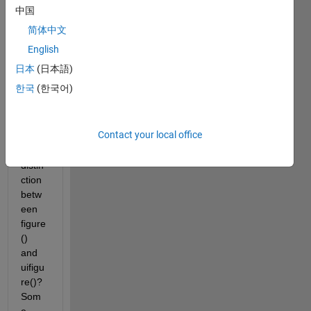
grap
中国
hics 
简体中文
are 
gone 
English
starti
日本
(日本語)
ng in 
한국
(한국어)
R202
5a, is 
there 
Contact your local office
any 
strict 
distin
ction 
betw
een 
figure
() 
and 
uifigu
re()?  
Som