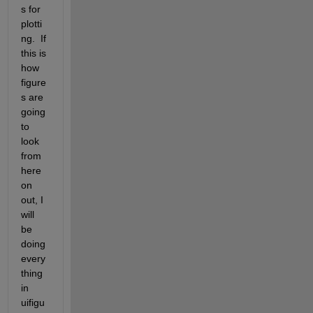
s for 
plotti
ng.  If 
this is 
how 
figure
s are 
going 
to 
look 
from 
here 
on 
out, I 
will 
be 
doing 
every
thing 
in 
uifigu