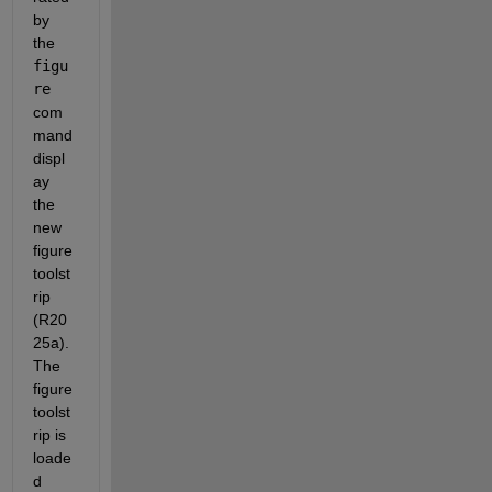
by 
the 
figu
re
com
mand 
displ
ay 
the 
new 
figure 
toolst
rip 
(R20
25a).  
The 
figure 
toolst
rip is 
loade
d 