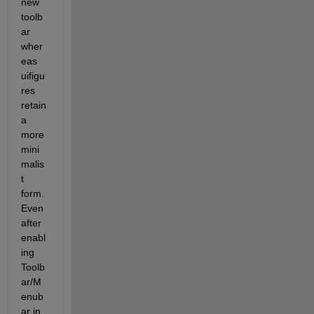
new 
toolb
ar 
wher
eas 
uifigu
res 
retain 
a 
more 
mini
malis
t 
form.    
Even 
after 
enabl
ing 
Toolb
ar/M
enub
ar in 