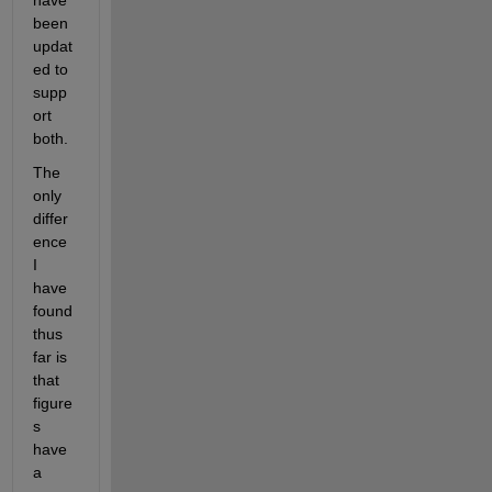
have 
been 
updat
ed to 
supp
ort 
both.
The 
only 
differ
ence 
I 
have 
found 
thus 
far is 
that 
figure
s 
have 
a 