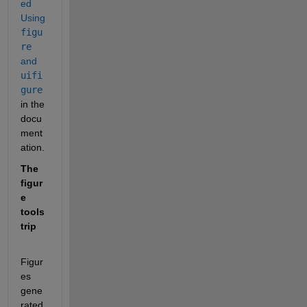
ed 
Using 
figu
re
and 
uifi
gure
in the 
docu
ment
ation.  
The 
figur
e 
tools
trip
Figur
es 
gene
rated 