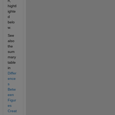
n, 
hightl
ighte
d 
belo
w.  
See 
also 
the 
sum
mary 
table 
in 
Differ
ence
s 
Betw
een 
Figur
es 
Creat