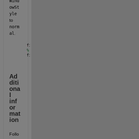
Wind
owSt
yle
to 
norm
al
. 
figure(WindowStyle = 
"normal"
) 
% alternatively,
figure(DockControls=
"off"
) 
% turns off ability to d
Ad
diti
ona
l 
inf
or
mat
ion
Follo