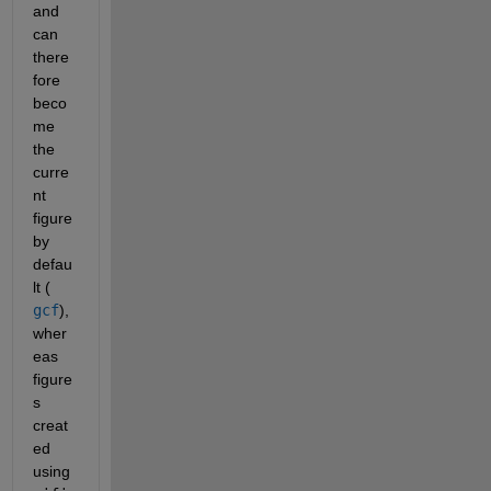
and 
can 
there
fore 
beco
me 
the 
curre
nt 
figure 
by 
defau
lt (
gcf
), 
wher
eas 
figure
s 
creat
ed 
using 