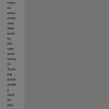
rman
ce 
enha
ncem
ents 
deliv
ered 
by 
the 
new 
envir
onme
nt. 
Tools
trip 
functi
onalit
y 
such 
as 
plot 