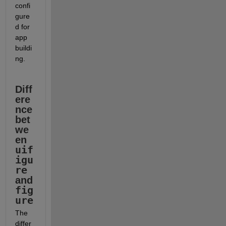
confi
gure
d for 
app 
buildi
ng. 
Diff
ere
nce 
bet
we
en 
uif
igu
re
and 
fig
ure
The 
differ