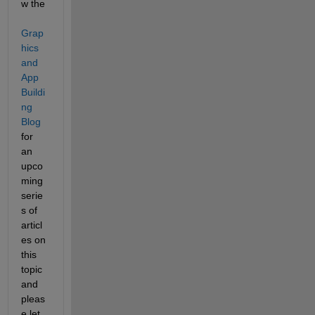
w the 
Grap
hics 
and 
App 
Buildi
ng 
Blog
for 
an 
upco
ming 
serie
s of 
articl
es on 
this 
topic 
and 
pleas
e let 