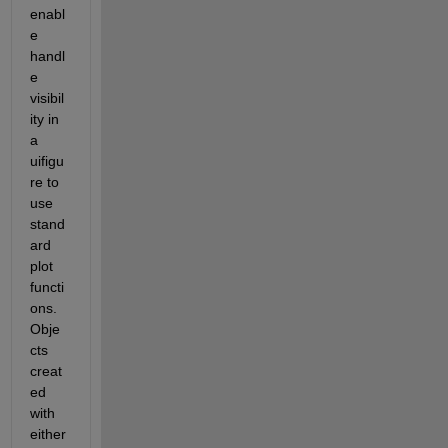
enabl
e 
handl
e 
visibil
ity in 
a 
uifigu
re to 
use 
stand
ard 
plot 
functi
ons.  
Obje
cts 
creat
ed 
with 
either 