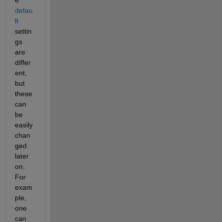
e 
defau
lt
settin
gs 
are 
differ
ent, 
but 
these 
can 
be 
easily 
chan
ged 
later 
on.  
For 
exam
ple, 
one 
can 