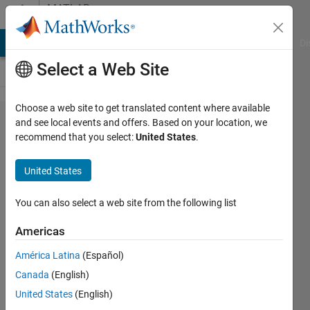
Skip to content
MATLAB
Answers
MATLAB Answers
File Exchange
Cody
AI Chat Playground
Di
Select a Web Site
Choose a web site to get translated content where available
Differences
and see local events and offers. Based on your location, we
recommend that you select:
United States
.
between
figure and
United States
uifigure
(R2025a
You can also select a web site from the following list
onward)
Americas
América Latina
(Español)
Dan
Canada
(English)
Dolan
9 Jun
United States
(English)
2025