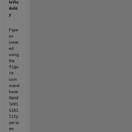
leVis
ibilit
y 
Figur
es 
creat
ed 
using 
the 
figu
re
com
mand 
have 
Hand
leVi
sibi
lity
set to 
on