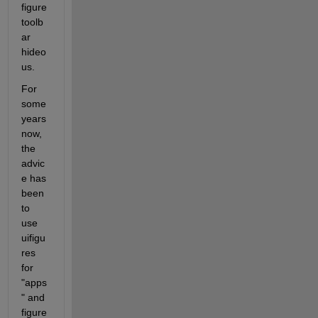
figure 
toolb
ar 
hideo
us.
For 
some 
years 
now, 
the 
advic
e has 
been 
to 
use 
uifigu
res 
for 
"apps
" and 
figure