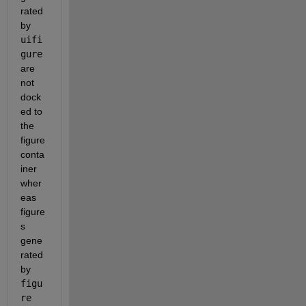
rated 
by 
uifi
gure
are 
not 
dock
ed to 
the 
figure 
conta
iner 
wher
eas 
figure
s 
gene
rated 
by 
figu
re