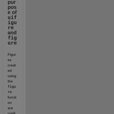
pur
pos
e of 
uif
igu
re
and 
fig
ure
Figur
es 
creat
ed 
using 
the 
figu
re
functi
on 
are 
confi