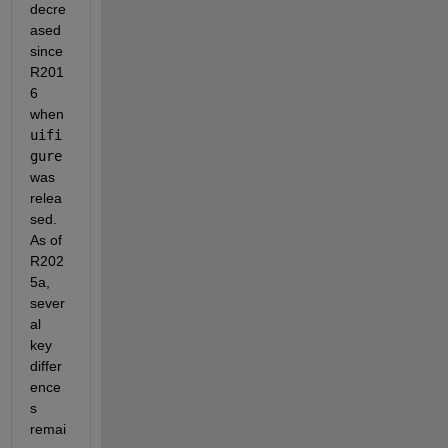
decre
ased 
since 
R201
6 
when 
uifi
gure
was 
relea
sed.  
As of 
R202
5a, 
sever
al 
key 
differ
ence
s 
remai