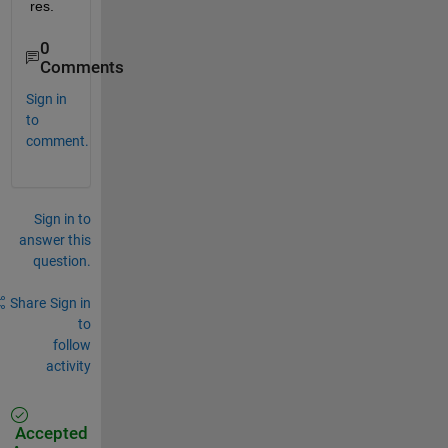
res.
0
Comments
Sign in
to
comment.
Sign in to
answer this
question.
Share
Sign in
to
follow
activity
Accepted