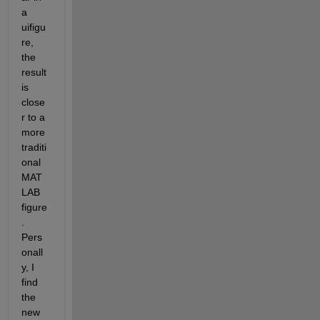
a 
uifigu
re, 
the 
result 
is 
close
r to a 
more 
traditi
onal 
MAT
LAB 
figure
.  
Pers
onall
y, I 
find 
the 
new 