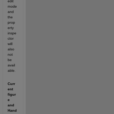
edit 
mode 
and 
the 
prop
erty 
inspe
ctor 
will 
also 
not 
be 
avail
able. 
Curr
ent 
figur
e 
and 
Hand