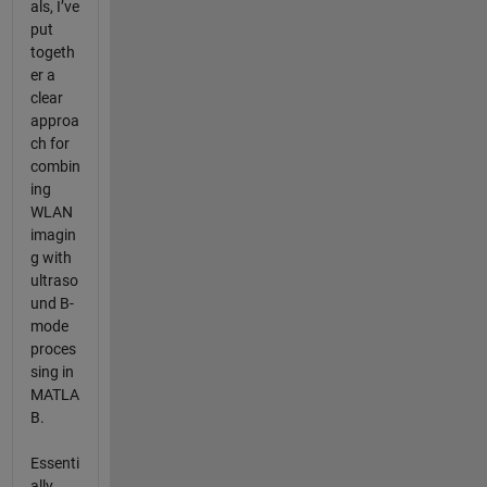
als, I’ve
put
togeth
er a
clear
approa
ch for
combin
ing
WLAN
imagin
g with
ultraso
und B-
mode
proces
sing in
MATLA
B.
Essenti
ally,