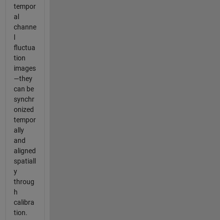
tempor
al
channe
l
fluctua
tion
images
—they
can be
synchr
onized
tempor
ally
and
aligned
spatiall
y
throug
h
calibra
tion.