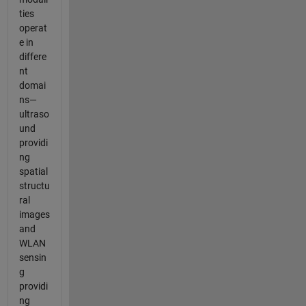
ties
operat
e in
differe
nt
domai
ns—
ultraso
und
providi
ng
spatial
structu
ral
images
and
WLAN
sensin
g
providi
ng