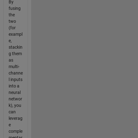
By
fusing
the
two
(for
exampl
e,
stackin
g them
as
multi-
channe
l inputs
into a
neural
networ
k), you
can
leverag
e
comple
mentar