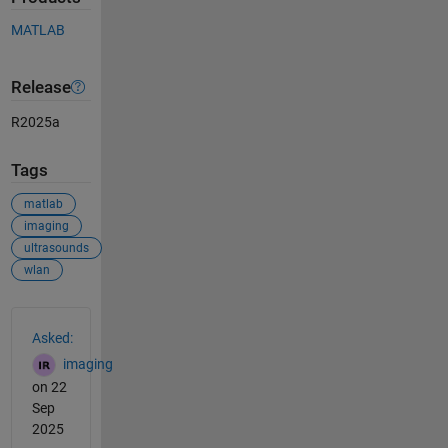
MATLAB
Release
R2025a
Tags
matlab
imaging
ultrasounds
wlan
See Also
Asked:
imaging
on 22
Sep
2025