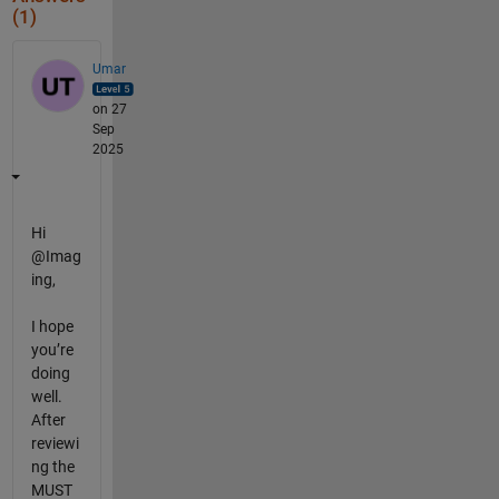
(1)
Umar
on 27
Sep
2025
Hi
@Imag
ing,
I hope
you’re
doing
well.
After
reviewi
ng the
MUST