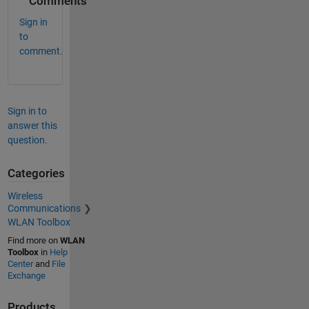
Comments
Sign in
to
comment.
Sign in to
answer this
question.
Categories
Wireless
Communications
WLAN Toolbox
Find more on
WLAN
Toolbox
in
Help
Center
and
File
Exchange
Products