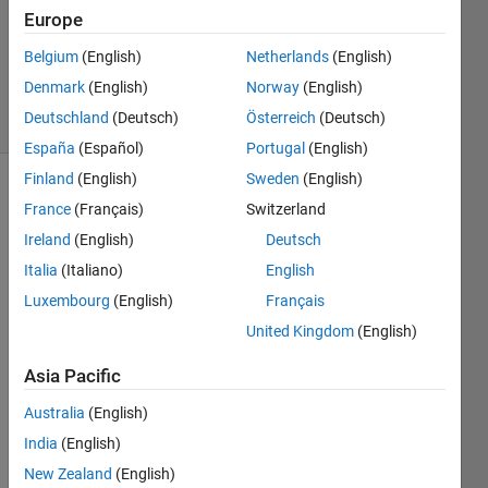
1 Answer
Europe
Updated
27 Sep
Belgium
(English)
Netherlands
(English)
2025
Denmark
(English)
Norway
(English)
12 Views
Deutschland
(Deutsch)
Österreich
(Deutsch)
(30 days)
España
(Español)
Portugal
(English)
Finland
(English)
Sweden
(English)
France
(Français)
Switzerland
Ireland
(English)
Deutsch
Italia
(Italiano)
English
Luxembourg
(English)
Français
hello 
United Kingdom
(English)
i 
woul
Asia Pacific
d like 
to 
Australia
(English)
ask 
India
(English)
how 
to 
New Zealand
(English)