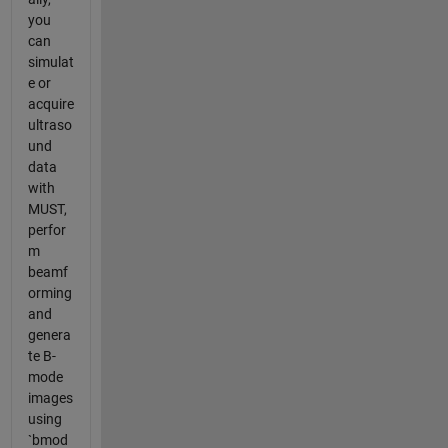
you
can
simulat
e or
acquire
ultraso
und
data
with
MUST,
perfor
m
beamf
orming
and
genera
te B-
mode
images
using
`bmod