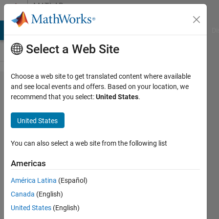
Skip to content
MATLAB
Answers
MATLAB Answers
File Exchange
Cody
AI Chat Playground
Di
Select a Web Site
Choose a web site to get translated content where available
wlan
and see local events and offers. Based on your location, we
recommend that you select:
United States
.
imaging
using
United States
ultrasound
simulation
You can also select a web site from the following list
in matlab
Americas
América Latina
(Español)
imaging
Canada
(English)
22 Sep
United States
(English)
2025