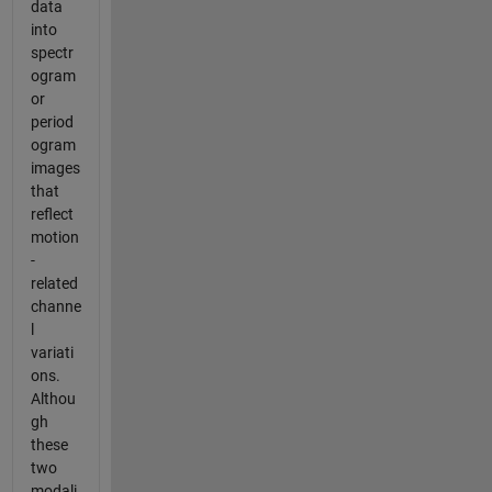
data
into
spectr
ogram
or
period
ogram
images
that
reflect
motion
-
related
channe
l
variati
ons.
Althou
gh
these
two
modali