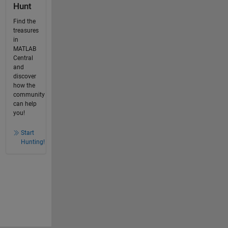
Hunt
Find the
treasures
in
MATLAB
Central
and
discover
how the
community
can help
you!
Start
Hunting!