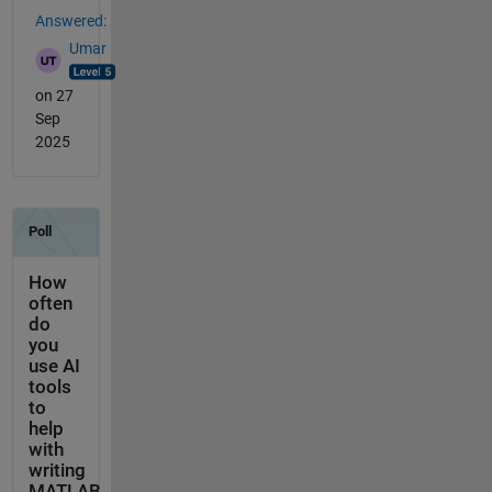
Answered:
Umar
on 27
Sep
2025