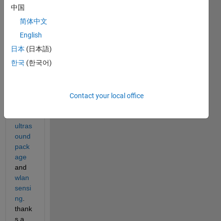
perfo
中国
rm 
简体中文
wlan 
imagi
English
ng 
日本
(日本語)
using 
한국
(한국어)
bmod
e.m 
in the 
Contact your local office
matla
b 
ultras
ound 
pack
age
and 
wlan 
sensi
ng
. 
thank
s a 