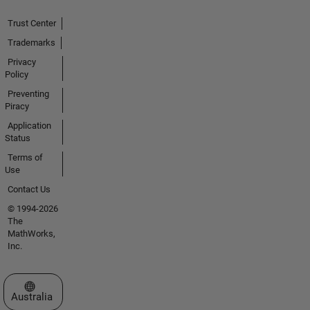
Trust Center
Trademarks
Privacy
Policy
Preventing
Piracy
Application
Status
Terms of
Use
Contact Us
© 1994-2026
The
MathWorks,
Inc.
Select a Web Site
Australia