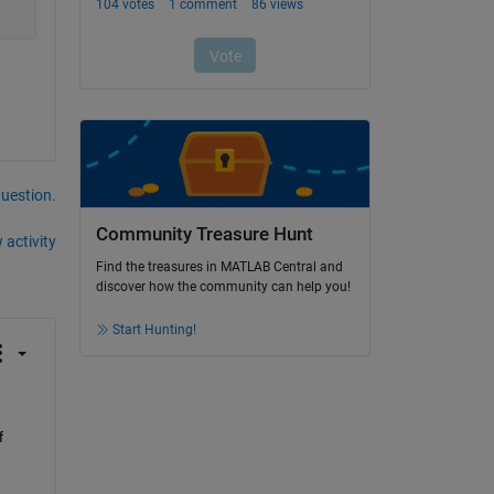
question.
Community Treasure Hunt
 activity
Find the treasures in MATLAB Central and
discover how the community can help you!
Start Hunting!
 