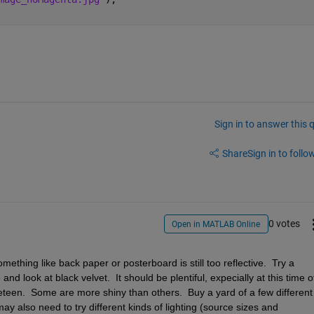
Sign in to answer this 
Share
Sign in to follow
0 votes
Open in MATLAB Online
thing like back paper or posterboard is still too reflective.  Try a 
nd look at black velvet.  It should be plentiful, expecially at this time of
veteen.  Some are more shiny than others.  Buy a yard of a few different 
y also need to try different kinds of lighting (source sizes and 