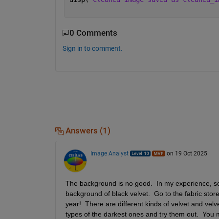
0 Comments
Sign in to comment.
Answers (1)
Image Analyst
on 19 Oct 2025
The background is no good.  In my experience, some
background of black velvet.  Go to the fabric store a
year!  There are different kinds of velvet and vel
types of the darkest ones and try them out.  You ma