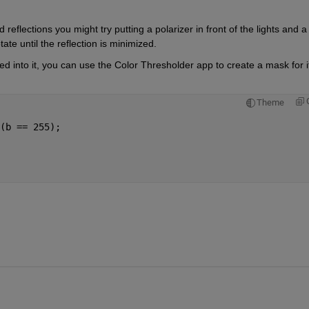
reflections you might try putting a polarizer in front of the lights and a 
tate until the reflection is minimized.
 into it, you can use the Color Thresholder app to create a mask for it.
Theme
(b == 255);