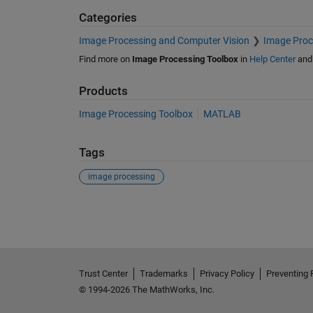
Categories
Image Processing and Computer Vision
Image Proc
Find more on
Image Processing Toolbox
in
Help Center
an
Products
Image Processing Toolbox
MATLAB
Tags
image processing
See Also
Trust Center
Trademarks
Privacy Policy
Preventing 
© 1994-2026 The MathWorks, Inc.