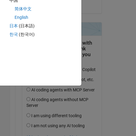
中国
on 19 Oct 2025
简体中文
English
日本
(日本語)
Copy
한국
(한국어)