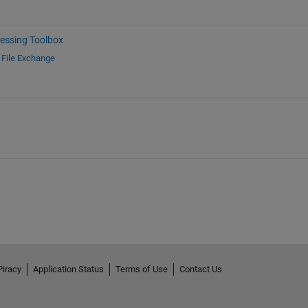
essing Toolbox
d
File Exchange
Piracy
Application Status
Terms of Use
Contact Us