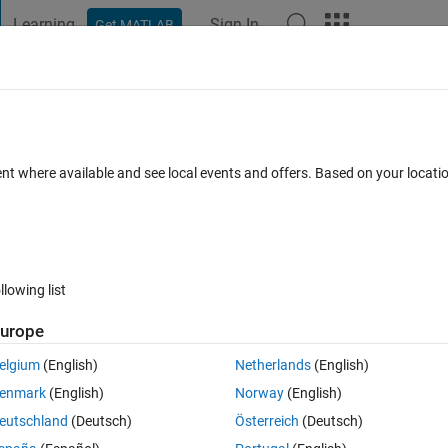
Learning
Sign In
Get MATLAB
t Playground
Discussions
Contests
Blogs
Post
More
 FAQs
More
copies of objects .
ent where available and see local events and offers. Based on your locat
 Oct 2025
6 Views (30 days)
llowing list
urope
0 votes
Open in MATLAB Online
elgium
(English)
Netherlands
(English)
enmark
(English)
Norway
(English)
eutschland
(Deutsch)
Österreich
(Deutsch)
n this image. I also want to remove those magenta color regions. I tried 