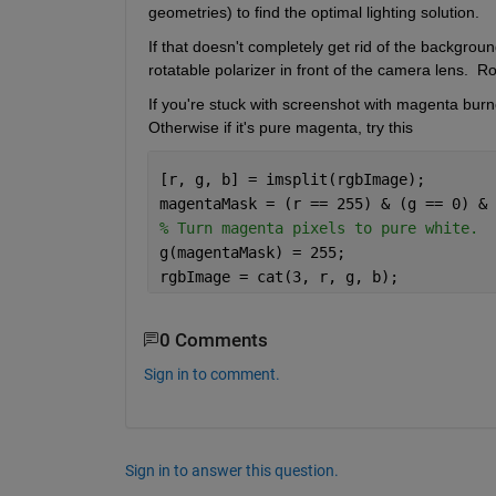
geometries) to find the optimal lighting solution.
If that doesn't completely get rid of the background 
rotatable polarizer in front of the camera lens.  Ro
If you're stuck with screenshot with magenta burned
Otherwise if it's pure magenta, try this
[r, g, b] = imsplit(rgbImage);
magentaMask = (r == 255) & (g == 0) & 
% Turn magenta pixels to pure white.
g(magentaMask) = 255;
rgbImage = cat(3, r, g, b);
0 Comments
Sign in to comment.
Sign in to answer this question.