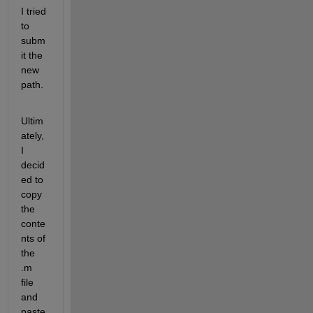
I tried 
to 
subm
it the 
new 
path.
Ultim
ately, 
I 
decid
ed to 
copy 
the 
conte
nts of 
the 
.m 
file 
and 
paste 