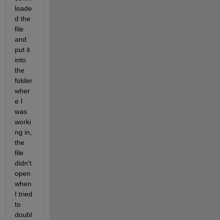
loade
d the 
file 
and 
put it 
into 
the 
folder 
wher
e I 
was 
worki
ng in, 
the 
file 
didn't 
open 
when 
I tried 
to 
doubl