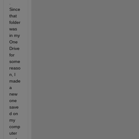
. 
Since 
that 
folder 
was 
in my 
One
Drive 
for 
some 
reaso
n, I 
made 
a 
new 
one 
save
d on 
my 
comp
uter 