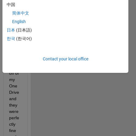
to 
中国
open 
简体中文
files 
English
for 
me. I 
日本
(日本語)
down
한국
(한국어)
loade
d 
some 
Contact your local office
.m 
files 
off of 
my 
One
Drive 
and 
they 
were 
perfe
ctly 
fine 