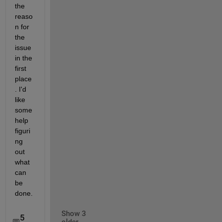
the 
reaso
n for 
the 
issue 
in the 
first 
place
. I'd 
like 
some 
help 
figuri
ng 
out 
what 
can 
be 
done.
Show 3
5