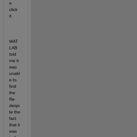
e 
click 
it. 
MAT
LAB 
told 
me it 
was 
unabl
e to 
find 
the 
file 
despi
te the 
fact 
that it 
was 