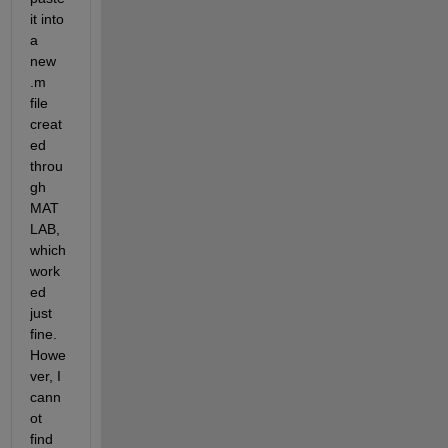
it into 
a 
new 
.m 
file 
creat
ed 
throu
gh 
MAT
LAB, 
which 
work
ed 
just 
fine. 
Howe
ver, I 
cann
ot 
find 