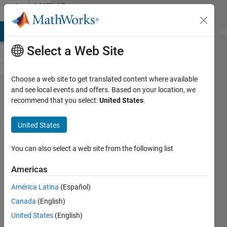
Skip to content
MATLAB
Answers
MATLAB Answers
File Exchange
Cody
AI Chat Playground
Di
Select a Web Site
Choose a web site to get translated content where available
MATLAB
and see local events and offers. Based on your location, we
recommend that you select:
United States
.
unable
to find
United States
files
You can also select a web site from the following list
Victor
Americas
26 Oct
2025
América Latina
(Español)
1 Answer
Canada
(English)
Answer
United States
(English)
Accepted