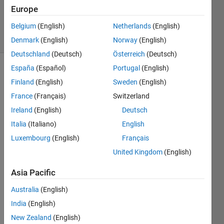
Updated
Europe
29 Oct 2025
Belgium
(English)
Netherlands
(English)
95 Views
(30 days)
Denmark
(English)
Norway
(English)
Deutschland
(Deutsch)
Österreich
(Deutsch)
España
(Español)
Portugal
(English)
Show older
Finland
(English)
Sweden
(English)
comments
France
(Français)
Switzerland
Ireland
(English)
Deutsch
Italia
(Italiano)
English
I am 
worki
Luxembourg
(English)
Français
ng on 
United Kingdom
(English)
a 
proje
Asia Pacific
ct 
and 
Australia
(English)
MAT
India
(English)
LAB 
New Zealand
(English)
fails 