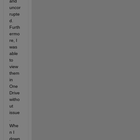
and 
uncor
rupte
d. 
Furth
ermo
re, I 
was 
able 
to 
view 
them 
in 
One
Drive 
witho
ut 
issue
. 
Whe
n I 
down