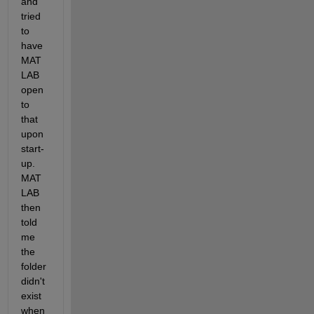
and 
tried 
to 
have 
MAT
LAB 
open 
to 
that 
upon 
start-
up. 
MAT
LAB 
then 
told 
me 
the 
folder 
didn't 
exist 
when 