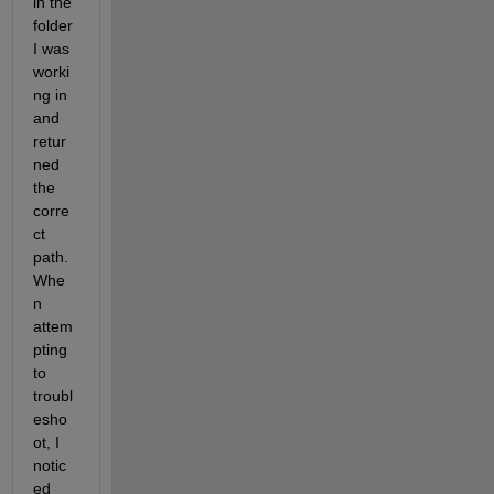
in the 
folder 
I was 
worki
ng in 
and 
retur
ned 
the 
corre
ct 
path. 
Whe
n 
attem
pting 
to 
troubl
esho
ot, I 
notic
ed 