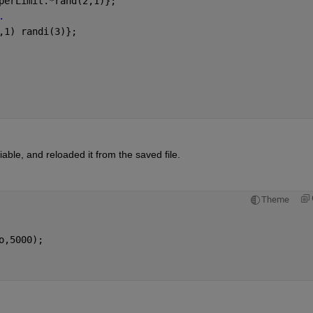
perLimit.*rand(2,1)};
.
,1) randi(3)};
able, and reloaded it from the saved file. 
Theme
o,5000); 