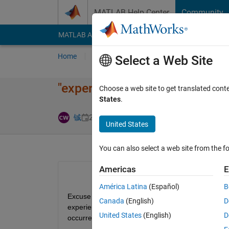
Skip to content
MATLAB Help Center
Community
MATLAB Answers
File Exchange
Cody
AI Cha
Home
Ask
Answer
Browse
MATLAB
Select a Web Site
"experienc​es=allExpe​riences (
Choose a web site to get translated cont
States
.
Answer Accep
铖
24 Nov 2025
1 Answer
United States
You can also select a web site from the fo
Americas
E
América Latina
(Español)
B
Excuse me, when I am using the code "experiences=
Canada
(English)
D
experiences, but the system output is "experiences
United States
(English)
D
occurred.