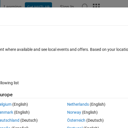
Learning
Sign In
Get MATLAB
t Playground
Discussions
Contests
Blogs
Post
More
 FAQs
More
saved.age​nt.Experie​nceBuffer)​"
ent where available and see local events and offers. Based on your locat
ted
Updated 15 Dec 2025
4 Views (30 days)
llowing list
urope
0 votes
elgium
(English)
Netherlands
(English)
allExperiences (saved.agent.ExperienceBuffer)", I expect to get all 
enmark
(English)
Norway
(English)
=empty 1x0 struct array without fields". May I ask why this situation ha
eutschland
(Deutsch)
Österreich
(Deutsch)