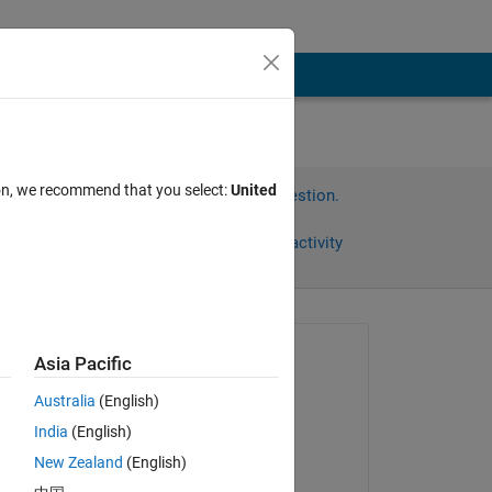
ion, we recommend that you select:
United
Sign in to answer this question.
Share
Sign in to follow activity
Asked:
Asia Pacific
铖
Australia
(English)
on 24 Nov 2025
India
(English)
s 
Answered:
New Zealand
(English)
Anumeha