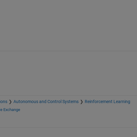
ions
Autonomous and Control Systems
Reinforcement Learning
le Exchange