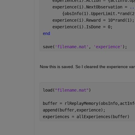
    experience(i).Action = {actInfo.Up
    experience(i).NextObservation = 
..
        {obsInfo(1).UpperLimit.*rand(2
    experience(i).Reward = 10*rand(1);
    experience(i).IsDone = 0;
end
save(
'filename.mat'
, 
'experience'
); 
Now this is saved. So I cleared the experience vari
load(
"filename.mat"
) 
buffer = rlReplayMemory(obsInfo,actInf
append(buffer,experience); 
experiences = allExperiences(buffer) 