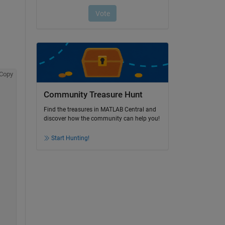
Copy
Community Treasure Hunt
Find the treasures in MATLAB Central and
discover how the community can help you!
Start Hunting!