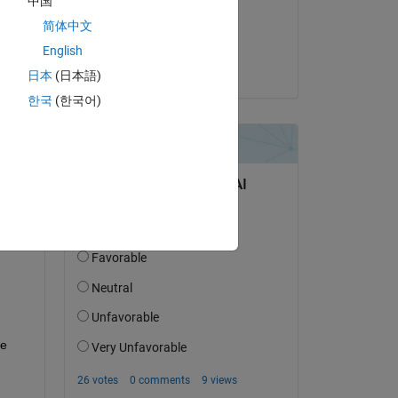
中国
on 15 Dec 2025
简体中文
Accepted:
English
Anumeha
日本
(日本語)
한국
(한국어)
question.
 activity
e 