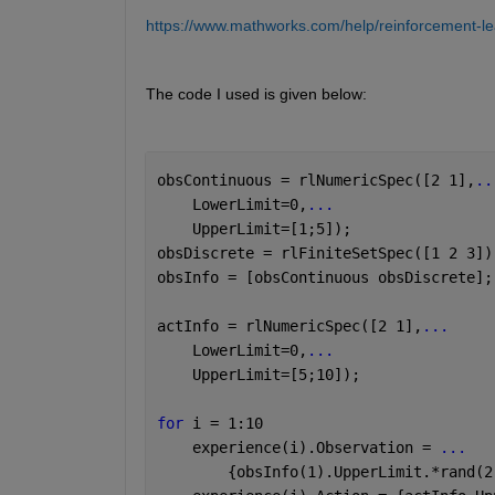
https://www.mathworks.com/help/reinforcement-lear
The code I used is given below: 
obsContinuous = rlNumericSpec([2 1],
..
    LowerLimit=0,
...
    UpperLimit=[1;5]);
obsDiscrete = rlFiniteSetSpec([1 2 3])
obsInfo = [obsContinuous obsDiscrete];
actInfo = rlNumericSpec([2 1],
...
    LowerLimit=0,
...
    UpperLimit=[5;10]);
for 
i = 1:10
    experience(i).Observation = 
...
        {obsInfo(1).UpperLimit.*rand(2