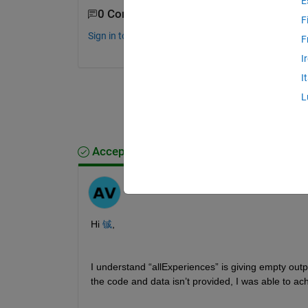
E
0 Comments
F
Sign in to comment.
F
I
I
L
Accepted Answer
Anumeha
on 15 Dec 2025
Hi 
铖
,
I understand “allExperiences” is giving empty outp
the code and data isn’t provided, I was able to ac