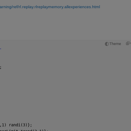
ning/ref/rl.replay.rlreplaymemory.allexperiences.html
Theme
.
;
,1) randi(3)};