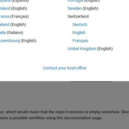
spaña
(Español)
Portugal
(English)
inland
(English)
Sweden
(English)
rance
(Français)
Switzerland
reland
(English)
Deutsch
talia
(Italiano)
English
Sign in to answer this 
uxembourg
(English)
Français
United Kingdom
(English)
Share
Sign in to follow
Contact your local office
1 vote
Open in MATLAB Online
ut, which would mean that the input it receives is empty somehow. Sinc
hieve a possible workflow using this documentation page. 