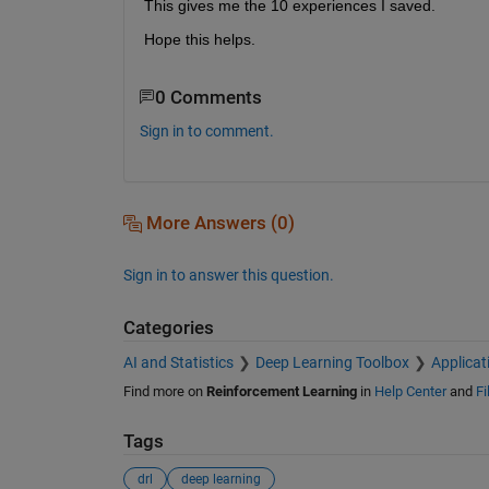
This gives me the 10 experiences I saved. 
Hope this helps.
0 Comments
Sign in to comment.
More Answers (0)
Sign in to answer this question.
Categories
AI and Statistics
Deep Learning Toolbox
Applicat
Find more on
Reinforcement Learning
in
Help Center
and
Fi
Tags
drl
deep learning